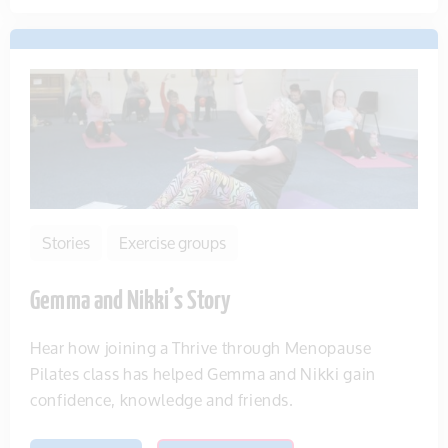
Stories
Exercise groups
Gemma and Nikki’s Story
Hear how joining a Thrive through Menopause
Pilates class has helped Gemma and Nikki gain
confidence, knowledge and friends.