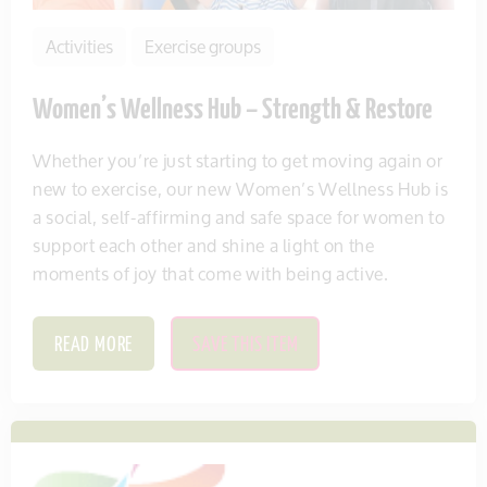
Activities
Exercise groups
Women’s Wellness Hub – Strength & Restore
Whether you’re just starting to get moving again or
new to exercise, our new Women’s Wellness Hub is
a social, self-affirming and safe space for women to
support each other and shine a light on the
moments of joy that come with being active.
READ MORE
SAVE THIS ITEM