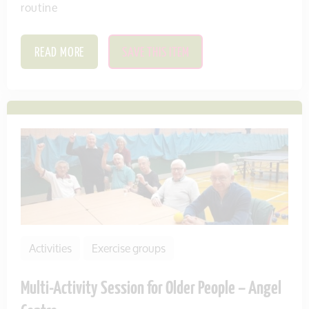
routine
READ MORE
SAVE THIS ITEM
Activities
Exercise groups
Multi-Activity Session for Older People – Angel