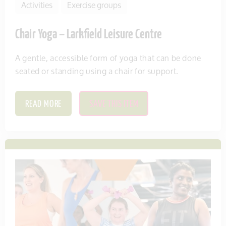
Activities
Exercise groups
Chair Yoga – Larkfield Leisure Centre
A gentle, accessible form of yoga that can be done
seated or standing using a chair for support.
READ MORE
SAVE THIS ITEM