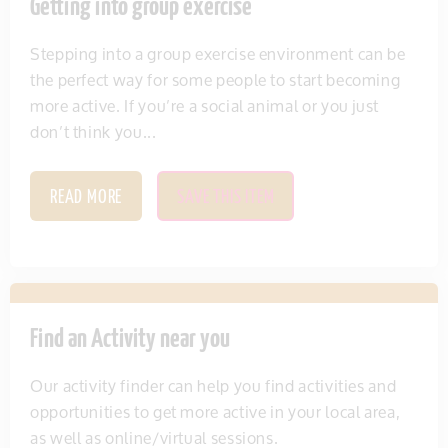
Getting into group exercise
Stepping into a group exercise environment can be
the perfect way for some people to start becoming
more active. If you’re a social animal or you just
don’t think you...
READ MORE
SAVE THIS ITEM
Find an Activity near you
Our activity finder can help you find activities and
opportunities to get more active in your local area,
as well as online/virtual sessions.