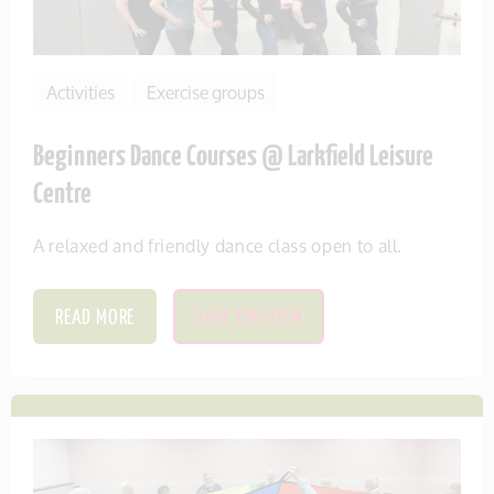
Activities
Exercise groups
Beginners Dance Courses @ Larkfield Leisure
Centre
A relaxed and friendly dance class open to all.
READ MORE
SAVE THIS ITEM