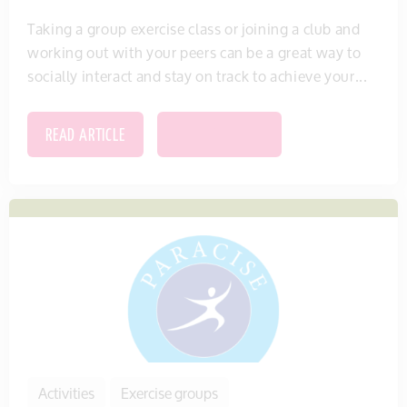
Taking a group exercise class or joining a club and
working out with your peers can be a great way to
socially interact and stay on track to achieve your...
READ ARTICLE
SAVE THIS ITEM
Activities
Exercise groups