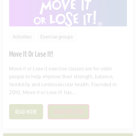
Activities
Exercise groups
Move It Or Lose It!
Move it or Lose it exercise classes are for older
people to help improve their strength, balance,
flexibility and cardiovascular health. Founded in
2010, Move it or Lose it! has...
READ MORE
SAVE THIS ITEM