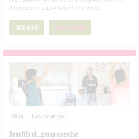
different sports activities on offer every...
READ MORE
SAVE THIS ITEM
Blog
Exercise groups
Benefits of…group exercise