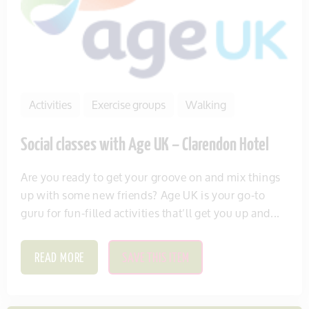
Activities
Exercise groups
Walking
Social classes with Age UK – Clarendon Hotel
Are you ready to get your groove on and mix things
up with some new friends? Age UK is your go-to
guru for fun-filled activities that’ll get you up and...
READ MORE
SAVE THIS ITEM