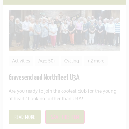
Activities
Age: 50+
Cycling
+ 2 more
Gravesend and Northfleet U3A
Are you ready to join the coolest club for the young
at heart? Look no further than U3A!
READ MORE
SAVE THIS ITEM