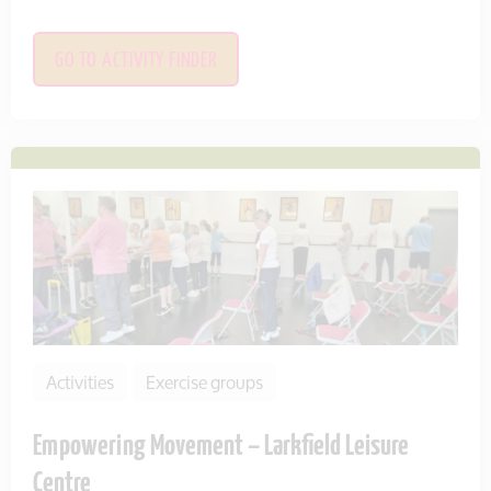
GO TO ACTIVITY FINDER
Activities
Exercise groups
Empowering Movement – Larkfield Leisure
Centre