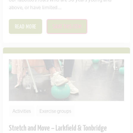
above, or have limited...
READ MORE
SAVE THIS ITEM
Activities
Exercise groups
Stretch and Move – Larkfield & Tonbridge