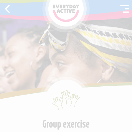
SKIP TO CONTENT
Group exercise