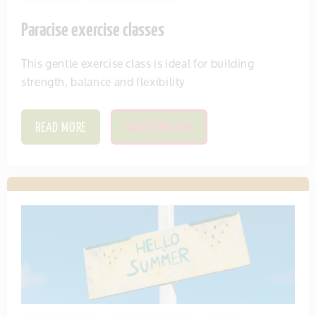
Paracise exercise classes
This gentle exercise class is ideal for building
strength, balance and flexibility
READ MORE
SAVE THIS ITEM