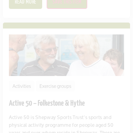
READ MORE
SAVE THIS ITEM
Activities
Exercise groups
Active 50 – Folkestone & Hythe
Active 50 is Shepway Sports Trust’s sports and
physical activity programme for people aged 50
years and over whom reside in Shepway. There are