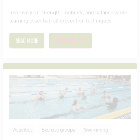
Improve your strength, mobility, and balance while
learning essential fall prevention techniques.
READ MORE
SAVE THIS ITEM
Activities
Exercise groups
Swimming