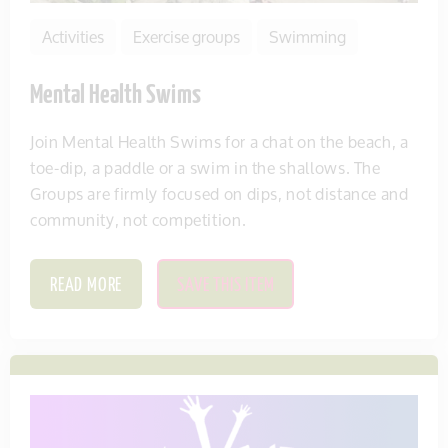
Activities
Exercise groups
Swimming
Mental Health Swims
Join Mental Health Swims for a chat on the beach, a
toe-dip, a paddle or a swim in the shallows. The
Groups are firmly focused on dips, not distance and
community, not competition.
READ MORE
SAVE THIS ITEM