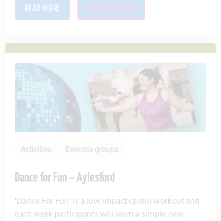
READ MORE
SAVE THIS ITEM
Activities
Exercise groups
Dance for Fun – Aylesford
'Dance For Fun' is a low impact cardio workout and
each week participants will learn a simple new