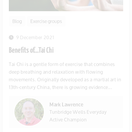
Blog
Exercise groups
9 December 2021
Benefits of…Tai Chi
Tai Chi is a gentle form of exercise that combines
deep breathing and relaxation with flowing
movements. Originally developed as a martial art in
13th-century China, there is growing evidence...
Mark Lawrence
Tunbridge Wells Everyday
Active Champion