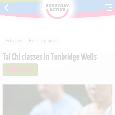
SKIP TO CONTENT
Activities
Exercise groups
Tai Chi classes in Tunbridge Wells
SAVE THIS ITEM