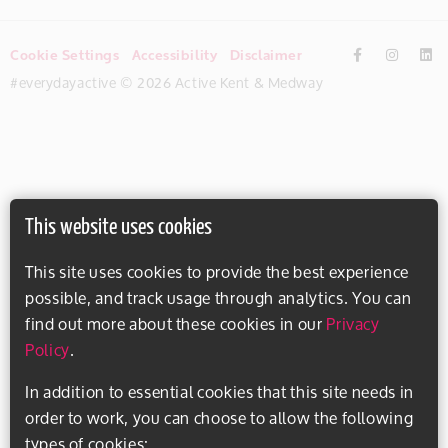
Cookie Settings
Accessibility
Disclaimer
#everydayactive © 2026 Active Kent & Medway
This website uses cookies
This site uses cookies to provide the best experience
possible, and track usage through analytics. You can
find out more about these cookies in our
Privacy
Policy
.
In addition to essential cookies that this site needs in
order to work, you can choose to allow the following
types of cookies: