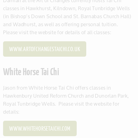
Damian at the Art of Changes currently hosts Tai Chi
classes in Hawkhurst, Kilndown, Royal Tunbridge Wells
(in Bishop’s Down School and St. Barnabas Church Hall)
and Wadhurst, as well as offering personal tuition.
Please visit the website for details of all classes:
WWW.ARTOFCHANGESTAICHI.CO.UK
White Horse Tai Chi
Jason from White Horse Tai Chi offers classes in
Hawkenbury United Reform Church and Dunorlan Park,
Royal Tunbridge Wells. Please visit the website for
details:
WWW.WHITEHORSETAICHI.COM