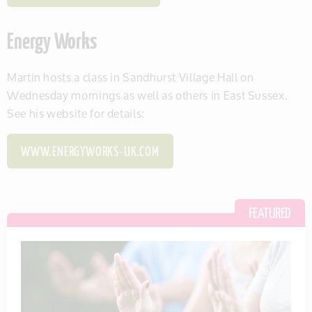
Energy Works
Martin hosts a class in Sandhurst Village Hall on
Wednesday mornings as well as others in East Sussex.
See his website for details:
WWW.ENERGYWORKS-UK.COM