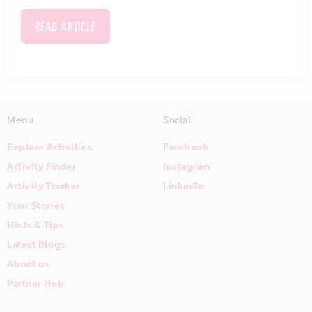
READ ARTICLE
Menu
Social
Explore Activities
Facebook
Activity Finder
Instagram
Activity Tracker
LinkedIn
Your Stories
Hints & Tips
Latest Blogs
About us
Partner Hub