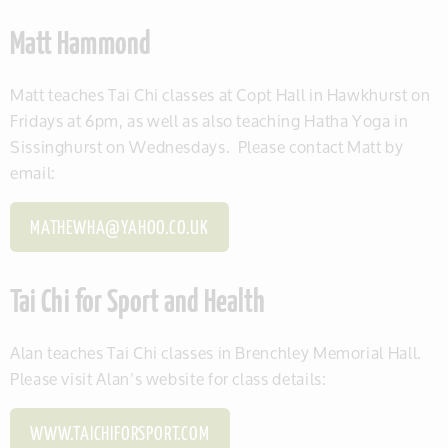
Matt Hammond
Matt teaches Tai Chi classes at Copt Hall in Hawkhurst on
Fridays at 6pm, as well as also teaching Hatha Yoga in
Sissinghurst on Wednesdays. Please contact Matt by
email:
MATHEWHA@YAHOO.CO.UK
Tai Chi for Sport and Health
Alan teaches Tai Chi classes in Brenchley Memorial Hall.
Please visit Alan’s website for class details:
WWW.TAICHIFORSPORT.COM