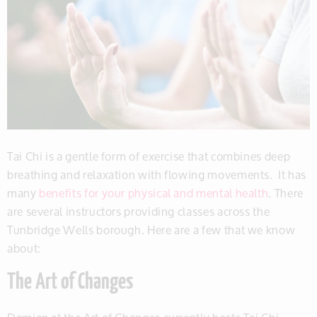
Tai Chi is a gentle form of exercise that combines deep
breathing and relaxation with flowing movements. It has
many
benefits for your physical and mental health
. There
are several instructors providing classes across the
Tunbridge Wells borough. Here are a few that we know
about:
The Art of Changes