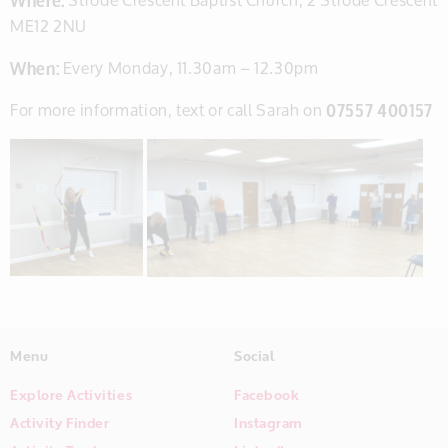
ME12 2NU
When:
Every Monday, 11.30am – 12.30pm
For more information, text or call Sarah on
07557 400157
Menu
Social
Explore Activities
Facebook
Activity Finder
Instagram