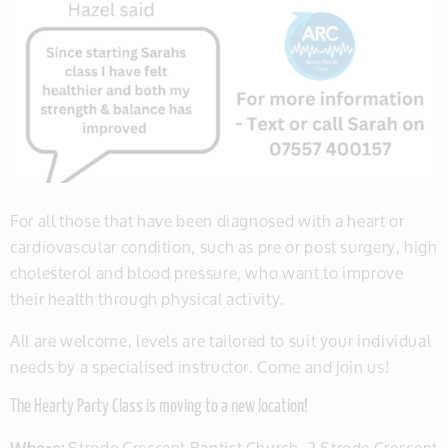
For all those that have been diagnosed with a heart or
cardiovascular condition, such as pre or post surgery, high
cholesterol and blood pressure, who want to improve
their health through physical activity.
All are welcome, levels are tailored to suit your individual
needs by a specialised instructor. Come and join us!
The Hearty Party Class is moving to a new location!
Wher
e:
Strode Crescent Baptist Church, 2 Strode Crescent