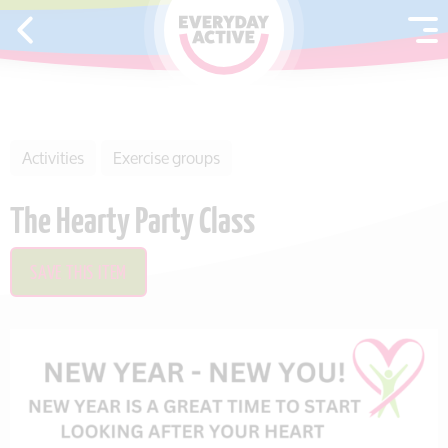
SKIP TO CONTENT
Activities
Exercise groups
The Hearty Party Class
SAVE THIS ITEM