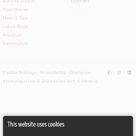
Activity Tracker
LinkedIn
Your Stories
Hints & Tips
Latest Blogs
About us
Partner Hub
Cookie Settings
Accessibility
Disclaimer
#everydayactive © 2026 Active Kent & Medway
This website uses cookies