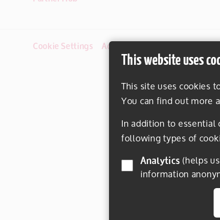
Cookie Settings
Accessibility
Disclaimer
This website uses co
This site uses cookies t
You can find out more a
In addition to essential
following types of cook
Analytics
(helps us understand how visitors interact with this site by collecting and reporting
information anony