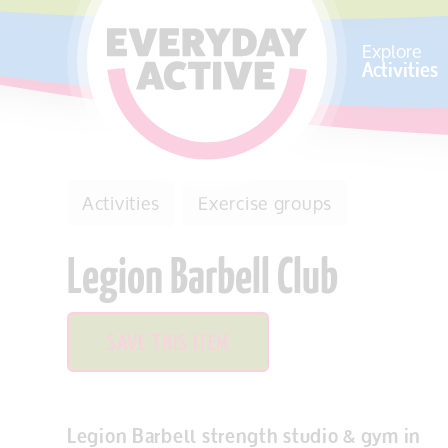
SKIP TO CONTENT
Explore
Activities
Activities
Exercise groups
Legion Barbell Club
SAVE THIS ITEM
Legion Barbell strength studio & gym in