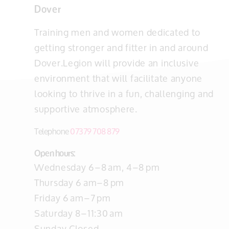
Dover
Training men and women dedicated to
getting stronger and fitter in and around
Dover.Legion will provide an inclusive
environment that will facilitate anyone
looking to thrive in a fun, challenging and
supportive atmosphere.
Telephone
07379 708 879
Open hours:
Wednesday 6–8 am, 4–8 pm
Thursday 6 am–8 pm
Friday 6 am–7 pm
Saturday 8–11:30 am
Sunday Closed