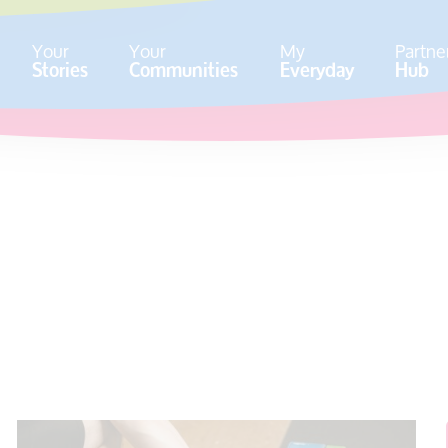
Your
Your
My
Partne
Stories
Communities
Everyday
Hub