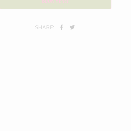
BOOK HERE!
SHARE: