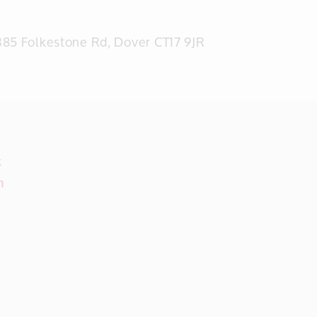
85 Folkestone Rd, Dover CT17 9JR
k
m