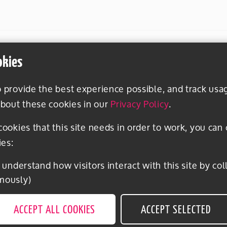
okies
o provide the best experience possible, and track usa
bout these cookies in our
Privacy Policy
.
 cookies that this site needs in order to work, you can
ies:
mously)
ACCEPT ALL COOKIES
ACCEPT SELECTED