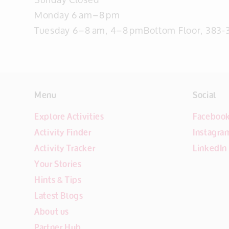
Monday 6 am–8 pm
Tuesday 6–8 am, 4–8 pmBottom Floor, 383-3
Menu
Social
Explore Activities
Faceboo
Activity Finder
Instagra
Activity Tracker
LinkedIn
Your Stories
Hints & Tips
Latest Blogs
About us
Partner Hub