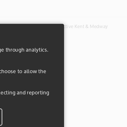
#everydayactive © 2026 Active Kent & Medway
ge through analytics.
 choose to allow the