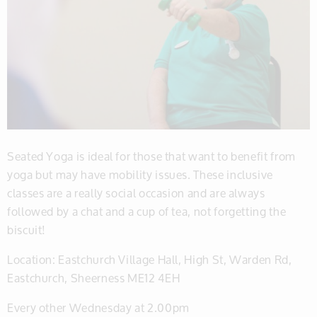
Seated Yoga is ideal for those that want to benefit from
yoga but may have mobility issues. These inclusive
classes are a really social occasion and are always
followed by a chat and a cup of tea, not forgetting the
biscuit!
Location: Eastchurch Village Hall, High St, Warden Rd,
Eastchurch, Sheerness ME12 4EH
Every other Wednesday at 2.00pm