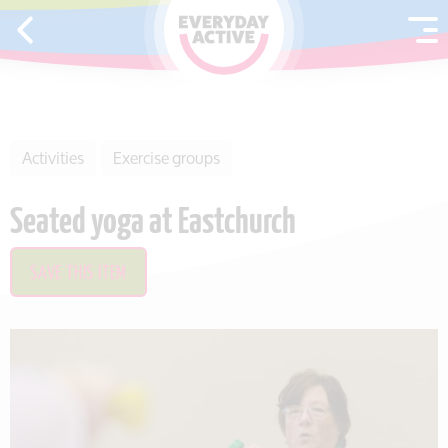
SKIP TO CONTENT
Activities
Exercise groups
Seated yoga at Eastchurch
SAVE THIS ITEM