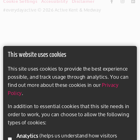
Cookie Settings
Accessibility
Disclaimer
#everydayactive © 2026 Active Kent & Medway
This website uses cookies
This site uses cookies to provide the best experience
possible, and track usage through analytics. You can
find out more about these cookies in our
Privacy
Policy
.
In addition to essential cookies that this site needs in
order to work, you can choose to allow the following
types of cookies:
Analytics
(helps us understand how visitors