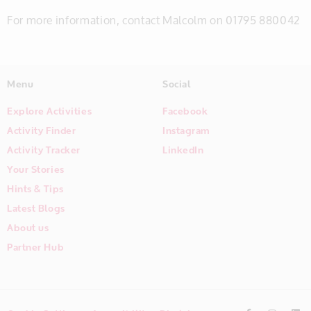
For more information, contact Malcolm on 01795 880042
Menu
Social
Explore Activities
Facebook
Activity Finder
Instagram
Activity Tracker
LinkedIn
Your Stories
Hints & Tips
Latest Blogs
About us
Partner Hub