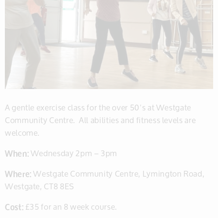
A gentle exercise class for the over 50’s at Westgate
Community Centre. All abilities and fitness levels are
welcome.
When:
Wednesday 2pm – 3pm
Where:
Westgate Community Centre, Lymington Road,
Westgate, CT8 8ES
Cost:
£35 for an 8 week course.