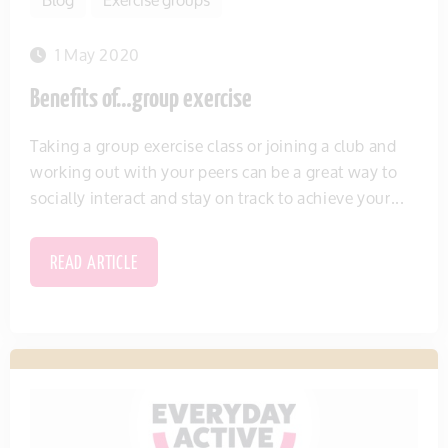
1 May 2020
Benefits of…group exercise
Taking a group exercise class or joining a club and
working out with your peers can be a great way to
socially interact and stay on track to achieve your...
READ ARTICLE