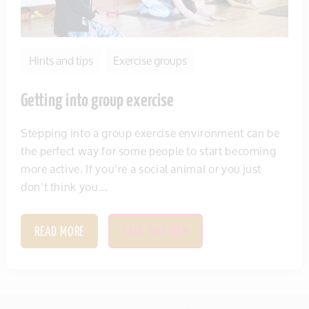
Hints and tips
Exercise groups
Getting into group exercise
Stepping into a group exercise environment can be
the perfect way for some people to start becoming
more active. If you’re a social animal or you just
don’t think you...
READ MORE
SAVE THIS ITEM