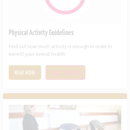
Physical Activity Guidelines
Find out how much activity is enough in order to
benefit your overall health.
READ MORE
SAVE THIS ITEM