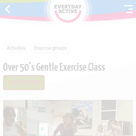
SKIP TO CONTENT
Activities
Exercise groups
Over 50’s Gentle Exercise Class
SAVE THIS ITEM