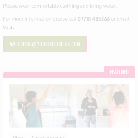
Please wear comfortable clothing and bring water.
For more information please call
07718 485266
or email
us at
WELLBEING@YOURLEISURE.UK.COM
Blog
Exercise groups