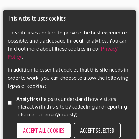
This website uses cookies
This site uses cookies to provide the best experience
possible, and track usage through analytics. You can
find out more about these cookies in our
Privacy
Policy
.
In addition to essential cookies that this site needs in
order to work, you can choose to allow the following
types of cookies:
Analytics
(helps us understand how visitors
interact with this site by collecting and reporting
information anonymously)
ACCEPT ALL COOKIES
ACCEPT SELECTED