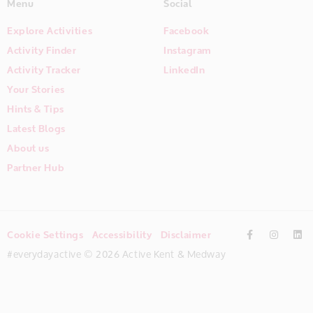
Menu
Social
Explore Activities
Facebook
Activity Finder
Instagram
Activity Tracker
LinkedIn
Your Stories
Hints & Tips
Latest Blogs
About us
Partner Hub
Cookie Settings
Accessibility
Disclaimer
#everydayactive © 2026 Active Kent & Medway