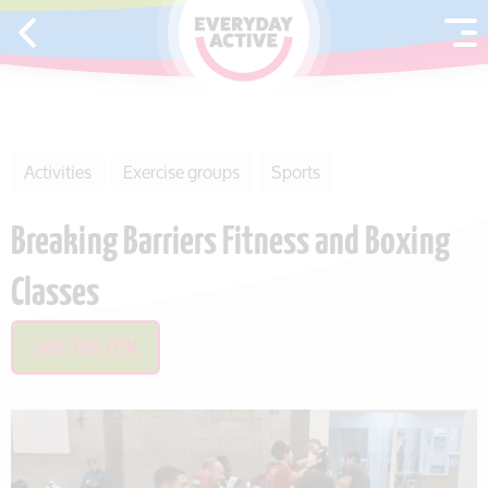
SKIP TO CONTENT
Activities
Exercise groups
Sports
Breaking Barriers Fitness and Boxing
Classes
SAVE THIS ITEM