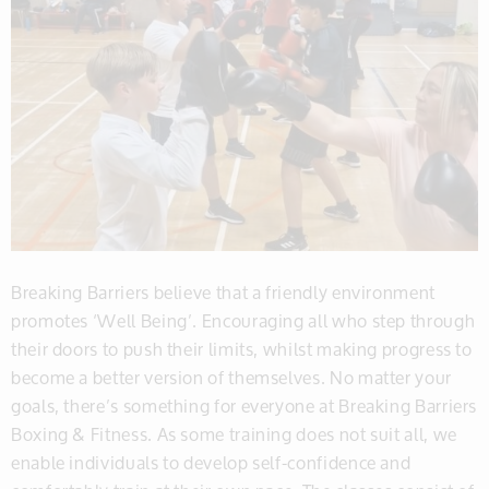
Breaking Barriers believe that a friendly environment
promotes ‘Well Being’. Encouraging all who step through
their doors to push their limits, whilst making progress to
become a better version of themselves. No matter your
goals, there’s something for everyone at Breaking Barriers
Boxing & Fitness. As some training does not suit all, we
enable individuals to develop self-confidence and