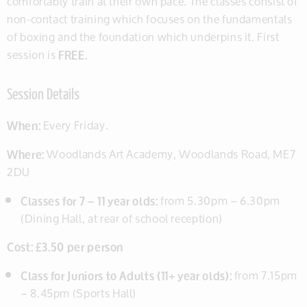
comfortably train at their own pace. The classes consist of
non-contact training which focuses on the fundamentals
of boxing and the foundation which underpins it. First
session is
FREE.
Session Details
When:
Every Friday.
Where:
Woodlands Art Academy, Woodlands Road, ME7
2DU
Classes for 7 – 11 year olds:
from 5.30pm – 6.30pm
(Dining Hall, at rear of school reception)
Cost: £3.50 per person
Class for Juniors to Adults (11+ year olds):
from 7.15pm
– 8.45pm (Sports Hall)