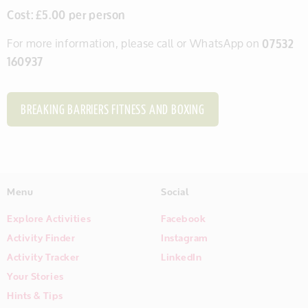
Cost: £5.00 per person
For more information, please call or WhatsApp on
07532
160937
BREAKING BARRIERS FITNESS AND BOXING
Menu
Social
Explore Activities
Facebook
Activity Finder
Instagram
Activity Tracker
LinkedIn
Your Stories
Hints & Tips