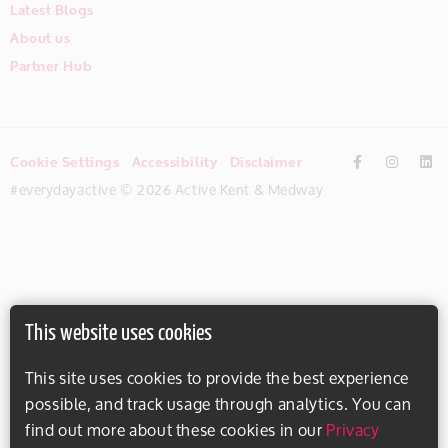
Latest Blogs
About us
Partner Hub
Cookie Settings
Accessibility
Disclaimer
#everydayactive © 2026 Active Kent & Medway
This website uses cookies
This site uses cookies to provide the best experience
possible, and track usage through analytics. You can
find out more about these cookies in our
Privacy