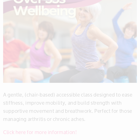
A gentle, (chair-based) accessible class designed to ease
stiffness, improve mobility, and build strength with
supportive movement and breathwork. Perfect for those
managing arthritis or chronic aches.
Click here for more information!