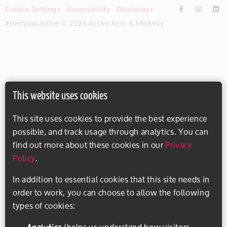
Cookie Settings
Accessibility
Disclaimer
#everydayactive © 2026 Active Kent & Medway
This website uses cookies
This site uses cookies to provide the best experience
possible, and track usage through analytics. You can
find out more about these cookies in our
Privacy
Policy
.
In addition to essential cookies that this site needs in
order to work, you can choose to allow the following
types of cookies:
Analytics
(helps us understand how visitors