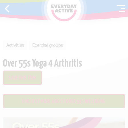
SKIP TO CONTENT
Activities
Exercise groups
Over 55s Yoga 4 Arthritis
SAVE THIS ITEM
FIND OUT MORE ABOUT OVER 55S WELLBEING