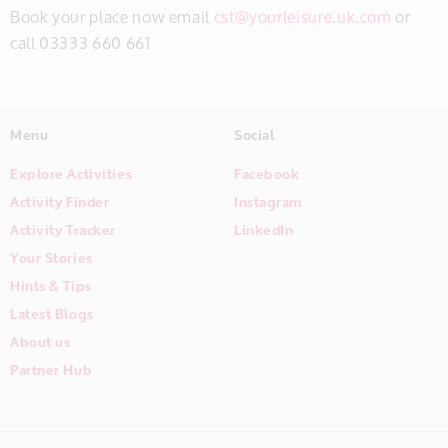
Book your place now email
cst@yourleisure.uk.com
or
call 03333 660 661
Menu
Social
Explore Activities
Facebook
Activity Finder
Instagram
Activity Tracker
LinkedIn
Your Stories
Hints & Tips
Latest Blogs
About us
Partner Hub