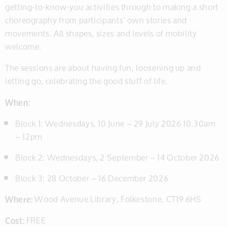
getting-to-know-you activities through to making a short
choreography from participants’ own stories and
movements. All shapes, sizes and levels of mobility
welcome.
The sessions are about having fun, loosening up and
letting go, celebrating the good stuff of life.
When:
Block 1: Wednesdays, 10 June – 29 July 2026 10.30am
– 12pm
Block 2: Wednesdays, 2 September – 14 October 2026
Block 3: 28 October – 16 December 2026
Where:
Wood Avenue Library, Folkestone, CT19 6HS
Cost:
FREE