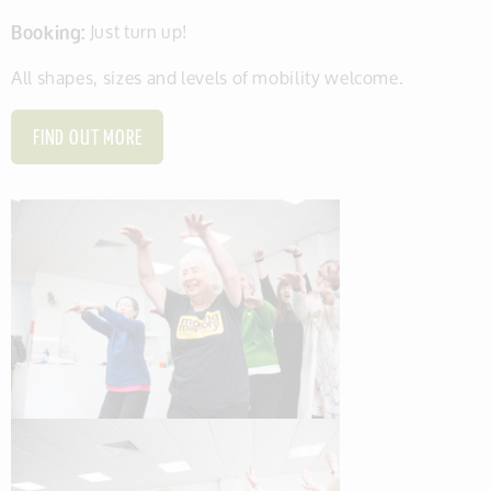
Booking:
Just turn up!
All shapes, sizes and levels of mobility welcome.
FIND OUT MORE