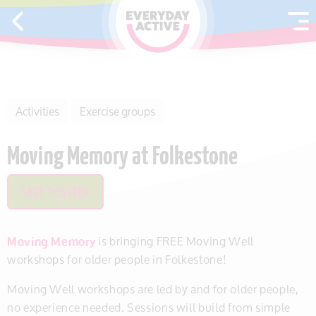
SKIP TO CONTENT
Activities
Exercise groups
Moving Memory at Folkestone
SAVE THIS ITEM
Moving Memory
is bringing FREE Moving Well
workshops for older people in Folkestone!
Moving Well workshops are led by and for older people,
no experience needed. Sessions will build from simple