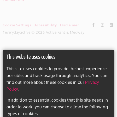
Cookie Settings
Accessibility
Disclaimer
#everydayactive © 2026 Active Kent & Medway
This website uses cookies
This site uses cookies to provide the best experience
possible, and track usage through analytics. You can
find out more about these cookies in our
Privacy
Policy
.
In addition to essential cookies that this site needs in
order to work, you can choose to allow the following
types of cookies: