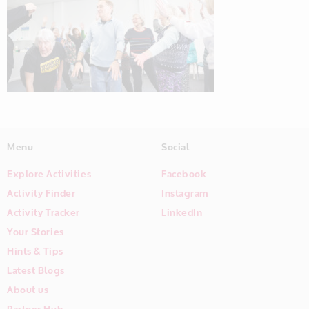
Menu
Social
Explore Activities
Facebook
Activity Finder
Instagram
Activity Tracker
LinkedIn
Your Stories
Hints & Tips
Latest Blogs
About us
Partner Hub