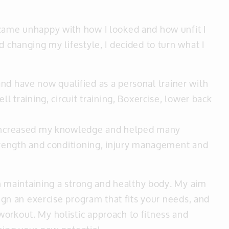
ecame unhappy with how I looked and how unfit I
d changing my lifestyle, I decided to turn what I
11 and have now qualified as a personal trainer with
ll training, circuit training, Boxercise, lower back
e increased my knowledge and helped many
strength and conditioning, injury management and
ith maintaining a strong and healthy body. My aim
sign an exercise program that fits your needs, and
orkout. My holistic approach to fitness and