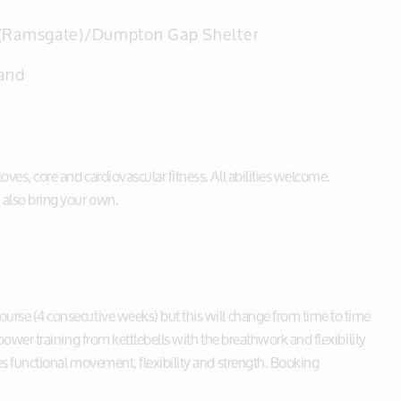
(Ramsgate)/Dumpton Gap Shelter
and
ves, core and cardiovascular fitness. All abilities welcome.
 also bring your own.
ourse (4 consecutive weeks) but this will change from time to time
 power training from kettlebells with the breathwork and flexibility
ves functional movement, flexibility and strength. Booking