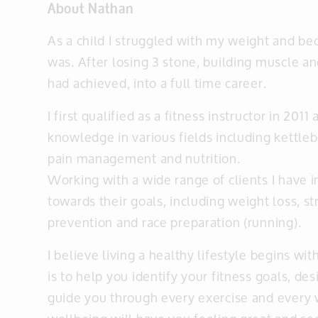
About Nathan
As a child I struggled with my weight and b
was. After losing 3 stone, building muscle an
had achieved, into a full time career.
I first qualified as a fitness instructor in 20
knowledge in various fields including kettlebe
pain management and nutrition.
Working with a wide range of clients I hav
towards their goals, including weight loss, 
prevention and race preparation (running).
I believe living a healthy lifestyle begins w
is to help you identify your fitness goals, de
guide you through every exercise and every w