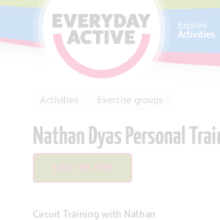
SKIP TO CONTENT
Explore
Activities
Activities
Exercise groups
Nathan Dyas Personal Tra
SAVE THIS ITEM
Circuit Training with Nathan