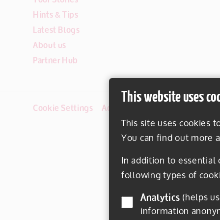
Hints & Tips
Latest Blogs
About us
Partner Hub
This website uses co
Cookie Settings
Accessibility
Disclaimer
This site uses cookies t
You can find out more a
In addition to essential
following types of cook
Analytics
(helps us understand how visitors interact with this site by collecting and reporting
information anony