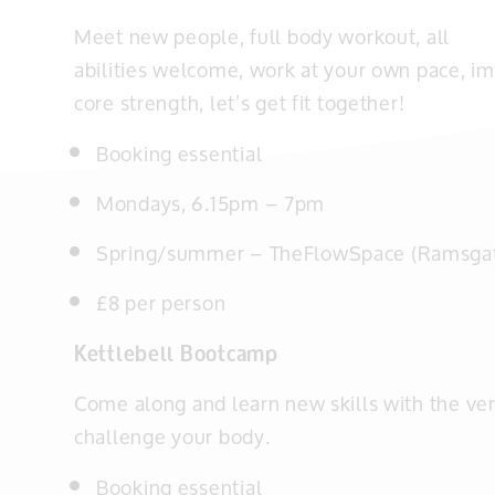
Meet new people, full body workout, all
abilities welcome, work at your own pace, im
core strength, let’s get fit together!
Booking essential
Mondays, 6.15pm – 7pm
Spring/summer –
TheFlowSpace (Ramsga
£8 per person
Kettlebell Bootcamp
Come along and learn new skills with the ver
challenge your body.
Booking essential