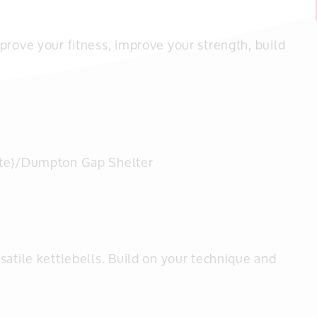
prove your fitness, improve your strength, build
te)/Dumpton Gap Shelter
satile kettlebells. Build on your technique and