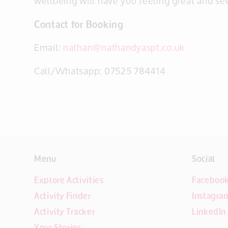
wellbeing will have you feeling great and se
Contact for Booking
Email:
nathan@nathandyaspt.co.uk
Call/Whatsapp: 07525 784414
Menu
Social
Explore Activities
Faceboo
Activity Finder
Instagra
Activity Tracker
LinkedIn
Your Stories