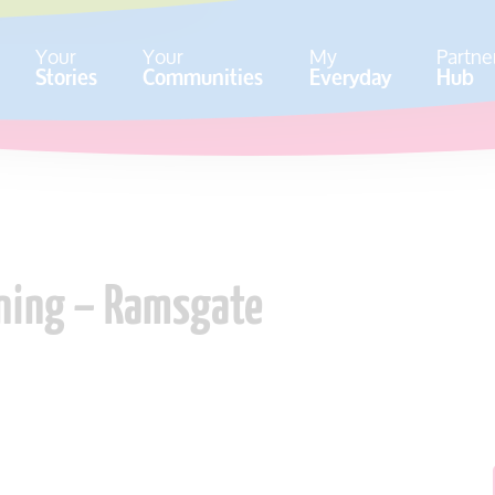
Your
Your
My
Partne
Stories
Communities
Everyday
Hub
ining – Ramsgate