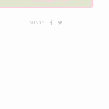
VISIT NATHAN DYAS PT
SHARE: