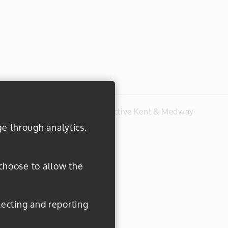
#everydayactive © 2026 Active Kent & Medway
ge through analytics.
 choose to allow the