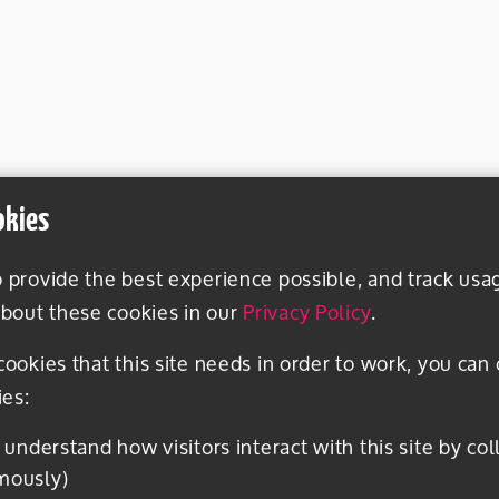
okies
o provide the best experience possible, and track usa
bout these cookies in our
Privacy Policy
.
 cookies that this site needs in order to work, you can
ies:
mously)