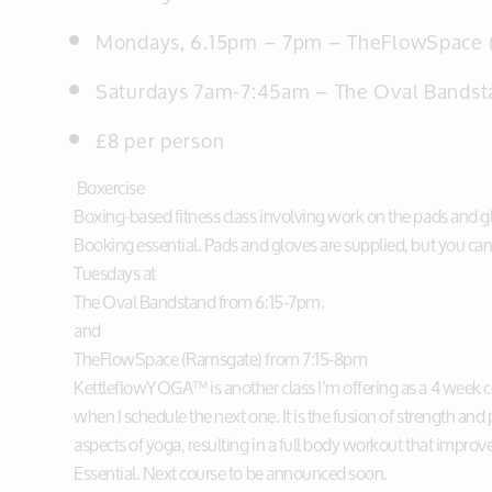
Mondays, 6.15pm – 7pm –
TheFlowSpace 
Saturdays 7am-7:45am – The Oval Bandst
£8 per person
Boxercise
Boxing-based fitness class involving work on the pads and glo
Booking essential. Pads and gloves are supplied, but you can
Tuesdays at
The Oval Bandstand from 6:15-7pm.
and
TheFlowSpace (Ramsgate) from 7:15-8pm
KettleflowYOGA™ is another class I’m offering as a 4 week c
when I schedule the next one. It is the fusion of strength and
aspects of yoga, resulting in a full body workout that impro
Essential. Next course to be announced soon.