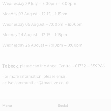
Wednesday 29 July – 7:00pm – 8:00pm
Monday 03 August – 12:15 – 1:15pm
Wednesday 05 August – 7:00pm – 8:00pm
Monday 24 August – 12:15 – 1:15pm
Wednesday 26 August – 7:00pm – 8:00pm
To book
, please can the Angel Centre – 01732 – 359966
For more information, please email
active.communities@tmactive.co.uk
Menu
Social