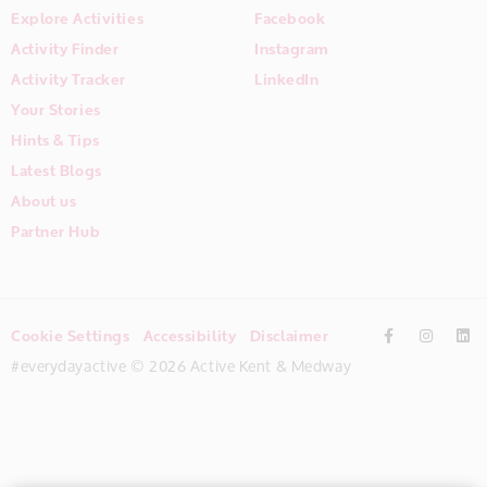
Explore Activities
Facebook
Activity Finder
Instagram
Activity Tracker
LinkedIn
Your Stories
Hints & Tips
Latest Blogs
About us
Partner Hub
Cookie Settings
Accessibility
Disclaimer
#everydayactive © 2026 Active Kent & Medway