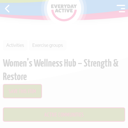
SKIP TO CONTENT
Activities
Exercise groups
Women’s Wellness Hub – Strength &
Restore
SAVE THIS ITEM
ACTIVE COMMUNITIES