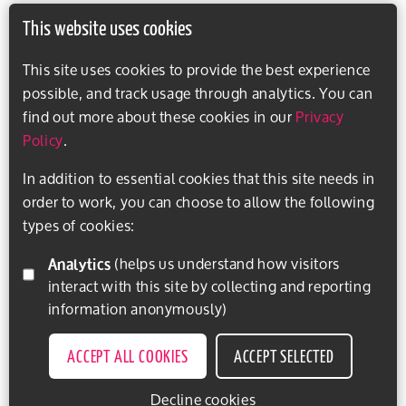
This website uses cookies
This site uses cookies to provide the best experience
possible, and track usage through analytics. You can
find out more about these cookies in our
Privacy
Policy
.
In addition to essential cookies that this site needs in
order to work, you can choose to allow the following
types of cookies:
Analytics
(helps us understand how visitors
interact with this site by collecting and reporting
information anonymously)
ACCEPT ALL COOKIES
ACCEPT SELECTED
Decline cookies