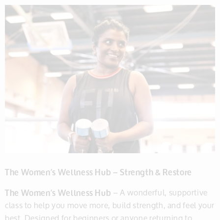
The Women’s Wellness Hub – Strength & Restore
The Women’s Wellness Hub
– A wonderful, supportive
class to help you move more, build strength, and feel your
best. Designed for beginners or anyone returning to