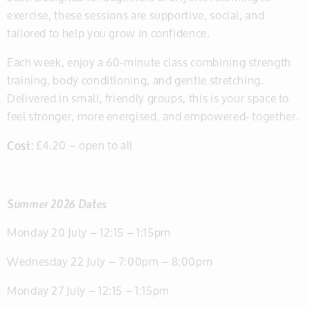
exercise, these sessions are supportive, social, and
tailored to help you grow in confidence.
Each week, enjoy a 60-minute class combining strength
training, body conditioning, and gentle stretching.
Delivered in small, friendly groups, this is your space to
feel stronger, more energised, and empowered- together.
Cost:
£4.20 – open to all
Summer 2026 Dates
Monday 20 July – 12:15 – 1:15pm
Wednesday 22 July – 7:00pm – 8:00pm
Monday 27 July – 12:15 – 1:15pm