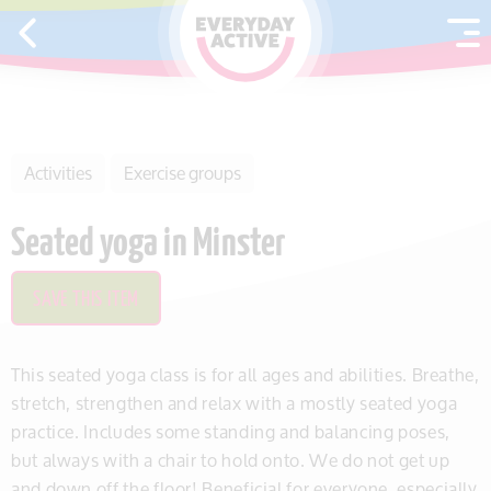
SKIP TO CONTENT
Activities
Exercise groups
Seated yoga in Minster
SAVE THIS ITEM
This seated yoga class is for all ages and abilities. Breathe,
stretch, strengthen and relax with a mostly seated yoga
practice. Includes some standing and balancing poses,
but always with a chair to hold onto. We do not get up
and down off the floor! Beneficial for everyone, especially