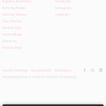
Explore Activities
Facebook
Activity Finder
Instagram
Activity Tracker
LinkedIn
Your Stories
Hints & Tips
Latest Blogs
About us
Partner Hub
Cookie Settings
Accessibility
Disclaimer
#everydayactive © 2026 Active Kent & Medway