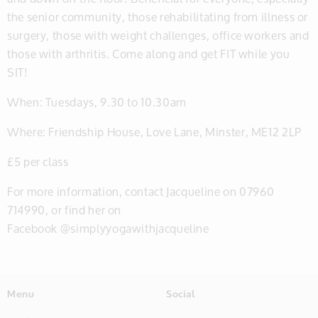
the senior community, those rehabilitating from illness or
surgery, those with weight challenges, office workers and
those with arthritis. Come along and get FIT while you
SIT!
When: Tuesdays, 9.30 to 10.30am
Where: Friendship House, Love Lane, Minster, ME12 2LP
£5 per class
For more information, contact Jacqueline on 07960
714990, or find her on
Facebook @simplyyogawithjacqueline
Menu
Social