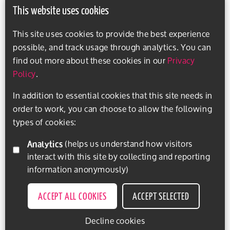
This website uses cookies
This site uses cookies to provide the best experience
possible, and track usage through analytics. You can
find out more about these cookies in our
Privacy
Policy
.
In addition to essential cookies that this site needs in
order to work, you can choose to allow the following
types of cookies:
Analytics
(helps us understand how visitors
interact with this site by collecting and reporting
information anonymously)
ACCEPT ALL COOKIES
ACCEPT SELECTED
Decline cookies
EXPLORE ACTIVITIES