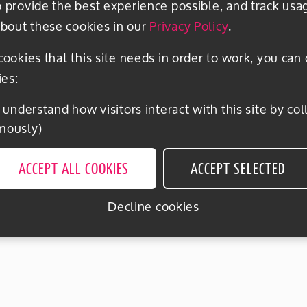
o provide the best experience possible, and track usa
bout these cookies in our
Privacy Policy
.
 cookies that this site needs in order to work, you can
ies:
mously)
ACCEPT ALL COOKIES
ACCEPT SELECTED
Decline cookies