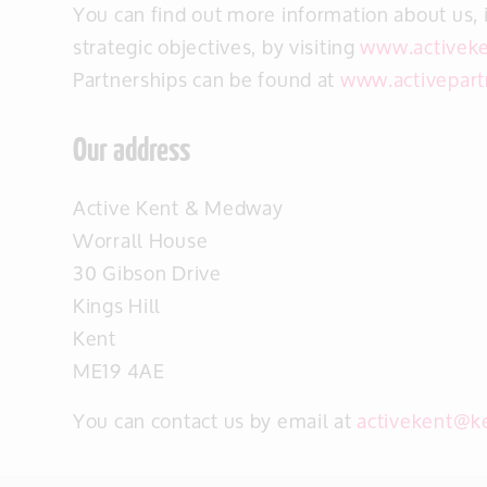
You can find out more information about us, 
strategic objectives, by visiting
www.activeke
Partnerships can be found at
www.activepart
Our address
Active Kent & Medway
Worrall House
30 Gibson Drive
Kings Hill
Kent
ME19 4AE
You can contact us by email at
activekent@k