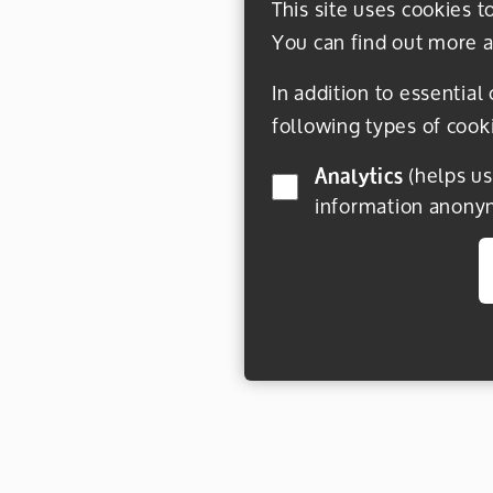
This site uses cookies t
You can find out more a
In addition to essential
following types of cook
Analytics
(helps us understand how visitors interact with this site by collecting and reporting
information anony