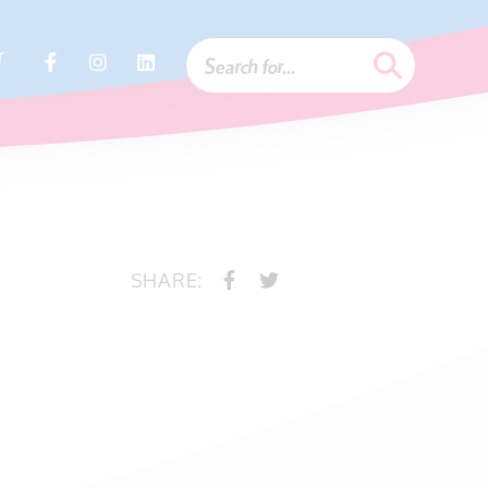
r
SHARE: