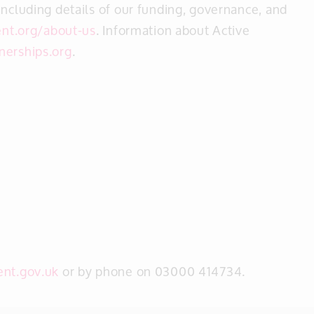
including details of our funding, governance, and
nt.org/about-us
. Information about Active
nerships.org
.
ent.gov.uk
or by phone on 03000 414734.