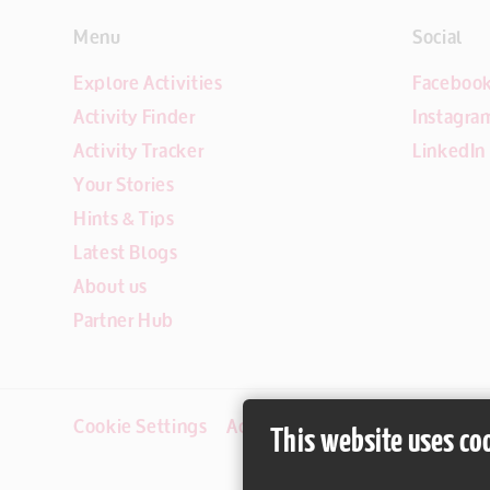
Menu
Social
Explore Activities
Faceboo
Activity Finder
Instagra
Activity Tracker
LinkedIn
Your Stories
Hints & Tips
Latest Blogs
About us
Partner Hub
Cookie Settings
Accessibility
Disclaimer
This website uses co