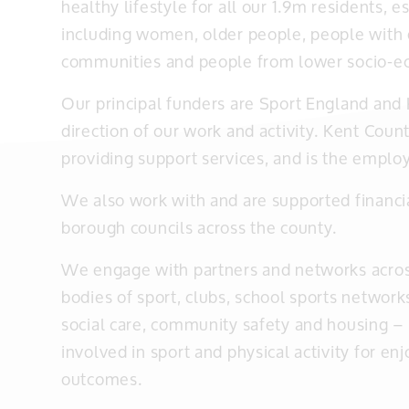
healthy lifestyle for all our 1.9m residents,
including women, older people, people with di
communities and people from lower socio-e
Our principal funders are Sport England and 
direction of our work and activity. Kent Count
providing support services, and is the employ
We also work with and are supported financia
borough councils across the county.
We engage with partners and networks acro
bodies of sport, clubs, school sports networks
social care, community safety and housing – 
involved in sport and physical activity for e
outcomes.