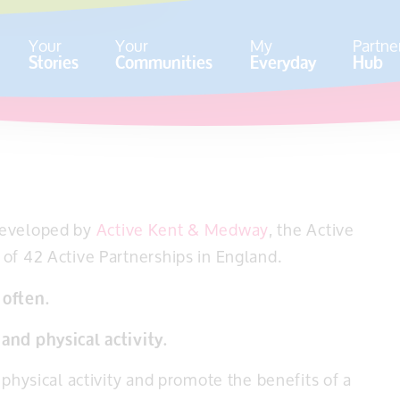
Your
Your
My
Partne
Stories
Communities
Everyday
Hub
developed by
Active Kent & Medway
, the Active
of 42 Active Partnerships in England.
 often.
and physical activity.
 physical activity and promote the benefits of a