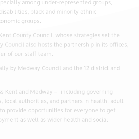
 especially among under-represented groups,
sabilities, black and minority ethnic
conomic groups.
Kent County Council, whose strategies set the
y Council also hosts the partnership in its offices,
er of our staff team.
lly by Medway Council and the 12 district and
ss Kent and Medway – including governing
, local authorities, and partners in health, adult
to provide opportunities for everyone to get
njoyment as well as wider health and social