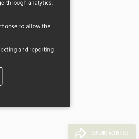
ge through analytics.
 choose to allow the
EXPLORE ACTIVITIES