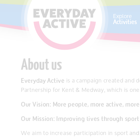
SKIP TO CONTENT
Explore
Activities
About us
Everyday Active
is a campaign created and 
Partnership for Kent & Medway, which is one 
Our Vision: More people, more active, more
Our Mission: Improving lives through sport 
We aim to increase participation in sport and