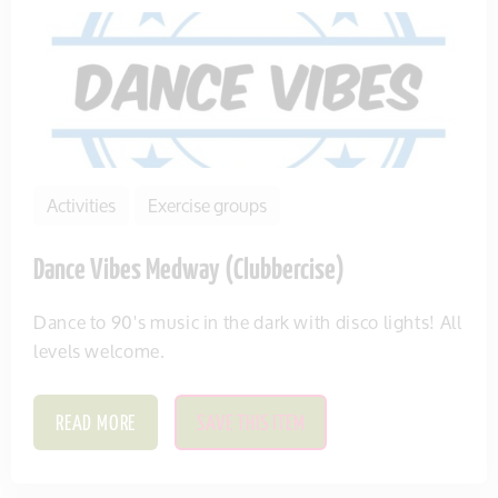
Activities
Exercise groups
Dance Vibes Medway (Clubbercise)
Dance to 90's music in the dark with disco lights! All
levels welcome.
READ MORE
SAVE THIS ITEM