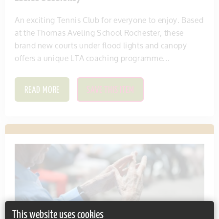
An exciting Tennis Club for everyone to enjoy. Based
at the Thomas Aveling School Rochester, these
brand new courts under flood lights and canopy
offers a unique LTA coaching programme...
READ MORE
SAVE THIS ITEM
This website uses cookies