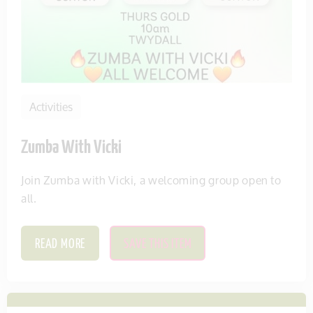
Activities
Zumba With Vicki
Join Zumba with Vicki, a welcoming group open to
all.
READ MORE
SAVE THIS ITEM