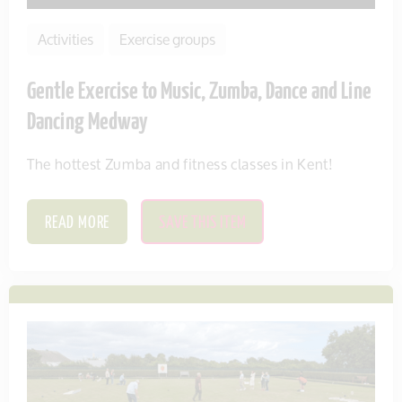
Activities
Exercise groups
Gentle Exercise to Music, Zumba, Dance and Line
Dancing Medway
The hottest Zumba and fitness classes in Kent!
READ MORE
SAVE THIS ITEM