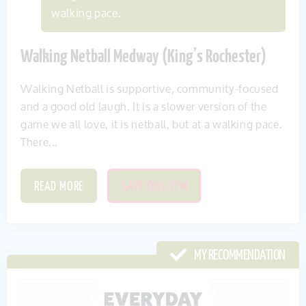
walking pace.
Walking Netball Medway (King’s Rochester)
Walking Netball is supportive, community-focused
and a good old laugh. It is a slower version of the
game we all love, it is netball, but at a walking pace.
There...
READ MORE
SAVE THIS ITEM