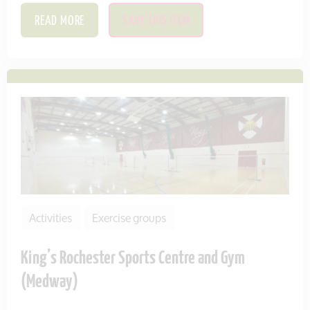
READ MORE
SAVE THIS ITEM
Activities
Exercise groups
King’s Rochester Sports Centre and Gym
(Medway)