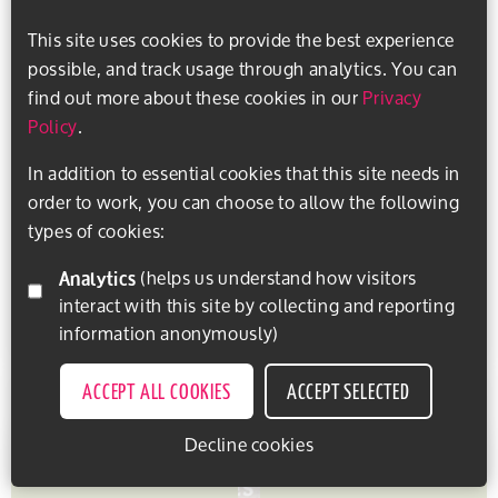
Hints and tips
Exercise groups
Sports
This site uses cookies to provide the best experience
possible, and track usage through analytics. You can
Getting active and staying safe
find out more about these cookies in our
Privacy
Policy
.
Are you thinking about getting active or looking for
a new activity to add to your daily or weekly
In addition to essential cookies that this site needs in
routine? How do you make sure a club or activity
order to work, you can choose to allow the following
provider...
types of cookies:
Analytics
(helps us understand how visitors
interact with this site by collecting and reporting
READ MORE
SAVE THIS ITEM
information anonymously)
ACCEPT ALL COOKIES
ACCEPT SELECTED
Decline cookies
EXPLORE ACTIVITIES
PERSONALISE CONTENT