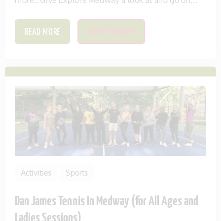
READ MORE
SAVE THIS ITEM
Activities
Sports
Dan James Tennis In Medway (for All Ages and
Ladies Sessions)