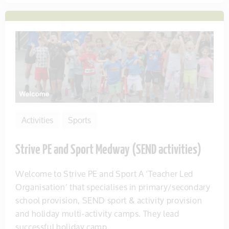
Activities
Sports
Strive PE and Sport Medway (SEND activities)
Welcome to Strive PE and Sport A ‘Teacher Led
Organisation’ that specialises in primary/secondary
school provision, SEND sport & activity provision
and holiday multi-activity camps. They lead
successful holiday camp...