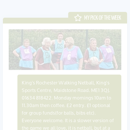
King's Rochester Walking Netball, King's
Sports Centre, Maidstone Road. ME1 3QJ.
01634 818422. Monday mornings 10am to
11.30am then coffee. £2 entry. £1 optional
for group funds(for balls, bibs etc).
Everyone welcome. It is a slower version of
the game we all love, it is netball, but at a