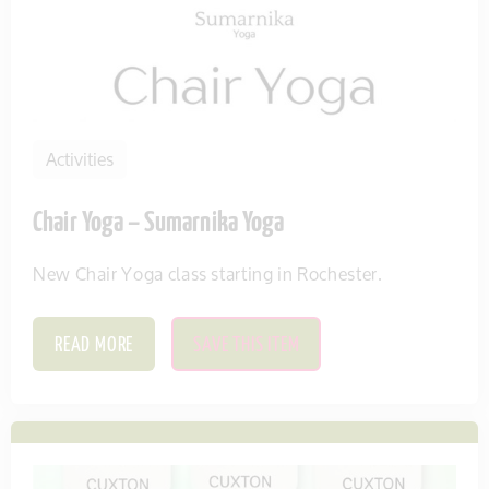
Activities
Chair Yoga – Sumarnika Yoga
New Chair Yoga class starting in Rochester.
READ MORE
SAVE THIS ITEM