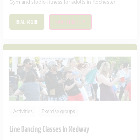
Gym and studio fitness for adults in Rochester.
READ MORE
SAVE THIS ITEM
Activities
Exercise groups
Line Dancing Classes In Medway