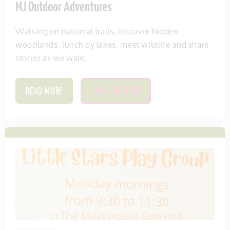
MJ Outdoor Adventures
Walking on national trails, discover hidden
woodlands, lunch by lakes, meet wildlife and share
stories as we walk.
READ MORE
SAVE THIS ITEM