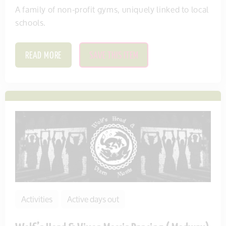
A family of non-profit gyms, uniquely linked to local
schools.
READ MORE
SAVE THIS ITEM
Activities
Active days out