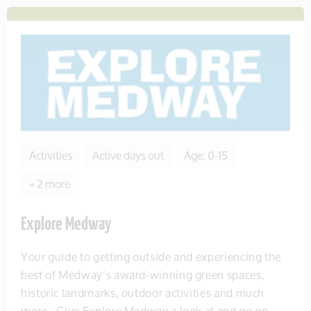
Activities
Active days out
Age: 0-15
+ 2 more
Explore Medway
Your guide to getting outside and experiencing the
best of Medway’s award-winning green spaces,
historic landmarks, outdoor activities and much
more.. Give Explore Medway a look at and go on...