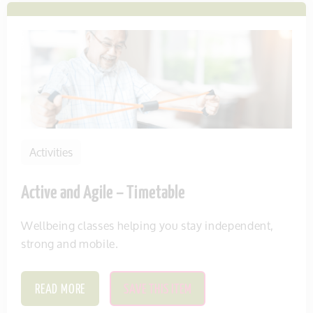
Activities
Active and Agile – Timetable
Wellbeing classes helping you stay independent,
strong and mobile.
READ MORE
SAVE THIS ITEM