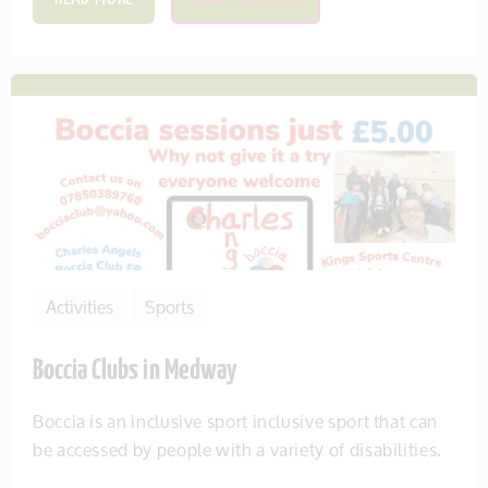
Activities
Sports
Boccia Clubs in Medway
Boccia is an inclusive sport inclusive sport that can
be accessed by people with a variety of disabilities.