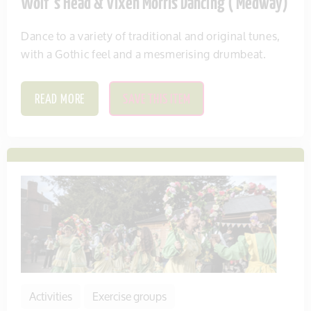
Wolf’s Head & Vixen Morris Dancing ( Medway)
Dance to a variety of traditional and original tunes,
with a Gothic feel and a mesmerising drumbeat.
READ MORE
SAVE THIS ITEM
Activities
Exercise groups