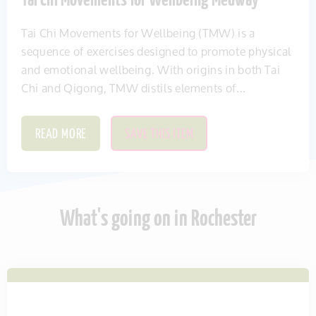
Tai Chi Movements for Wellbeing Medway
Tai Chi Movements for Wellbeing (TMW) is a
sequence of exercises designed to promote physical
and emotional wellbeing. With origins in both Tai
Chi and Qigong, TMW distils elements of...
READ MORE
SAVE THIS ITEM
What's going on in Rochester