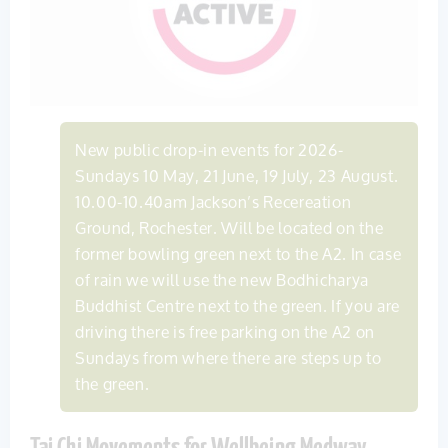
New public drop-in events for 2026-
Sundays 10 May, 21 June, 19 July, 23 August.
10.00-10.40am Jackson’s Recereation
Ground, Rochester. Will be located on the
former bowling green next to the A2. In case
of rain we will use the new Bodhicharya
Buddhist Centre next to the green. If you are
driving there is free parking on the A2 on
Sundays from where there are steps up to
the green.