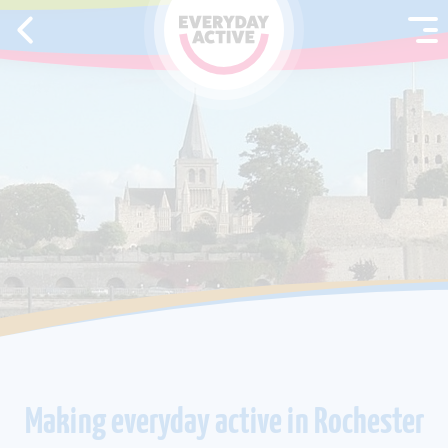
SKIP TO CONTENT
Making everyday active in Rochester