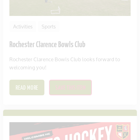
Activities
Sports
Rochester Clarence Bowls Club
Rochester Clarence Bowls Club looks forward to
welcoming you!
READ MORE
SAVE THIS ITEM