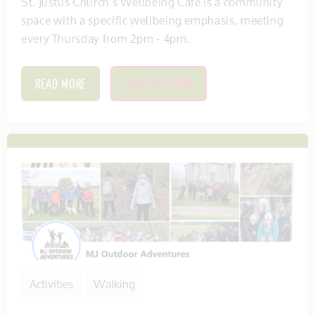
St. Justus Church's Wellbeing Cafe is a community
space with a specific wellbeing emphasis, meeting
every Thursday from 2pm - 4pm.
READ MORE
SAVE THIS ITEM
Activities
Walking