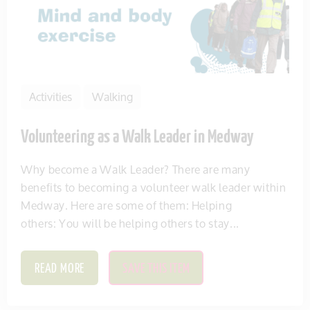
Activities
Walking
Volunteering as a Walk Leader in Medway
Why become a Walk Leader? There are many
benefits to becoming a volunteer walk leader within
Medway. Here are some of them: Helping
others: You will be helping others to stay...
READ MORE
SAVE THIS ITEM