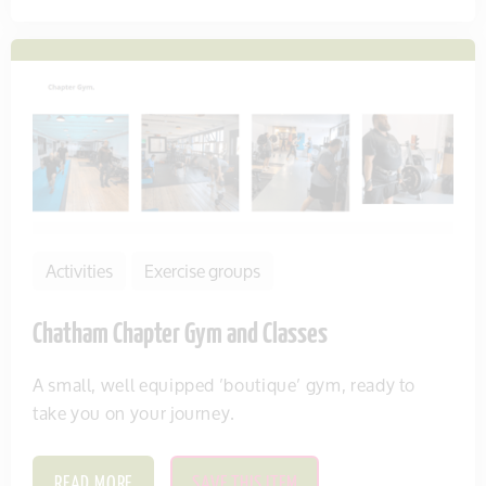
Activities
Exercise groups
Chatham Chapter Gym and Classes
A small, well equipped ’boutique’ gym, ready to
take you on your journey.
READ MORE
SAVE THIS ITEM