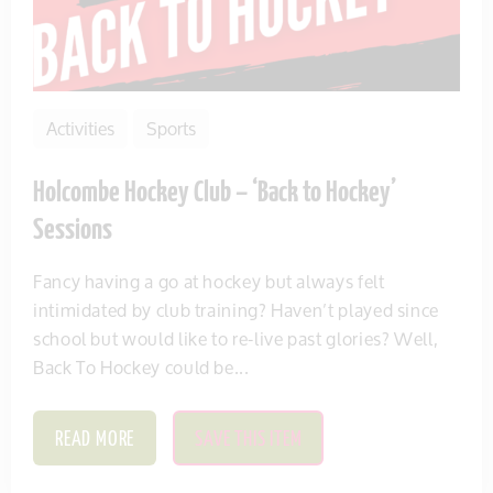
Activities
Sports
Holcombe Hockey Club – ‘Back to Hockey’
Sessions
Fancy having a go at hockey but always felt
intimidated by club training? Haven’t played since
school but would like to re-live past glories? Well,
Back To Hockey could be...
READ MORE
SAVE THIS ITEM