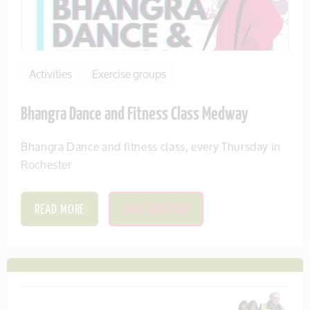
Activities
Exercise groups
Bhangra Dance and Fitness Class Medway
Bhangra Dance and fitness class, every Thursday in
Rochester
READ MORE
SAVE THIS ITEM