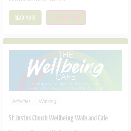
READ MORE
SAVE THIS ITEM
Activities
Walking
St Justus Church Wellbeing Walk and Cafe