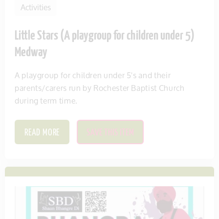
Activities
Little Stars (A playgroup for children under 5)
Medway
A playgroup for children under 5's and their
parents/carers run by Rochester Baptist Church
during term time.
READ MORE
SAVE THIS ITEM