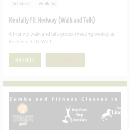
Activities
Walking
Mentally Fit Medway (Walk and Talk)
A friendly walk and talk group, meeting weekly at
Rochester City Wall.
READ MORE
SAVE THIS ITEM