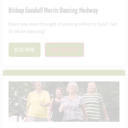
Bishop Gundulf Morris Dancing Medway
Have you ever thought of joining a Morris Side? Get
fit while dancing!
READ MORE
SAVE THIS ITEM