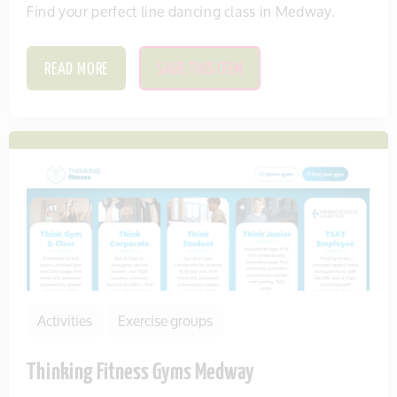
Find your perfect line dancing class in Medway.
READ MORE
SAVE THIS ITEM
Activities
Exercise groups
Thinking Fitness Gyms Medway