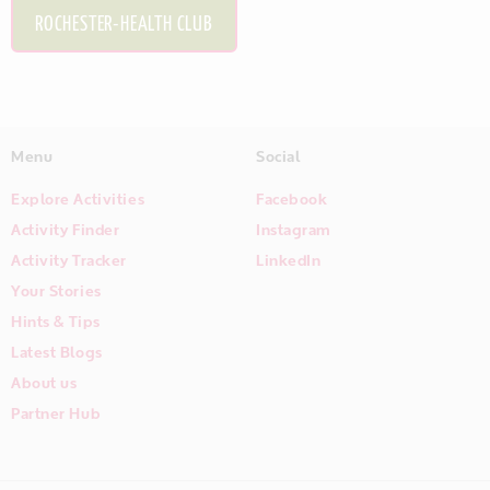
ROCHESTER-HEALTH CLUB
Menu
Social
Explore Activities
Facebook
Activity Finder
Instagram
Activity Tracker
LinkedIn
Your Stories
Hints & Tips
Latest Blogs
About us
Partner Hub