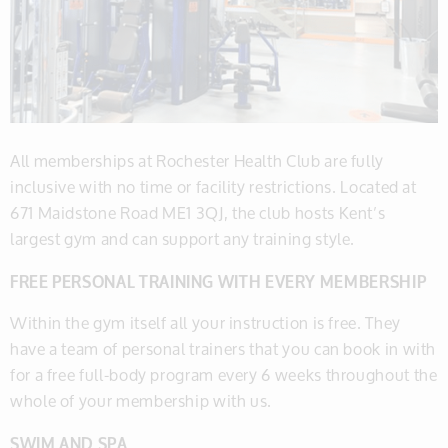
All memberships at Rochester Health Club are fully
inclusive with no time or facility restrictions. Located at
671 Maidstone Road ME1 3QJ, the club hosts Kent’s
largest gym and can support any training style.
​FREE PERSONAL TRAINING WITH EVERY MEMBERSHIP
​Within the gym itself all your instruction is free. They
have a team of personal trainers that you can book in with
for a free full-body program every 6 weeks throughout the
whole of your membership with us.
​SWIM AND SPA