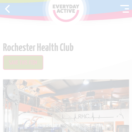
SKIP TO CONTENT
Rochester Health Club
SAVE THIS ITEM