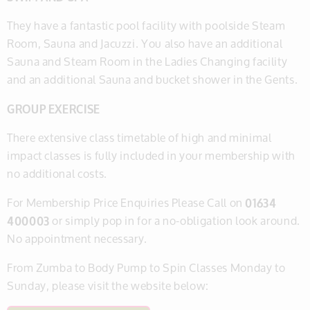
​They have a fantastic pool facility with poolside Steam
Room, Sauna and Jacuzzi. You also have an additional
Sauna and Steam Room in the Ladies Changing facility
and an additional Sauna and bucket shower in the Gents.
​GROUP EXERCISE
There extensive class timetable of high and minimal
impact classes is fully included in your membership with
no additional costs.
​​​For Membership Price Enquiries Please Call on
01634
400003
or simply pop in for a no-obligation look around.
No appointment necessary.
From Zumba to Body Pump to Spin Classes Monday to
Sunday, please visit the website below: