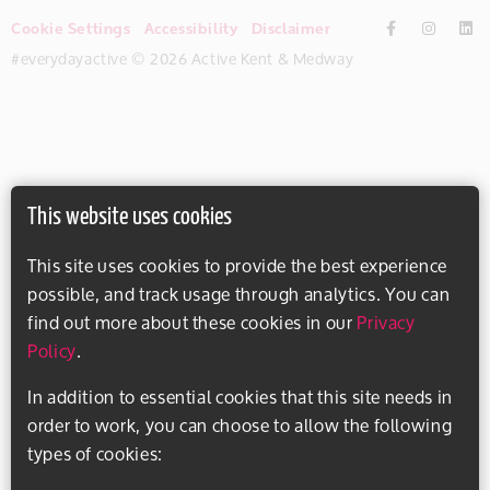
Cookie Settings
Accessibility
Disclaimer
#everydayactive © 2026 Active Kent & Medway
This website uses cookies
This site uses cookies to provide the best experience
possible, and track usage through analytics. You can
find out more about these cookies in our
Privacy
Policy
.
In addition to essential cookies that this site needs in
order to work, you can choose to allow the following
types of cookies: