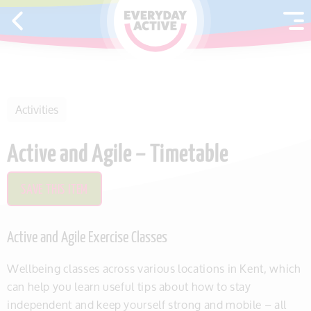
SKIP TO CONTENT
Activities
Active and Agile – Timetable
SAVE THIS ITEM
Active and Agile Exercise Classes
Wellbeing classes across various locations in Kent, which
can help you learn useful tips about how to stay
independent and keep yourself strong and mobile – all