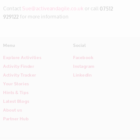
Contact
Sue@activeandagile.co.uk
or call
07512
929122
for more information
Menu
Social
Explore Activities
Facebook
Activity Finder
Instagram
Activity Tracker
LinkedIn
Your Stories
Hints & Tips
Latest Blogs
About us
Partner Hub