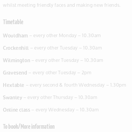
whilst meeting friendly faces and making new friends.
Timetable
Wouldham
– every other Monday – 10.30am
Crockenhill
– every other Tuesday – 10.30am
Wilmington
– every other Tuesday – 10.30am
Gravesend
– every other Tuesday – 2pm
Hextable
– every second & fourth Wednesday – 1.30pm
Swanley
– every other Thursday – 10.30am
Online class
– every Wednesday – 10.30am
To book/More information