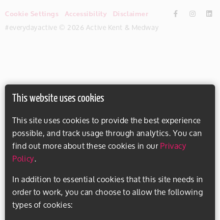
Cookie Settings
Accessibility
Disclaimer
#everydayactive © 2026 Active Kent & Medway
This website uses cookies
This site uses cookies to provide the best experience
possible, and track usage through analytics. You can
find out more about these cookies in our
Privacy
Policy
.
In addition to essential cookies that this site needs in
order to work, you can choose to allow the following
types of cookies: