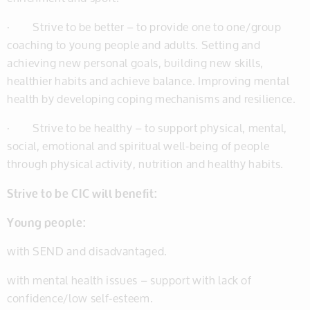
· Strive to be better – to provide one to one/group
coaching to young people and adults. Setting and
achieving new personal goals, building new skills,
healthier habits and achieve balance. Improving mental
health by developing coping mechanisms and resilience.
· Strive to be healthy – to support physical, mental,
social, emotional and spiritual well-being of people
through physical activity, nutrition and healthy habits.
Strive to be CIC will benefit:
Young people:
with SEND and disadvantaged.
with mental health issues – support with lack of
confidence/low self-esteem.