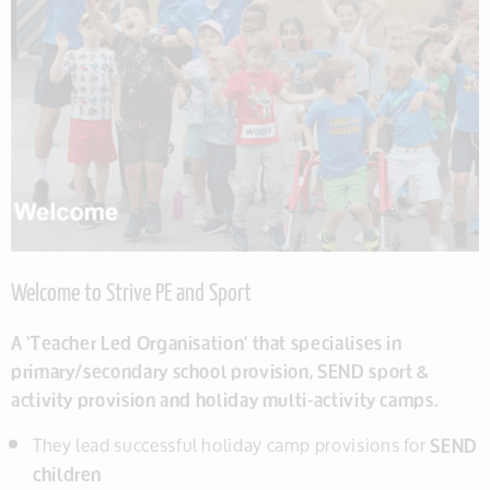
Welcome to Strive PE and Sport
A ‘Teacher Led Organisation’ that specialises in
primary/secondary school provision, SEND sport &
activity provision and holiday multi-activity camps.
They lead successful holiday camp provisions for
SEND
children