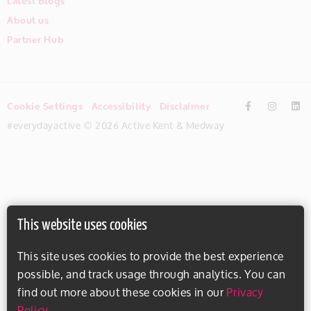
Latest Blogs
About us
Partner Hub
Cookie Settings
Accessibility
Disclaimer
#everydayactive © 2026 Active Kent & Medway
This website uses cookies
This site uses cookies to provide the best experience
possible, and track usage through analytics. You can
find out more about these cookies in our
Privacy
Policy
.