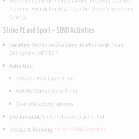
Work alongside different charities including Laurence
Plummer Foundation & 21 Together Down’s syndrome
Charity.
Strive PE and Sport – SEND Activities
Location:
Brompton Academy, Marlborough Road,
Gillingham, ME7 5HT
Activities:
Stay and Play (ages 3–16)
Activity Camps (ages 5–16)
Over 60+ activity options
Environment:
Safe, inclusive, teacher-led
Details & Booking:
Strive SEND Activities