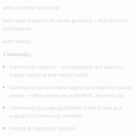
who are under achieving.
who need support with career guidance – find direction
and purpose.
with obesity.
Community
:
Community sessions – young people and adults to
support physical and mental health.
Community to have more happier and healthier young
people – reduce pressure on the NHS, key services.
Community by keeping children of the streets and
engaged in community activities.
Primary & Secondary Schools