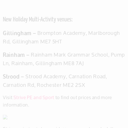
New Holiday Multi-Activity venues:
Gillingham –
Brompton Academy
, Marlborough
Rd, Gillingham ME7 5HT
Rainham –
Rainham Mark Grammar School,
Pump
Ln, Rainham, Gillingham ME8 7AJ
Strood –
Strood Academy
, Carnation Road,
Carnation Rd, Rochester ME2 2SX
Visit
Strive PE and Sport
to find out prices and more
information.