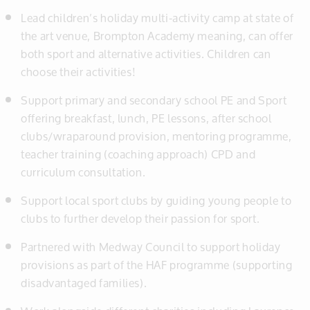
Lead children’s holiday multi-activity camp at state of
the art venue, Brompton Academy meaning, can offer
both sport and alternative activities. Children can
choose their activities!
Support primary and secondary school PE and Sport
offering breakfast, lunch, PE lessons, after school
clubs/wraparound provision, mentoring programme,
teacher training (coaching approach) CPD and
curriculum consultation.
Support local sport clubs by guiding young people to
clubs to further develop their passion for sport.
Partnered with Medway Council to support holiday
provisions as part of the HAF programme (supporting
disadvantaged families).