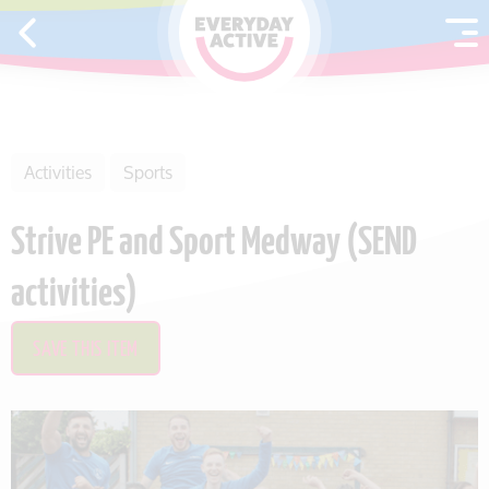
SKIP TO CONTENT
Activities
Sports
Strive PE and Sport Medway (SEND
activities)
SAVE THIS ITEM