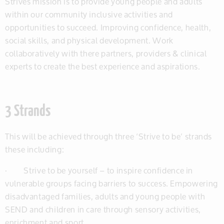
Strives mission is to provide young people and adults
within our community inclusive activities and
opportunities to succeed. Improving confidence, health,
social skills, and physical development. Work
collaboratively with there partners, providers & clinical
experts to create the best experience and aspirations.
3 Strands
This will be achieved through three ‘Strive to be’ strands
these including:
· Strive to be yourself – to inspire confidence in
vulnerable groups facing barriers to success. Empowering
disadvantaged families, adults and young people with
SEND and children in care through sensory activities,
enrichment and sport.