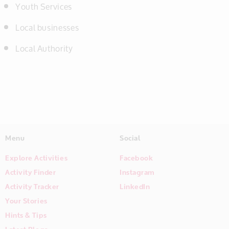
Youth Services
Local businesses
Local Authority
Menu
Social
Explore Activities
Facebook
Activity Finder
Instagram
Activity Tracker
LinkedIn
Your Stories
Hints & Tips