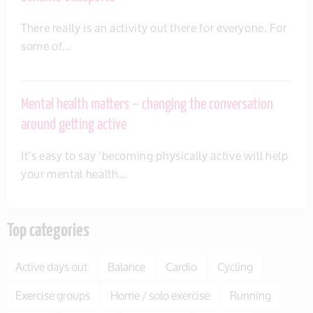
There really is an activity out there for everyone. For
some of…
Mental health matters – changing the conversation
around getting active
It’s easy to say ‘becoming physically active will help
your mental health…
Top categories
Active days out
Balance
Cardio
Cycling
Exercise groups
Home / solo exercise
Running