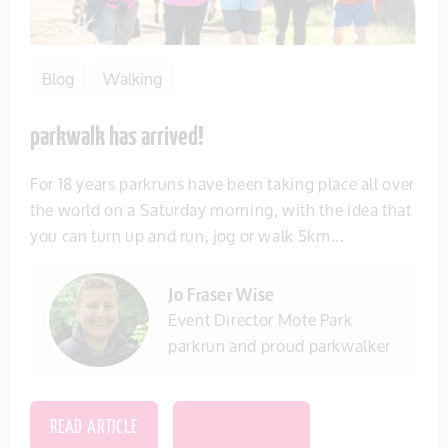
Blog
Walking
parkwalk has arrived!
For 18 years parkruns have been taking place all over
the world on a Saturday morning, with the idea that
you can turn up and run, jog or walk 5km...
Jo Fraser Wise
Event Director Mote Park
parkrun and proud parkwalker
READ ARTICLE
SAVE THIS ITEM