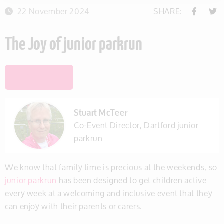
22 November 2024
SHARE:
The Joy of junior parkrun
SAVE THIS ITEM
Stuart McTeer
Co-Event Director, Dartford junior
parkrun
We know that family time is precious at the weekends, so
junior parkrun
has been designed to get children active
every week at a welcoming and inclusive event that they
can enjoy with their parents or carers.