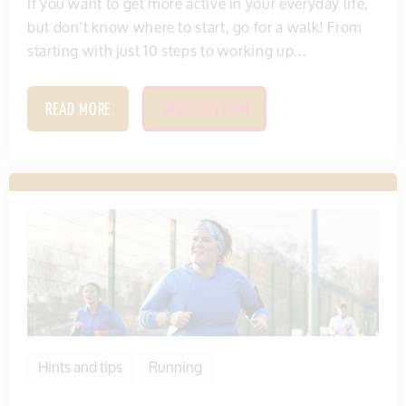
If you want to get more active in your everyday life,
but don’t know where to start, go for a walk! From
starting with just 10 steps to working up...
READ MORE
SAVE THIS ITEM
Hints and tips
Running