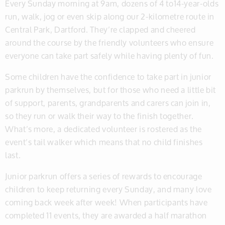
Every Sunday morning at 9am, dozens of 4 to14-year-olds
run, walk, jog or even skip along our 2-kilometre route in
Central Park, Dartford. They’re clapped and cheered
around the course by the friendly volunteers who ensure
everyone can take part safely while having plenty of fun.
Some children have the confidence to take part in junior
parkrun by themselves, but for those who need a little bit
of support, parents, grandparents and carers can join in,
so they run or walk their way to the finish together.
What’s more, a dedicated volunteer is rostered as the
event’s tail walker which means that no child finishes
last.
Junior parkrun offers a series of rewards to encourage
children to keep returning every Sunday, and many love
coming back week after week! When participants have
completed 11 events, they are awarded a half marathon