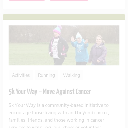
Activities
Running
Walking
5k Your Way – Move Against Cancer
5k Your Way is a community-based initiative to
encourage those living with and beyond cancer,
families, friends, and those working in cancer
services to walk, jog, run, cheer or volunteer...