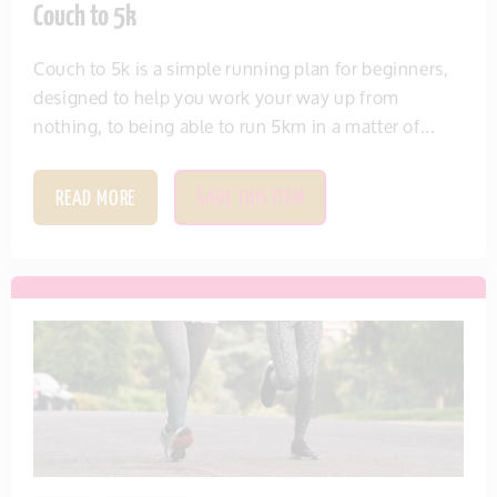
Couch to 5k
Couch to 5k is a simple running plan for beginners,
designed to help you work your way up from
nothing, to being able to run 5km in a matter of...
READ MORE
SAVE THIS ITEM