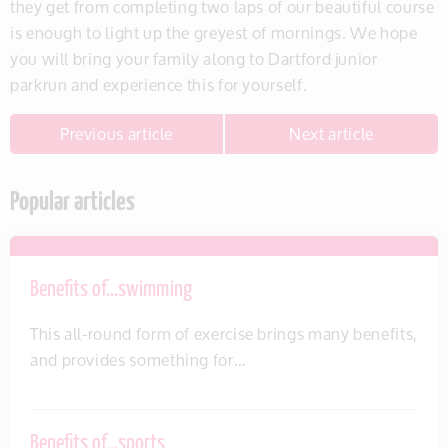
they get from completing two laps of our beautiful course
is enough to light up the greyest of mornings. We hope
you will bring your family along to Dartford junior
parkrun and experience this for yourself.
Previous article
Next article
Popular articles
Benefits of…swimming
This all-round form of exercise brings many benefits,
and provides something for…
Benefits of…sports