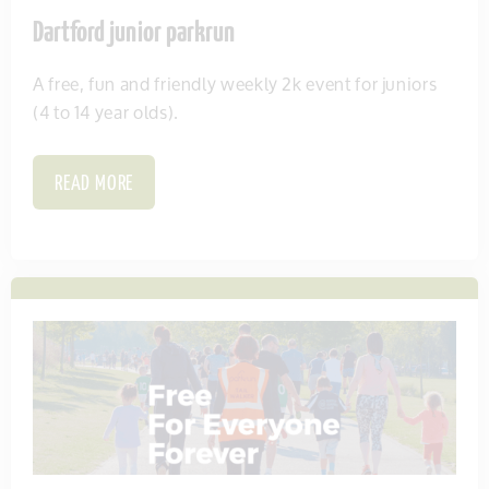
Dartford junior parkrun
A free, fun and friendly weekly 2k event for juniors
(4 to 14 year olds).
READ MORE