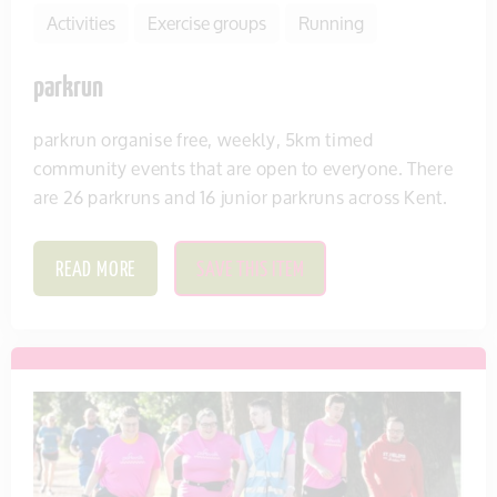
Activities
Exercise groups
Running
parkrun
parkrun organise free, weekly, 5km timed
community events that are open to everyone. There
are 26 parkruns and 16 junior parkruns across Kent.
READ MORE
SAVE THIS ITEM