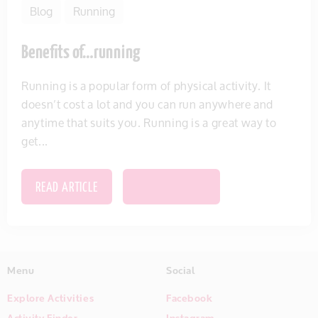
Blog
Running
Benefits of…running
Running is a popular form of physical activity. It
doesn’t cost a lot and you can run anywhere and
anytime that suits you. Running is a great way to
get...
READ ARTICLE
SAVE THIS ITEM
Menu
Social
Explore Activities
Facebook
Activity Finder
Instagram