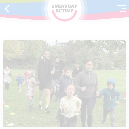
SKIP TO CONTENT