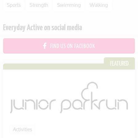
Sports
Strength
Swimming
Walking
Everyday Active on social media
FIND US ON FACEBOOK
Activities