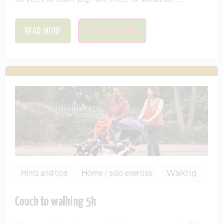
READ MORE
SAVE THIS ITEM
Hints and tips
Home / solo exercise
Walking
Couch to walking 5k