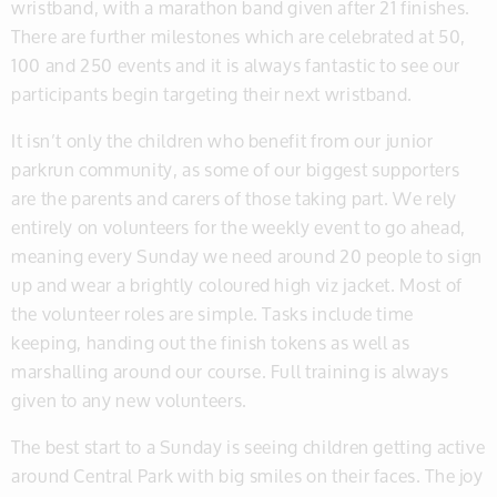
wristband, with a marathon band given after 21 finishes.
There are further milestones which are celebrated at 50,
100 and 250 events and it is always fantastic to see our
participants begin targeting their next wristband.
It isn’t only the children who benefit from our junior
parkrun community, as some of our biggest supporters
are the parents and carers of those taking part. We rely
entirely on volunteers for the weekly event to go ahead,
meaning every Sunday we need around 20 people to sign
up and wear a brightly coloured high viz jacket. Most of
the volunteer roles are simple. Tasks include time
keeping, handing out the finish tokens as well as
marshalling around our course. Full training is always
given to any new volunteers.
The best start to a Sunday is seeing children getting active
around Central Park with big smiles on their faces. The joy