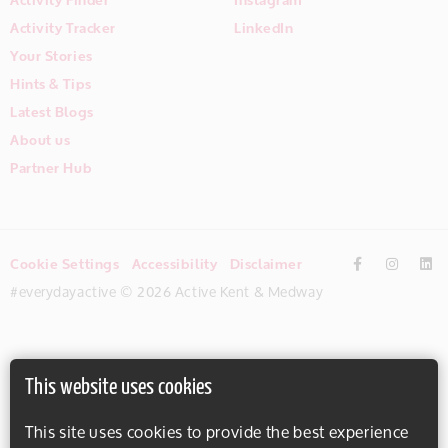
Activity Tracker
LinkedIn
Your Stories
Hints & Tips
Latest Blogs
About us
Partner Hub
Cookie Settings
Accessibility
Disclaimer
#everydayactive © 2026 Active Kent & Medway
This website uses cookies
This site uses cookies to provide the best experience