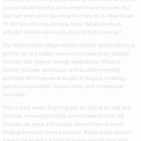
overall health benefits and prevent many illnesses. But
that can seem quite daunting for many of us. How do we
fit 150 minutes into our busy lives? What counts as
activity? And do we have to do all of that in one go?
The World Health Organisations (WHO) defines physical
activity as ‘any bodily movement produced by skeletal
muscles that requires energy expenditure. Physical
activity includes exercise as well as other everyday
activities which are done as part of playing, working,
active transportation, house chores and recreational
activities.’
This is great news! Anything you do during the day that
involves moving your body counts towards your 150
minutes per week and activity doesn’t have to mean
finding time to do formal exercise. Being active doesn’t
have to be an extra activity to juggle around your daily