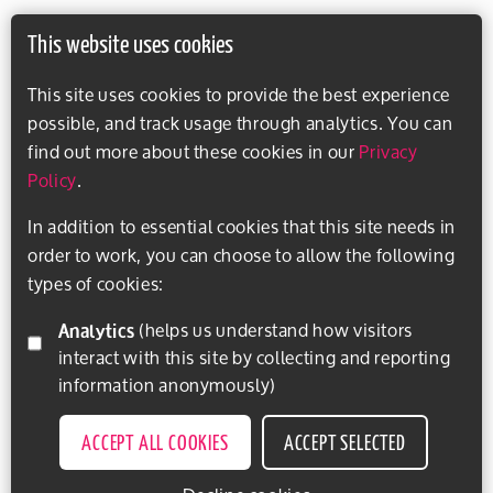
This website uses cookies
This site uses cookies to provide the best experience
possible, and track usage through analytics. You can
find out more about these cookies in our
Privacy
Policy
.
In addition to essential cookies that this site needs in
order to work, you can choose to allow the following
types of cookies:
Analytics
(helps us understand how visitors
interact with this site by collecting and reporting
information anonymously)
ACCEPT ALL COOKIES
ACCEPT SELECTED