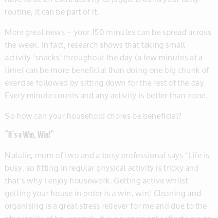
routine, it can be part of it.
More great news – your 150 minutes can be spread across
the week. In fact, research shows that taking small
activity ‘snacks’ throughout the day (a few minutes at a
time) can be more beneficial than doing one big chunk of
exercise followed by sitting down for the rest of the day.
Every minute counts and any activity is better than none.
So how can your household chores be beneficial?
“It’s a Win, Win!”
Natalie, mum of two and a busy professional says “Life is
busy, so fitting in regular physical activity is tricky and
that’s why I enjoy housework. Getting active whilst
getting your house in order is a win, win! Cleaning and
organising is a great stress reliever for me and due to the