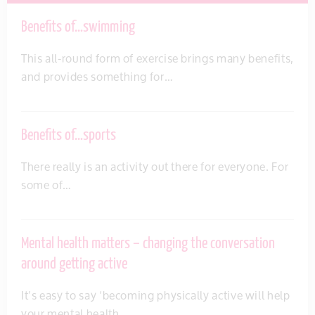
Benefits of…swimming
This all-round form of exercise brings many benefits,
and provides something for…
Benefits of…sports
There really is an activity out there for everyone. For
some of…
Mental health matters – changing the conversation
around getting active
It’s easy to say ‘becoming physically active will help
your mental health…