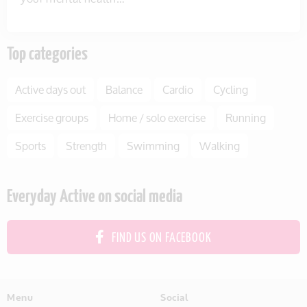
Top categories
Active days out
Balance
Cardio
Cycling
Exercise groups
Home / solo exercise
Running
Sports
Strength
Swimming
Walking
Everyday Active on social media
FIND US ON FACEBOOK
Menu
Social