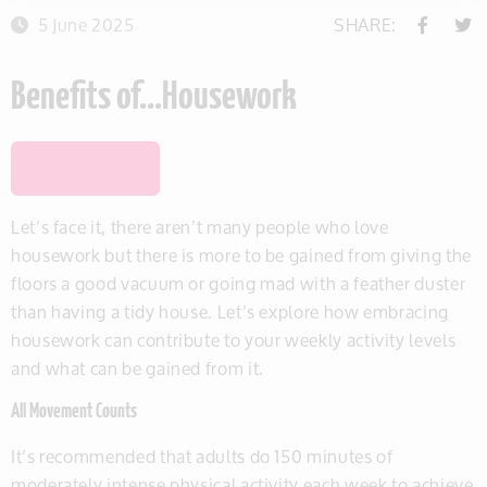
5 June 2025
SHARE:
Benefits of…Housework
SAVE THIS ITEM
Let’s face it, there aren’t many people who love
housework but there is more to be gained from giving the
floors a good vacuum or going mad with a feather duster
than having a tidy house. Let’s explore how embracing
housework can contribute to your weekly activity levels
and what can be gained from it.
All Movement Counts
It’s recommended that adults do 150 minutes of
moderately intense physical activity each week to achieve