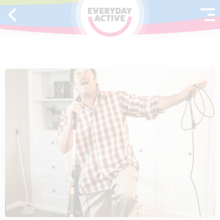
SKIP TO CONTENT