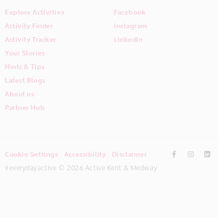
Explore Activities
Facebook
Activity Finder
Instagram
Activity Tracker
LinkedIn
Your Stories
Hints & Tips
Latest Blogs
About us
Partner Hub
Cookie Settings
Accessibility
Disclaimer
#everydayactive © 2026 Active Kent & Medway