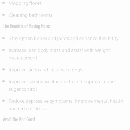
Mopping floors
Cleaning bathrooms
The Benefits of Moving More:
Strengthen bones and joints and enhance flexibility
Increase lean body mass and assist with weight
management
Improve sleep and increase energy
Improve cardiovascular health and improve blood
sugar control
Reduce depressive symptoms, improve mental health
and reduce stress.
Avoid the Mod Cons!