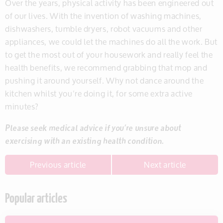
Over the years, physical activity has been engineered out
of our lives. With the invention of washing machines,
dishwashers, tumble dryers, robot vacuums and other
appliances, we could let the machines do all the work. But
to get the most out of your housework and really feel the
health benefits, we recommend grabbing that mop and
pushing it around yourself. Why not dance around the
kitchen whilst you’re doing it, for some extra active
minutes?
Please seek medical advice if you’re unsure about
exercising with an existing health condition.
Previous article
Next article
Popular articles