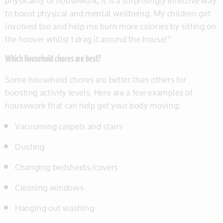
physicality of housework, it is a surprisingly effective way
to boost physical and mental wellbeing. My children get
involved too and help me burn more calories by sitting on
the hoover whilst I drag it around the house!”
Which Household chores are best?
Some household chores are better than others for
boosting activity levels. Here are a few examples of
housework that can help get your body moving:
Vacuuming carpets and stairs
Dusting
Changing bedsheets/covers
Cleaning windows
Hanging out washing