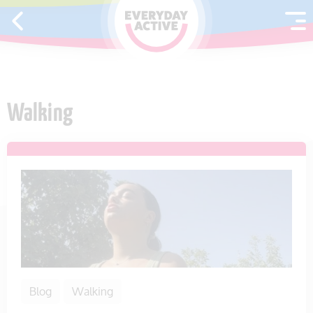
SKIP TO CONTENT
Walking
Blog
Walking