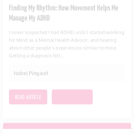
Finding My Rhythm: How Movement Helps Me
Manage My ADHD
I never suspected I had ADHD until I started working
for Mind as a Mental Health Advisor, and hearing
about other people’s experiences similar to mine.
Getting a diagnosis felt...
Isobel Pingault
READ ARTICLE
SAVE THIS ITEM