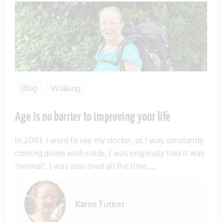
Blog
Walking
Age is no barrier to improving your life
In 2001, I went to see my doctor, as I was constantly
coming down with colds. I was originally told it was
‘normal’. I was also tired all the time,...
Karen Tucker