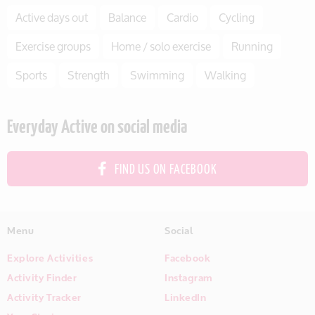
Active days out
Balance
Cardio
Cycling
Exercise groups
Home / solo exercise
Running
Sports
Strength
Swimming
Walking
Everyday Active on social media
FIND US ON FACEBOOK
Menu
Social
Explore Activities
Facebook
Activity Finder
Instagram
Activity Tracker
LinkedIn