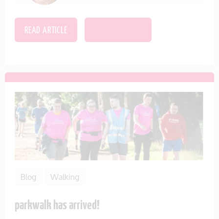
READ ARTICLE
SAVE THIS ITEM
Blog
Walking
parkwalk has arrived!