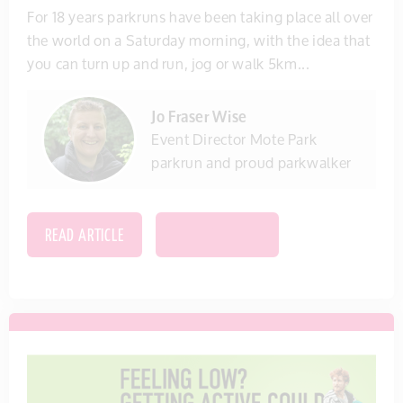
For 18 years parkruns have been taking place all over
the world on a Saturday morning, with the idea that
you can turn up and run, jog or walk 5km...
Jo Fraser Wise
Event Director Mote Park
parkrun and proud parkwalker
READ ARTICLE
SAVE THIS ITEM