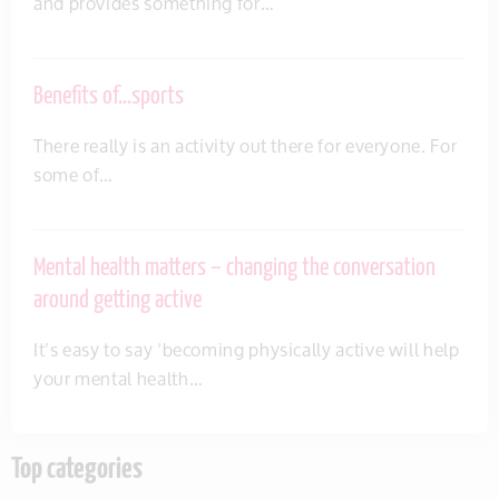
and provides something for…
Benefits of…sports
There really is an activity out there for everyone. For
some of…
Mental health matters – changing the conversation
around getting active
It’s easy to say ‘becoming physically active will help
your mental health…
Top categories