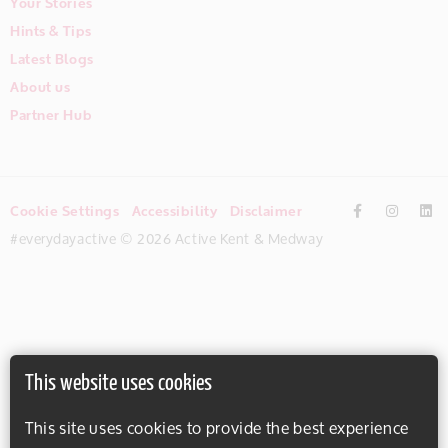
Your Stories
Hints & Tips
Latest Blogs
About us
Partner Hub
Cookie Settings
Accessibility
Disclaimer
#everydayactive © 2026 Active Kent & Medway
This website uses cookies
This site uses cookies to provide the best experience