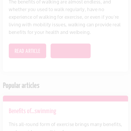
The benefits of walking are almost endless, and
whether you used to walk regularly, have no
experience of walking for exercise, or even if you're
living with mobility issues, walking can provide real
benefits for your health and welbeing.
READ ARTICLE
SAVE THIS ITEM
Popular articles
Benefits of…swimming
This all-round form of exercise brings many benefits,