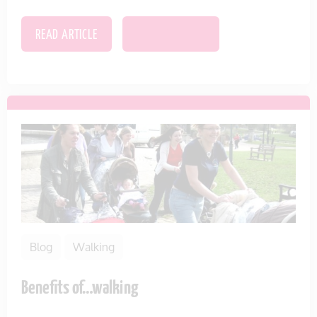
READ ARTICLE
SAVE THIS ITEM
Blog
Walking
Benefits of…walking