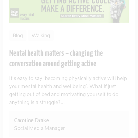
Blog
Walking
Mental health matters – changing the
conversation around getting active
It’s easy to say ‘becoming physically active will help
your mental health and wellbeing’. What if just
getting out of bed and motivating yourself to do
anything is a struggle?...
Caroline Drake
Social Media Manager