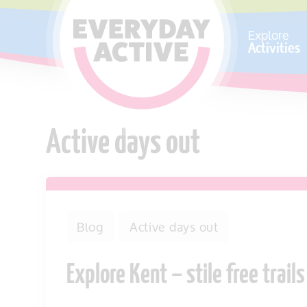
SKIP TO CONTENT
Explore
Activities
Active days out
Blog
Active days out
Explore Kent – stile free trails