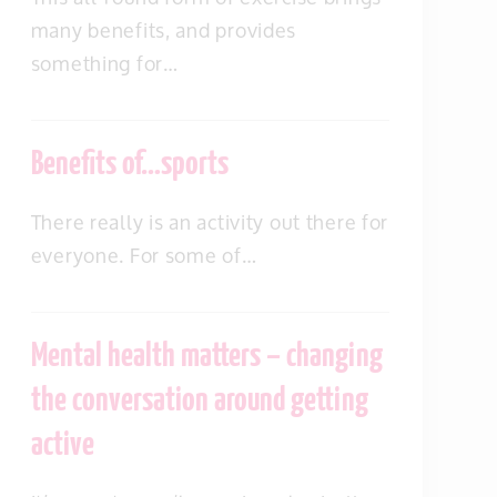
many benefits, and provides
something for…
Benefits of…sports
There really is an activity out there for
everyone. For some of…
Mental health matters – changing
the conversation around getting
active