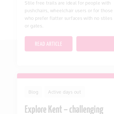
Stile free trails are ideal for people with
pushchairs, wheelchair users or for those
who prefer flatter surfaces with no stiles
or gates.
READ ARTICLE
SAVE THIS IT
Blog
Active days out
Explore Kent – challenging