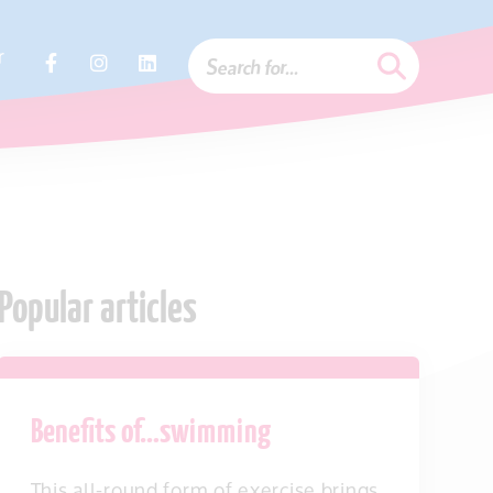
r
Popular articles
Benefits of…swimming
This all-round form of exercise brings