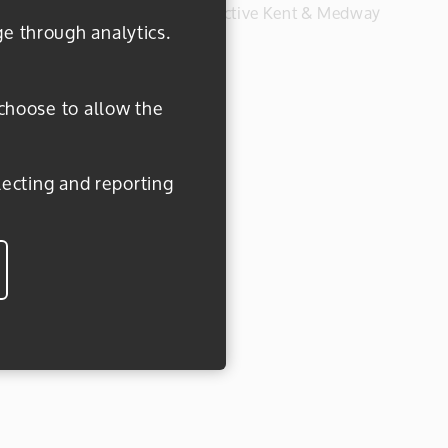
#everydayactive © 2026 Active Kent & Medway
ge through analytics.
 choose to allow the