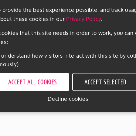
o provide the best experience possible, and track usa
bout these cookies in our
Privacy Policy
.
 cookies that this site needs in order to work, you can
ies:
mously)
ACCEPT ALL COOKIES
ACCEPT SELECTED
Decline cookies