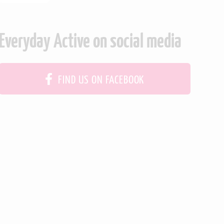
Everyday Active on social media
FIND US ON FACEBOOK