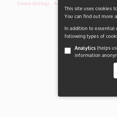
Cookie Settings
Accessibility
Disclaimer
This site uses cookies t
You can find out more a
In addition to essential
following types of cook
Analytics
(helps us understand how visitors interact with this site by collecting and reporting
information anony