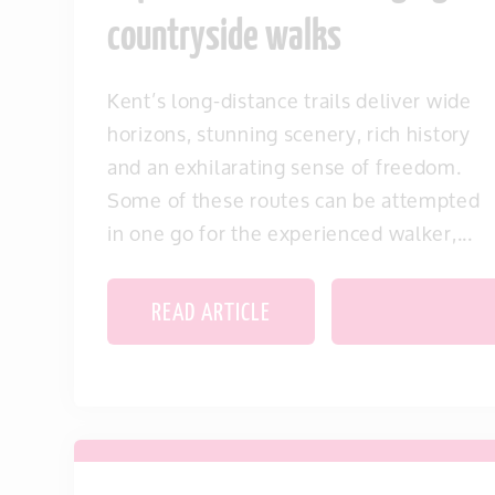
countryside walks
Kent’s long-distance trails deliver wide
horizons, stunning scenery, rich history
and an exhilarating sense of freedom.
Some of these routes can be attempted
in one go for the experienced walker,...
READ ARTICLE
SAVE THIS IT