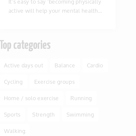
It’s easy to say ‘becoming physically
active will help your mental health…
Top categories
Active days out
Balance
Cardio
Cycling
Exercise groups
Home / solo exercise
Running
Sports
Strength
Swimming
Walking