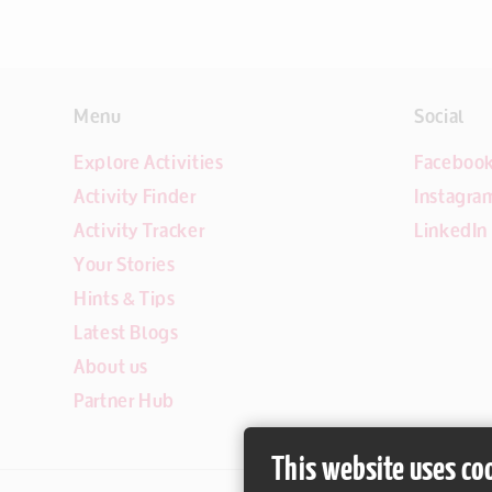
Menu
Social
Explore Activities
Faceboo
Activity Finder
Instagra
Activity Tracker
LinkedIn
Your Stories
Hints & Tips
Latest Blogs
About us
Partner Hub
This website uses co