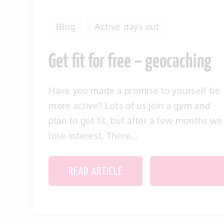
Blog
Active days out
Get fit for free – geocaching
Have you made a promise to yourself be
more active? Lots of us join a gym and
plan to get fit, but after a few months we
lose interest. There...
READ ARTICLE
SAVE THIS IT