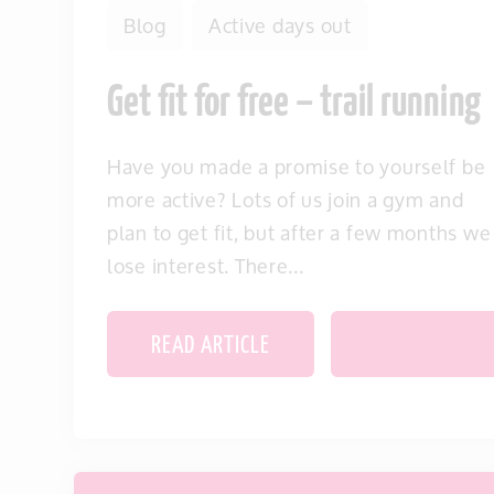
Blog
Active days out
Get fit for free – trail running
Have you made a promise to yourself be
more active? Lots of us join a gym and
plan to get fit, but after a few months we
lose interest. There...
READ ARTICLE
SAVE THIS IT