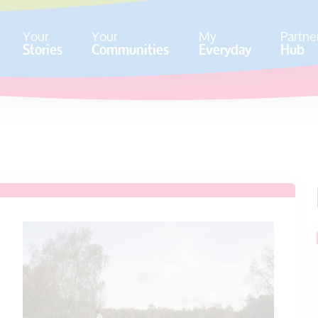
Your
Your
My
Partne
Stories
Communities
Everyday
Hub