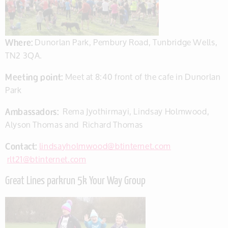
Where:
Dunorlan Park, Pembury Road, Tunbridge Wells,
TN2 3QA.
Meeting point:
Meet at 8:40 front of the cafe in Dunorlan
Park
Ambassadors:
Rema Jyothirmayi, Lindsay Holmwood,
Alyson Thomas and Richard Thomas
Contact:
lindsayholmwood@btinternet.com
rlt21@btinternet.com
Great Lines parkrun 5k Your Way Group