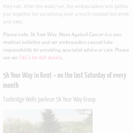
they can. After the walk/run, the ambassadors will gather
you together for socialising over a much needed hot drink
and cake.
Please note, 5k Your Way, Move Against Cancer is a non-
medical initiative and our ambassadors cannot take
responsibility for providing specialist advice or care. Please
see our
T&C’s for full details
.
5k Your Way in Kent – on the last Saturday of every
month
Tunbridge Wells parkrun 5k Your Way Group