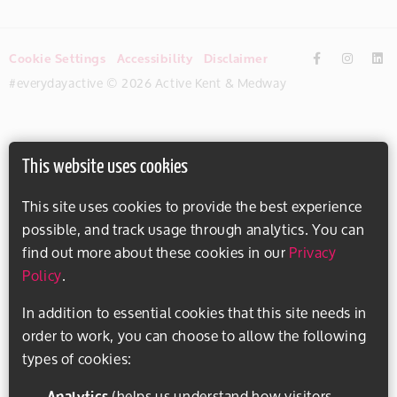
Cookie Settings
Accessibility
Disclaimer
#everydayactive © 2026 Active Kent & Medway
This website uses cookies
This site uses cookies to provide the best experience
possible, and track usage through analytics. You can
find out more about these cookies in our
Privacy
Policy
.
In addition to essential cookies that this site needs in
order to work, you can choose to allow the following
types of cookies:
Analytics
(helps us understand how visitors