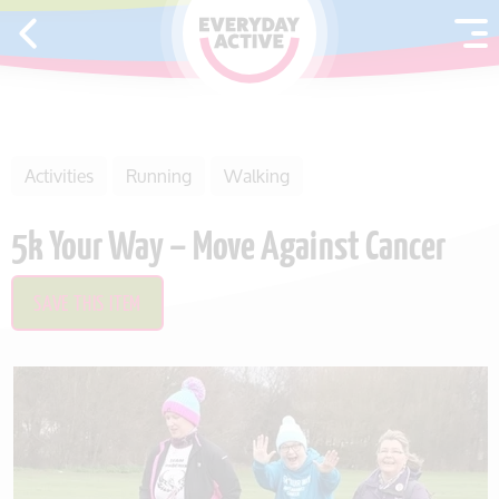
SKIP TO CONTENT
Activities
Running
Walking
5k Your Way – Move Against Cancer
SAVE THIS ITEM