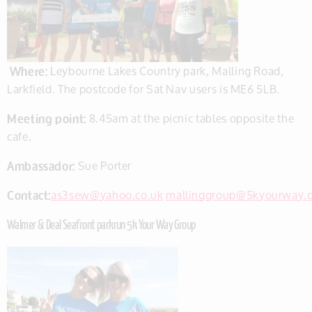
Where:
Leybourne Lakes Country park, Malling Road,
Larkfield. The postcode for Sat Nav users is ME6 5LB.
Meeting point:
8.45am at the picnic tables opposite the
cafe.
Ambassador:
Sue Porter
Contact:
as3sew@yahoo.co.uk
mallinggroup@5kyourway.
Walmer & Deal Seafront parkrun 5k Your Way Group