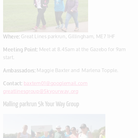
Where:
Great Lines parkrun, Gillingham,
ME7 1HF
Meeting Point:
Meet at 8.45am at the Gazebo for 9am
start.
Ambassadors:
Maggie Baxter and Marlena Topple.
Contact:
baxtem01@googlemail.com
greatlinesgroup@5kyourway.org
Malling parkrun 5k Your Way Group