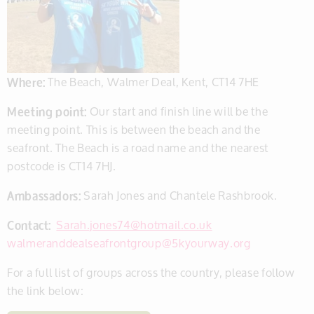
Where:
The Beach, Walmer Deal, Kent, CT14 7HE
Meeting point:
Our start and finish line will be the
meeting point. This is between the beach and the
seafront. The Beach is a road name and the nearest
postcode is CT14 7HJ.
Ambassadors:
Sarah Jones and Chantele Rashbrook.
Contact:
Sarah.jones74@hotmail.co.uk
walmeranddealseafrontgroup@5kyourway.org
For a full list of groups across the country, please follow
the link below: