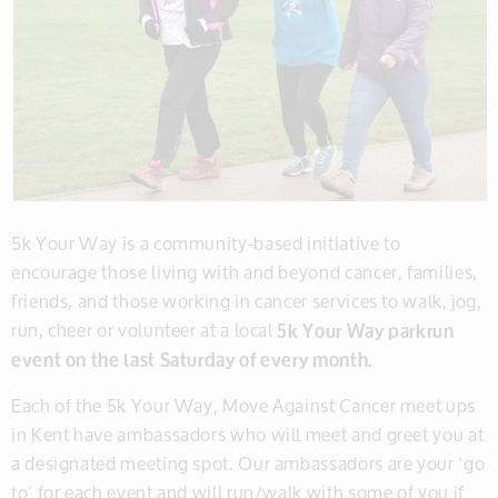
5k Your Way is a community-based initiative to
encourage those living with and beyond cancer, families,
friends, and those working in cancer services to walk, jog,
run, cheer or volunteer at a local
5k Your Way parkrun
event on the last Saturday of every month.
Each of the 5k Your Way, Move Against Cancer meet ups
in Kent have ambassadors who will meet and greet you at
a designated meeting spot. Our ambassadors are your ‘go
to’ for each event and will run/walk with some of you if