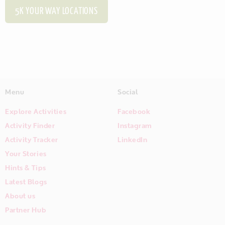
5K YOUR WAY LOCATIONS
Menu
Social
Explore Activities
Facebook
Activity Finder
Instagram
Activity Tracker
LinkedIn
Your Stories
Hints & Tips
Latest Blogs
About us
Partner Hub