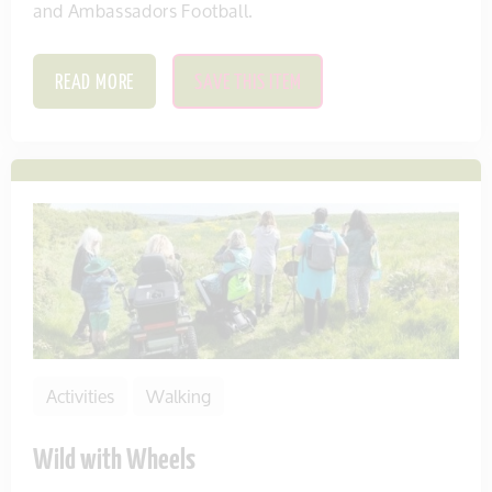
and Ambassadors Football.
READ MORE
SAVE THIS ITEM
Activities
Walking
Wild with Wheels