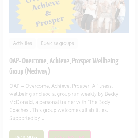
Activities
Exercise groups
OAP- Overcome, Achieve, Prosper Wellbeing
Group (Medway)
OAP – Overcome, Achieve, Prosper. A fitness,
wellbeing and social group run weekly by Becky
McDonald, a personal trainer with ‘The Body
Coaches’. This group welcomes all abilities.
Supported by...