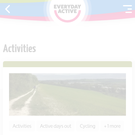
SKIP TO CONTENT
Activities
Activities
Active days out
Cycling
+ 1 more