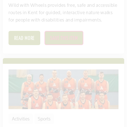
Wild with Wheels provides free, safe and accessible
routes in Kent for guided, interactive nature walks
for people with disabilities and impairments.
READ MORE
SAVE THIS ITEM
Activities
Sports