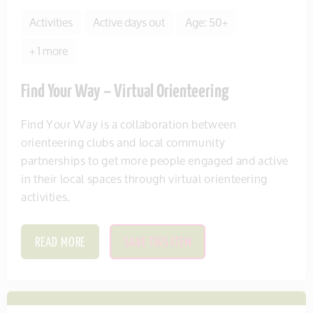
Activities
Active days out
Age: 50+
+ 1 more
Find Your Way – Virtual Orienteering
Find Your Way is a collaboration between
orienteering clubs and local community
partnerships to get more people engaged and active
in their local spaces through virtual orienteering
activities.
READ MORE
SAVE THIS ITEM