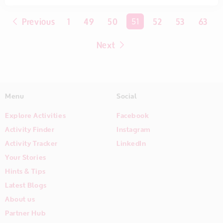
Previous
1
49
50
You're on page
51
52
53
63
Next
Menu
Social
Explore Activities
Facebook
Activity Finder
Instagram
Activity Tracker
LinkedIn
Your Stories
Hints & Tips
Latest Blogs
About us
Partner Hub