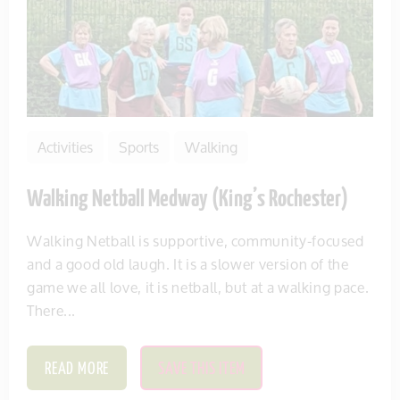
Activities
Sports
Walking
Walking Netball Medway (King’s Rochester)
Walking Netball is supportive, community-focused
and a good old laugh. It is a slower version of the
game we all love, it is netball, but at a walking pace.
There...
READ MORE
SAVE THIS ITEM