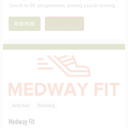
‘Couch to 5K’ programmes. Joining a local running...
READ MORE
SAVE THIS ITEM
Activities
Running
Medway Fit