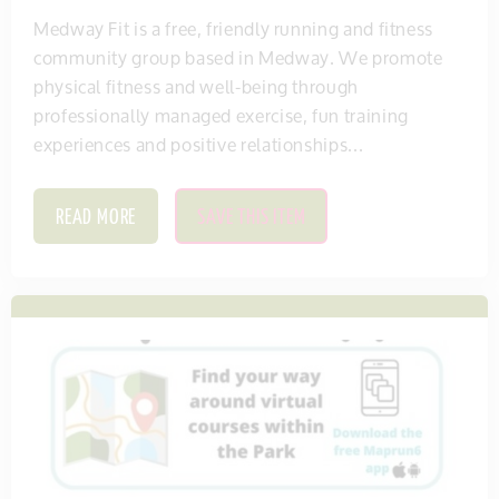
Medway Fit is a free, friendly running and fitness
community group based in Medway. We promote
physical fitness and well-being through
professionally managed exercise, fun training
experiences and positive relationships...
READ MORE
SAVE THIS ITEM