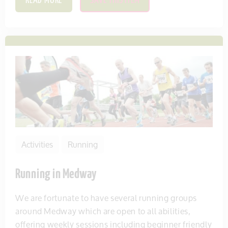
READ MORE
SAVE THIS ITEM
Activities
Running
Running in Medway
We are fortunate to have several running groups
around Medway which are open to all abilities,
offering weekly sessions including beginner friendly