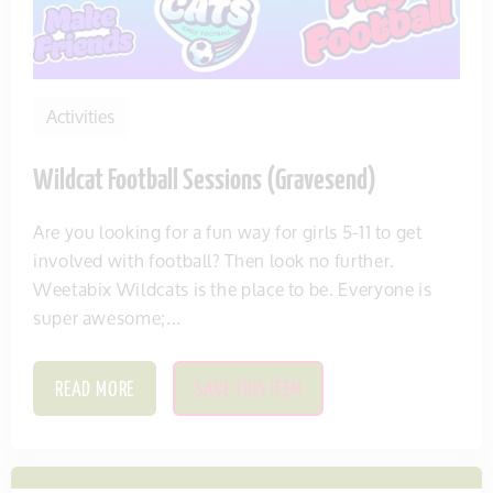
Activities
Wildcat Football Sessions (Gravesend)
Are you looking for a fun way for girls 5-11 to get
involved with football? Then look no further.
Weetabix Wildcats is the place to be. Everyone is
super awesome;...
READ MORE
SAVE THIS ITEM