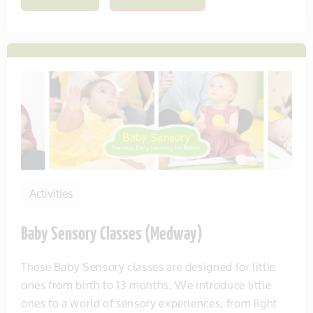
Activities
Baby Sensory Classes (Medway)
These Baby Sensory classes are designed for little
ones from birth to 13 months. We introduce little
ones to a world of sensory experiences, from light