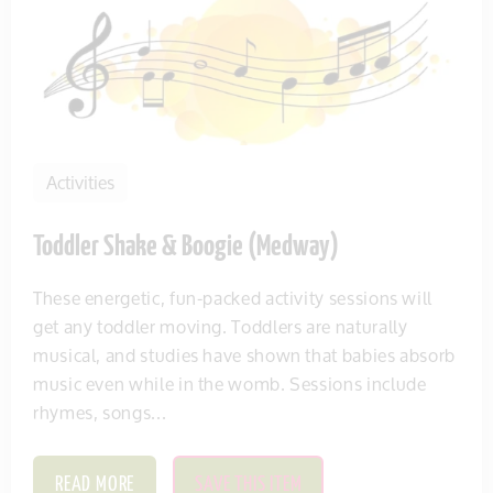
Activities
Toddler Shake & Boogie (Medway)
These energetic, fun-packed activity sessions will
get any toddler moving. Toddlers are naturally
musical, and studies have shown that babies absorb
music even while in the womb. Sessions include
rhymes, songs...
READ MORE
SAVE THIS ITEM