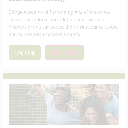
Bridge Academy of Performing Arts offers dance
classes for children and adults across two sites in
Medway or you can access their virtual dance studio
online. Venues: The Vines Church...
READ MORE
SAVE THIS ITEM