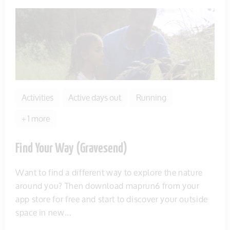
Activities
Active days out
Running
+ 1 more
Find Your Way (Gravesend)
Want to find a different way to explore the nature
around you? Then download maprun6 from your
app store for free and start to discover your outside
space in new...