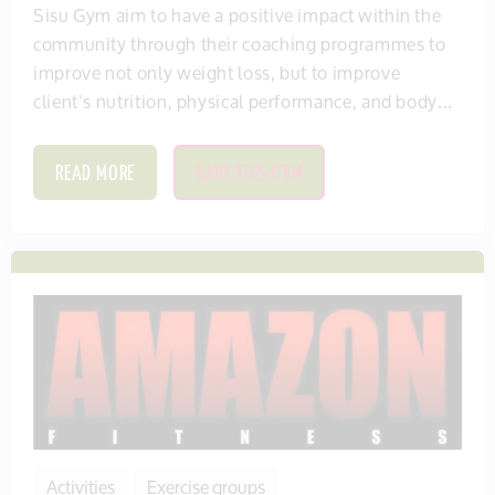
Sisu Gym aim to have a positive impact within the
community through their coaching programmes to
improve not only weight loss, but to improve
client’s nutrition, physical performance, and body...
READ MORE
SAVE THIS ITEM
Activities
Exercise groups