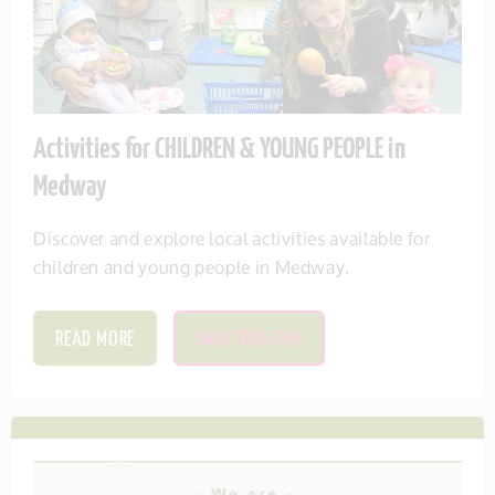
Activities for CHILDREN & YOUNG PEOPLE in
Medway
Discover and explore local activities available for
children and young people in Medway.
READ MORE
SAVE THIS ITEM