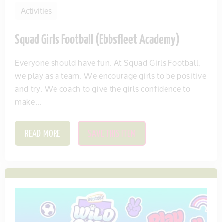
Activities
Squad Girls Football (Ebbsfleet Academy)
Everyone should have fun. At Squad Girls Football,
we play as a team. We encourage girls to be positive
and try. We coach to give the girls confidence to
make...
READ MORE
SAVE THIS ITEM