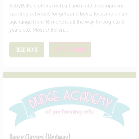
BabyBallers offers football and child development
sporting activities for girls and boys, focusing on an
age range from 16 months all the way through to 5
years old. Most children...
READ MORE
SAVE THIS ITEM
Dance Classes (Medway)