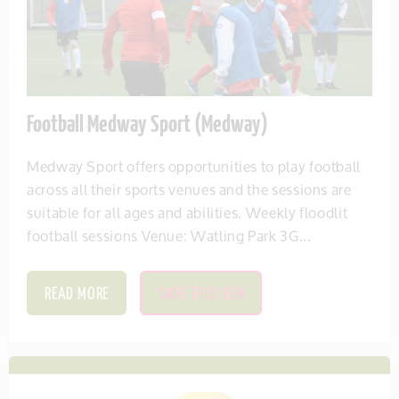
Football Medway Sport (Medway)
Medway Sport offers opportunities to play football
across all their sports venues and the sessions are
suitable for all ages and abilities. Weekly floodlit
football sessions Venue: Watling Park 3G...
READ MORE
SAVE THIS ITEM