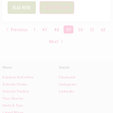
READ MORE
SAVE THIS ITEM
Previous
1
47
48
You're on page
49
50
51
63
Next
Menu
Social
Explore Activities
Facebook
Activity Finder
Instagram
Activity Tracker
LinkedIn
Your Stories
Hints & Tips
Latest Blogs