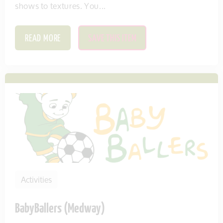
shows to textures. You...
READ MORE
SAVE THIS ITEM
Activities
BabyBallers (Medway)