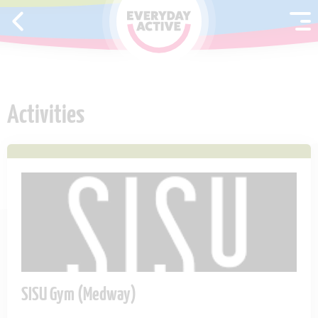
SKIP TO CONTENT
Activities
SISU Gym (Medway)