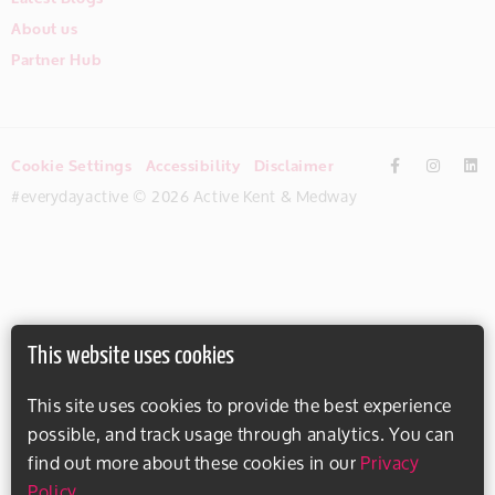
About us
Partner Hub
Cookie Settings
Accessibility
Disclaimer
#everydayactive © 2026 Active Kent & Medway
This website uses cookies
This site uses cookies to provide the best experience
possible, and track usage through analytics. You can
find out more about these cookies in our
Privacy
Policy
.