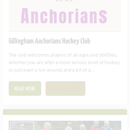
Gillingham Anchorians Hockey Club
The club welcomes players of all ages and abilities,
whether you are after a more serious level of hockey
or just want a run around and a bit of a...
READ MORE
SAVE THIS ITEM