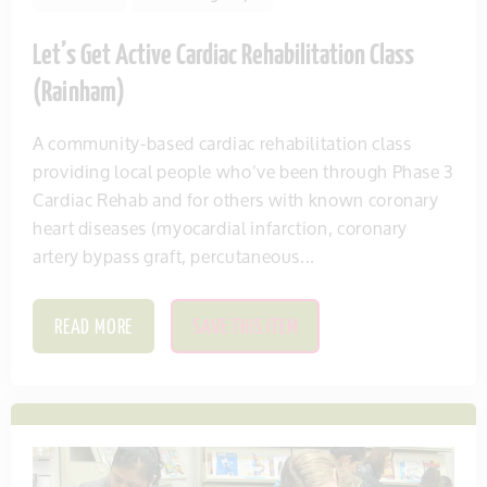
Let’s Get Active Cardiac Rehabilitation Class
(Rainham)
A community-based cardiac rehabilitation class
providing local people who’ve been through Phase 3
Cardiac Rehab and for others with known coronary
heart diseases (myocardial infarction, coronary
artery bypass graft, percutaneous...
READ MORE
SAVE THIS ITEM