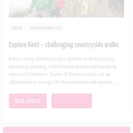
Blog
Active days out
Explore Kent – challenging countryside walks
Kent’s long-distance trails deliver wide horizons,
stunning scenery, rich history and an exhilarating
sense of freedom. Some of these routes can be
attempted in one go for the experienced walker,...
READ ARTICLE
SAVE THIS ITEM