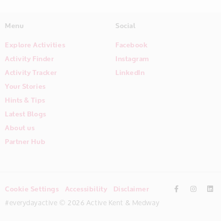
Menu
Social
Explore Activities
Facebook
Activity Finder
Instagram
Activity Tracker
LinkedIn
Your Stories
Hints & Tips
Latest Blogs
About us
Partner Hub
Cookie Settings
Accessibility
Disclaimer
#everydayactive © 2026 Active Kent & Medway