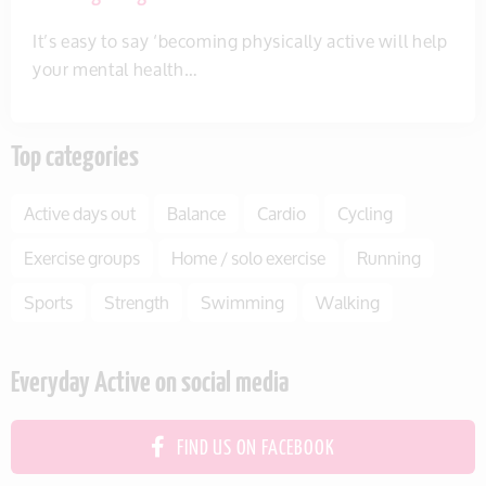
It’s easy to say ‘becoming physically active will help
your mental health…
Top categories
Active days out
Balance
Cardio
Cycling
Exercise groups
Home / solo exercise
Running
Sports
Strength
Swimming
Walking
Everyday Active on social media
FIND US ON FACEBOOK