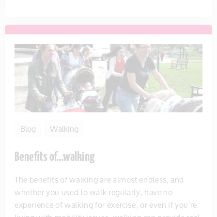
Blog
Walking
Benefits of…walking
The benefits of walking are almost endless, and
whether you used to walk regularly, have no
experience of walking for exercise, or even if you're