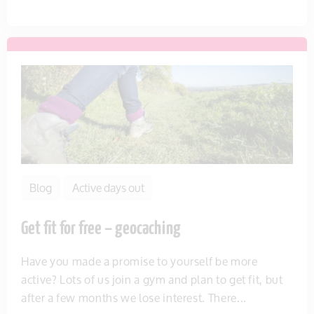
Blog
Active days out
Get fit for free – geocaching
Have you made a promise to yourself be more
active? Lots of us join a gym and plan to get fit, but
after a few months we lose interest. There...