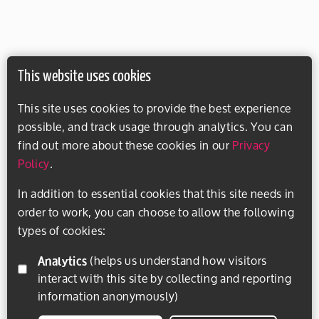
This website uses cookies
This site uses cookies to provide the best experience
possible, and track usage through analytics. You can
find out more about these cookies in our
Privacy
Policy
.
In addition to essential cookies that this site needs in
order to work, you can choose to allow the following
types of cookies:
Analytics
(helps us understand how visitors
interact with this site by collecting and reporting
information anonymously)