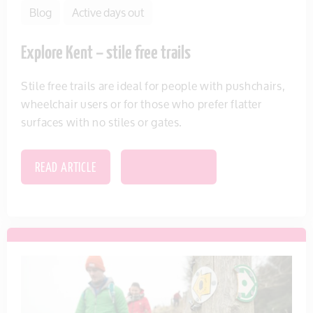
Blog
Active days out
Explore Kent – stile free trails
Stile free trails are ideal for people with pushchairs,
wheelchair users or for those who prefer flatter
surfaces with no stiles or gates.
READ ARTICLE
SAVE THIS ITEM