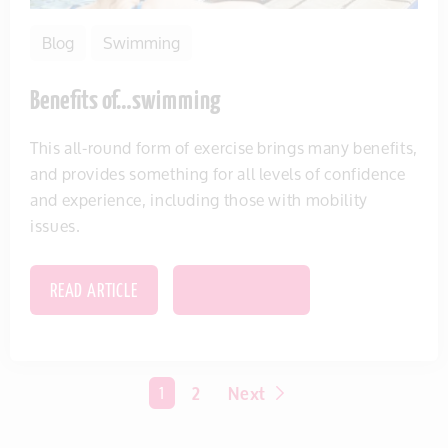
Blog
Swimming
Benefits of…swimming
This all-round form of exercise brings many benefits,
and provides something for all levels of confidence
and experience, including those with mobility
issues.
READ ARTICLE
SAVE THIS ITEM
You're on page
1
2
Next