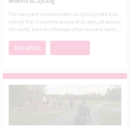
Benefits of…cycling
The many and varied wonders of cycling make it an
activity that is loved by people of all ages, all around
the world. Kent and Medway offers so many types...
READ ARTICLE
SAVE THIS ITEM