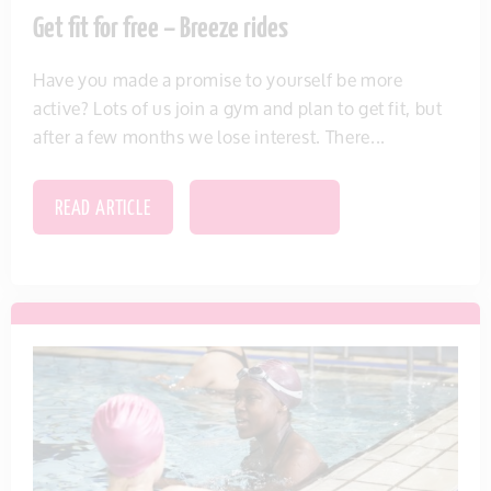
Get fit for free – Breeze rides
Have you made a promise to yourself be more
active? Lots of us join a gym and plan to get fit, but
after a few months we lose interest. There...
READ ARTICLE
SAVE THIS ITEM