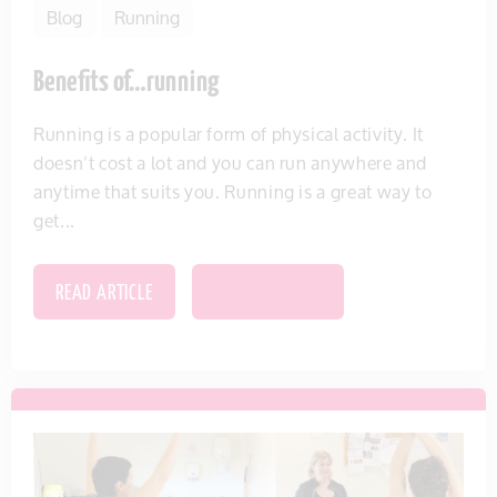
Blog
Running
Benefits of…running
Running is a popular form of physical activity. It
doesn’t cost a lot and you can run anywhere and
anytime that suits you. Running is a great way to
get...
READ ARTICLE
SAVE THIS ITEM