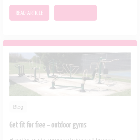
READ ARTICLE
SAVE THIS ITEM
Blog
Get fit for free – outdoor gyms
Have you made a promise to yourself be more