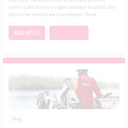
active? Lots of us join a gym and plan to get fit, but
after a few months we lose interest. There...
READ ARTICLE
SAVE THIS ITEM
Blog