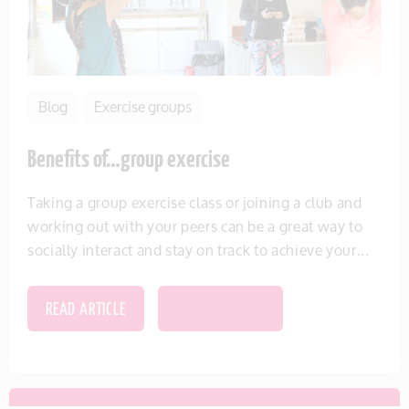
Blog
Exercise groups
Benefits of…group exercise
Taking a group exercise class or joining a club and
working out with your peers can be a great way to
socially interact and stay on track to achieve your...
READ ARTICLE
SAVE THIS ITEM