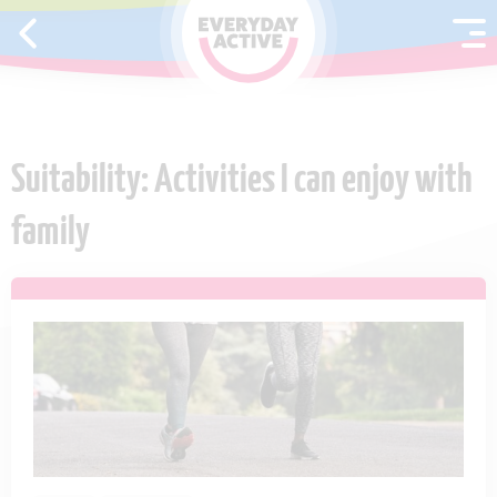
SKIP TO CONTENT
Suitability: Activities I can enjoy with
family