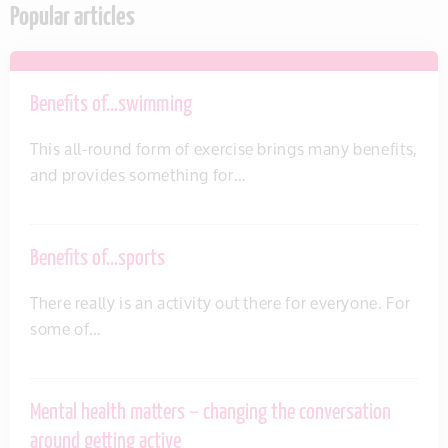
Popular articles
Benefits of…swimming
This all-round form of exercise brings many benefits,
and provides something for…
Benefits of…sports
There really is an activity out there for everyone. For
some of…
Mental health matters – changing the conversation
around getting active