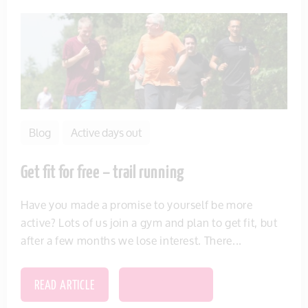
Blog
Active days out
Get fit for free – trail running
Have you made a promise to yourself be more
active? Lots of us join a gym and plan to get fit, but
after a few months we lose interest. There...
READ ARTICLE
SAVE THIS ITEM