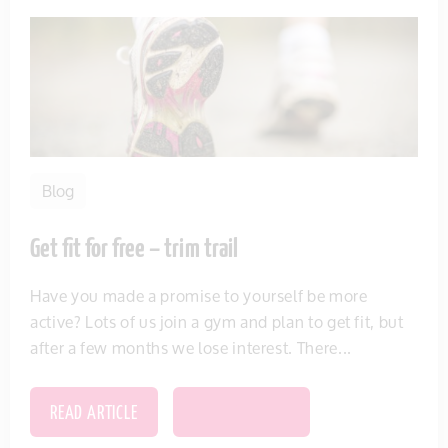
Blog
Get fit for free – trim trail
Have you made a promise to yourself be more
active? Lots of us join a gym and plan to get fit, but
after a few months we lose interest. There...
READ ARTICLE
SAVE THIS ITEM