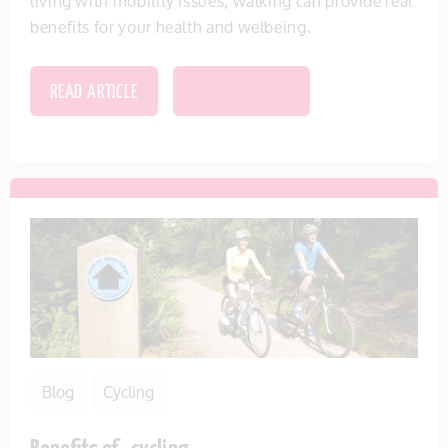
living with mobility issues, walking can provide real
benefits for your health and welbeing.
READ ARTICLE
SAVE THIS ITEM
Blog
Cycling