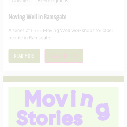
Activities
Exercise groups
Moving Well in Ramsgate
A series of FREE Moving Well workshops for older
people in Ramsgate.
READ MORE
SAVE THIS ITEM