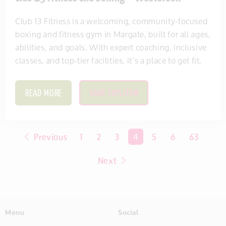
Club 13 Fitness is a welcoming, community-focused
boxing and fitness gym in Margate, built for all ages,
abilities, and goals. With expert coaching, inclusive
classes, and top-tier facilities, it’s a place to get fit.
READ MORE
SAVE THIS ITEM
Previous
1
2
3
You're on page
4
5
6
63
Next
Menu
Social