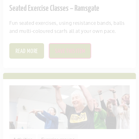
Seated Exercise Classes – Ramsgate
Fun seated exercises, using resistance bands, balls
and multi-coloured scarfs all at your own pace.
READ MORE
SAVE THIS ITEM