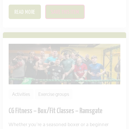
READ MORE
SAVE THIS ITEM
Activities
Exercise groups
CG Fitness – Box/Fit Classes – Ramsgate
Whether you're a seasoned boxer or a beginner