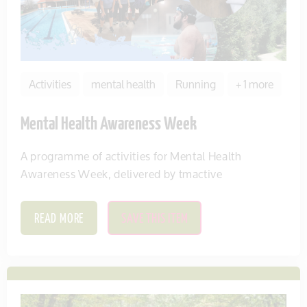
Activities
mental health
Running
+ 1 more
Mental Health Awareness Week
A programme of activities for Mental Health
Awareness Week, delivered by tmactive
READ MORE
SAVE THIS ITEM