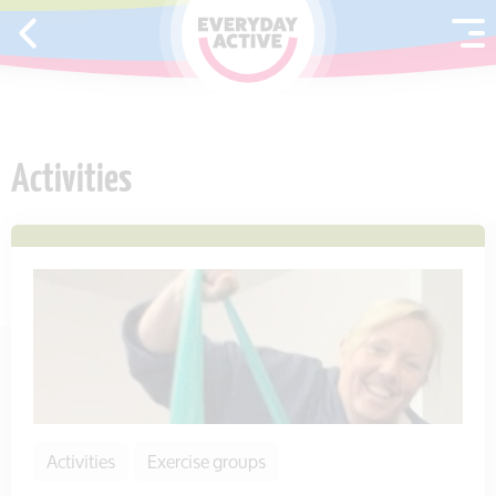
SKIP TO CONTENT
Activities
Activities
Exercise groups