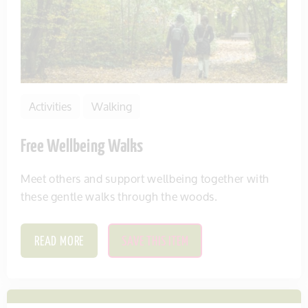
Activities
Walking
Free Wellbeing Walks
Meet others and support wellbeing together with
these gentle walks through the woods.
READ MORE
SAVE THIS ITEM