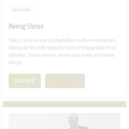
Activities
Moving Stories
Open, inclusive and adaptable creative workshops,
designed for older people, welcoming people of all
abilities. Share stories, move your body and make
things.
READ MORE
SAVE THIS ITEM