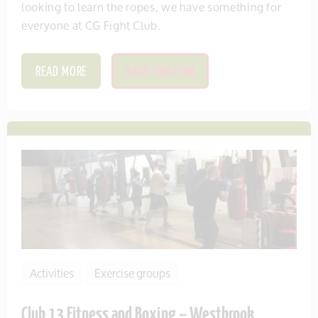
looking to learn the ropes, we have something for
everyone at CG Fight Club.
READ MORE
SAVE THIS ITEM
Activities
Exercise groups
Club 13 Fitness and Boxing – Westbrook