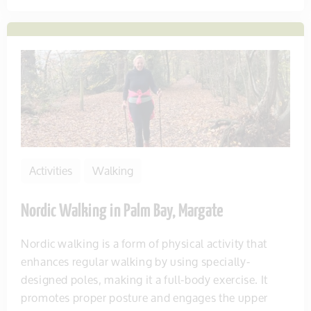
Activities
Walking
Nordic Walking in Palm Bay, Margate
Nordic walking is a form of physical activity that
enhances regular walking by using specially-
designed poles, making it a full-body exercise. It
promotes proper posture and engages the upper