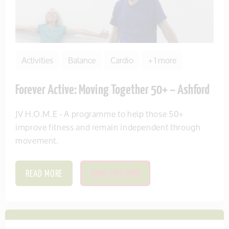
Activities
Balance
Cardio
+ 1 more
Forever Active: Moving Together 50+ – Ashford
JV H.O.M.E - A programme to help those 50+
improve fitness and remain independent through
movement.
READ MORE
SAVE THIS ITEM