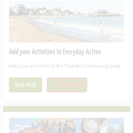
Add your Activities to Everyday Active
Add your activities to the Thanet's community page
READ MORE
SAVE THIS ITEM