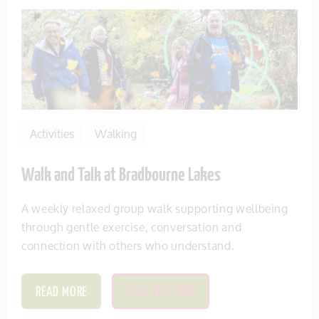
Activities
Walking
Walk and Talk at Bradbourne Lakes
A weekly relaxed group walk supporting wellbeing
through gentle exercise, conversation and
connection with others who understand.
READ MORE
SAVE THIS ITEM