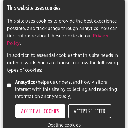
This website uses cookies
This site uses cookies to provide the best experience
possible, and track usage through analytics. You can
find out more about these cookies in our
Privacy
Policy
.
In addition to essential cookies that this site needs in
order to work, you can choose to allow the following
types of cookies:
Analytics
(helps us understand how visitors
interact with this site by collecting and reporting
information anonymously)
ACCEPT ALL COOKIES
ACCEPT SELECTED
Decline cookies