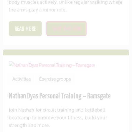
body muscles actively, unlike regular walking where
the arms play a minor role.
READ MORE
SAVE THIS ITEM
Activities
Exercise groups
Nathan Dyas Personal Training – Ramsgate
Join Nathan for circuit training and kettlebell
bootcamp to improve your fitness, build your
strength and more.