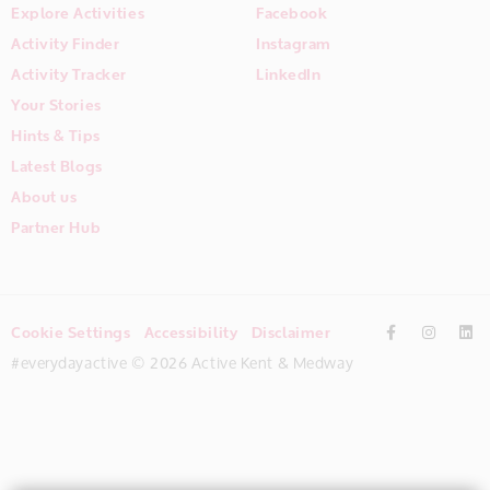
Explore Activities
Facebook
Activity Finder
Instagram
Activity Tracker
LinkedIn
Your Stories
Hints & Tips
Latest Blogs
About us
Partner Hub
Cookie Settings
Accessibility
Disclaimer
#everydayactive © 2026 Active Kent & Medway