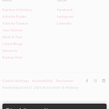
Menu
Social
Explore Activities
Facebook
Activity Finder
Instagram
Activity Tracker
LinkedIn
Your Stories
Hints & Tips
Latest Blogs
About us
Partner Hub
Cookie Settings
Accessibility
Disclaimer
#everydayactive © 2026 Active Kent & Medway