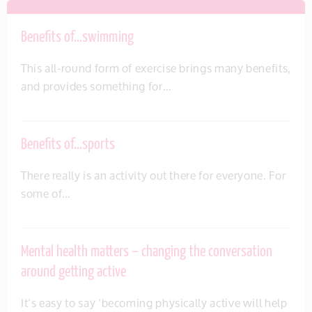
Benefits of…swimming
This all-round form of exercise brings many benefits,
and provides something for…
Benefits of…sports
There really is an activity out there for everyone. For
some of…
Mental health matters – changing the conversation
around getting active
It’s easy to say ‘becoming physically active will help