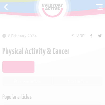
SKIP TO CONTENT
8 February 2024
SHARE:
Physical Activity & Cancer
SAVE THIS ITEM
Previous article
Next article
Popular articles