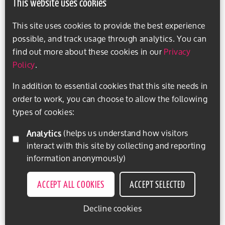
This website uses cookies
This site uses cookies to provide the best experience
possible, and track usage through analytics. You can
find out more about these cookies in our
Privacy
Policy
.
In addition to essential cookies that this site needs in
order to work, you can choose to allow the following
types of cookies:
Analytics
(helps us understand how visitors
interact with this site by collecting and reporting
information anonymously)
ACCEPT ALL COOKIES
ACCEPT SELECTED
Decline cookies
EXPLORE ACTIVITIES