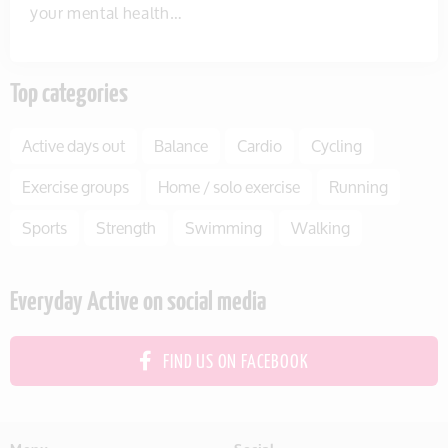
your mental health…
Top categories
Active days out
Balance
Cardio
Cycling
Exercise groups
Home / solo exercise
Running
Sports
Strength
Swimming
Walking
Everyday Active on social media
FIND US ON FACEBOOK