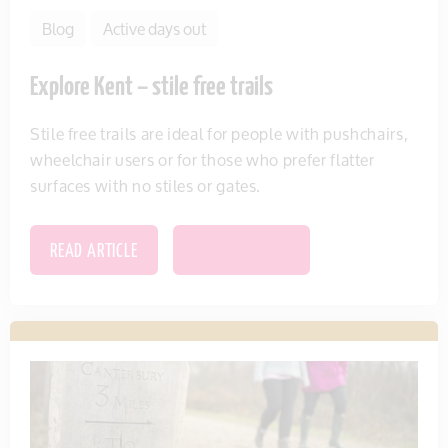
Blog
Active days out
Explore Kent – stile free trails
Stile free trails are ideal for people with pushchairs,
wheelchair users or for those who prefer flatter
surfaces with no stiles or gates.
READ ARTICLE
SAVE THIS ITEM