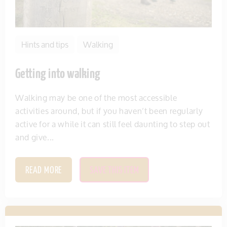
Hints and tips
Walking
Getting into walking
Walking may be one of the most accessible
activities around, but if you haven’t been regularly
active for a while it can still feel daunting to step out
and give...
READ MORE
SAVE THIS ITEM