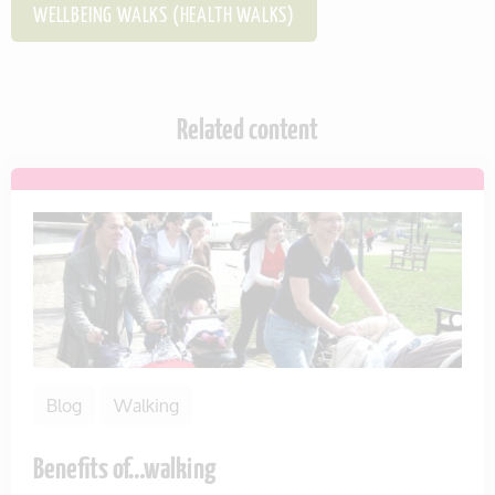
WELLBEING WALKS (HEALTH WALKS)
Related content
Blog
Walking
Benefits of…walking