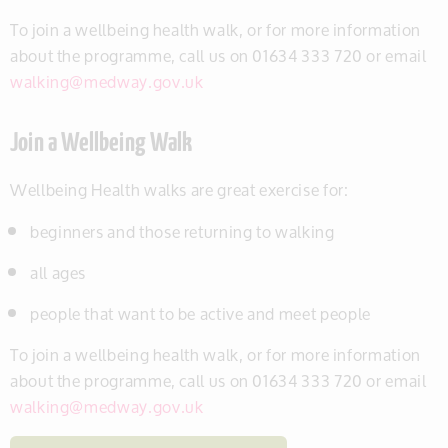
To join a wellbeing health walk, or for more information
about the programme, call us on 01634 333 720 or email
walking@medway.gov.uk
Join a Wellbeing Walk
Wellbeing Health walks are great exercise for:
beginners and those returning to walking
all ages
people that want to be active and meet people
To join a wellbeing health walk, or for more information
about the programme, call us on 01634 333 720 or email
walking@medway.gov.uk