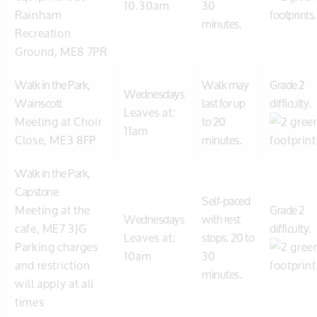
10.30am
30
Rainham
minutes.
Recreation
Ground, ME8 7PR
Walk in the Park,
Walk may
Grade 2
Wednesdays
Wainscott
last for up
difficulty.
Leaves at:
Meeting at Choir
to 20
11am
Close, ME3 8FP
minutes.
Walk in the Park,
Capstone
Self-paced
Meeting at the
Grade 2
Wednesdays
with rest
cafe, ME7 3JG
difficulty.
Leaves at:
stops. 20 to
Parking charges
10am
30
and restriction
minutes.
will apply at all
times