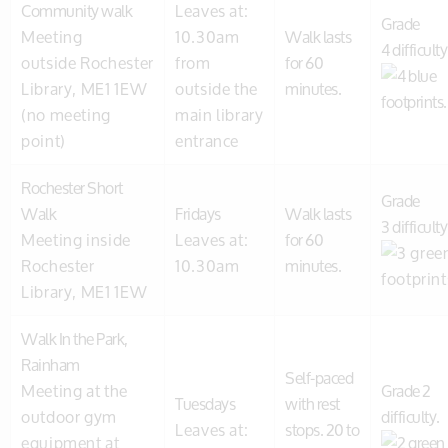
Community walk
Leaves at:
Grade
Meeting
10.30am
Walk lasts
4 difficulty
outside Rochester
from
for 60
Library, ME1 1EW
outside the
minutes.
(no meeting
main library
point)
entrance
Rochester Short
Grade
Walk
Fridays
Walk lasts
3 difficulty
Meeting inside
Leaves at:
for 60
Rochester
10.30am
minutes.
Library, ME1 1EW
Walk In the Park,
Rainham
Self-paced
Meeting at the
Grade 2
Tuesdays
with rest
outdoor gym
difficulty.
Leaves at:
stops. 20 to
equipment at