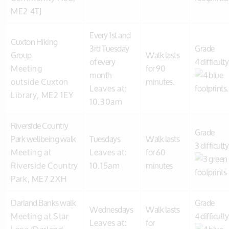
ME2 4TJ
Every 1st and
Cuxton Hiking
3rd Tuesday
Grade
Group
Walk lasts
of every
4 difficulty
Meeting
for 90
month
outside Cuxton
minutes.
Leaves at:
Library, ME2 1EY
10.30am
Riverside Country
Grade
Park wellbeing walk
Tuesdays
Walk lasts
3 difficulty
Meeting at
Leaves at:
for 60
Riverside Country
10.15am
minutes
Park, ME7 2XH
Darland Banks walk
Grade
Wednesdays
Walk lasts
Meeting at Star
4 difficulty
Leaves at:
for