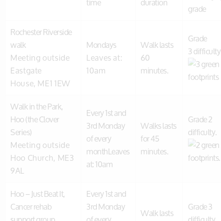
time
duration
grade
Rochester Riverside
Grade
walk
Mondays
Walk lasts
3 difficulty
Meeting outside
Leaves at:
60
Eastgate
10am
minutes.
House, ME1 1EW
Walk in the Park,
Every 1st and
Hoo (the Clover
Grade 2
3rd Monday
Walks lasts
Series)
difficulty.
of every
for 45
Meeting outside
monthLeaves
minutes.
Hoo Church, ME3
at: 10am
9AL
Hoo – Just Beat It,
Every 1st and
Cancer rehab
3rd Monday
Grade 3
Walk lasts
support group
of every
difficulty.