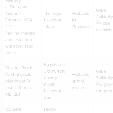
Meeting
at Dockyard
Grade
Visitor’s
Thursdays
Walk lasts
4 difficulty
Entrance, ME4
Leaves at:
for
4TY
10am
75 minutes.
Parking charges
and restriction
will apply at all
times
Every 1st and
St. Justus Church
3rd Thursday
Grade
Wellbeing walk
Walk lasts
of every
3 difficulty
Meeting at St
up to 60
month
Justus Church,
minutes.
Leaves at:
ME1 2LT
2pm
Rochester
Fridays