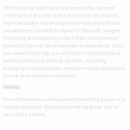
The thought of walking on unknown paths can seem
challenging if you don’t know the terrain. Our walkers
and walk leaders will already have a route planned and
can advise you on what to expect on the route. Imagine
the feeling of completing a new hill because someone
distracted you with encouragement to keep going. Once
you walked to the top, you will start to feel the physical
health benefits that walking can offer, including,
managing a healthy weight, strength muscles and reduce
the risk of some serious conditions.
Friendship
One of the reasons some people join walking groups is to
combat loneliness. By joining a walking group, you’re
sure to find a friend.