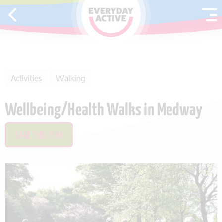
SKIP TO CONTENT
Activities
Walking
Wellbeing/Health Walks in Medway
SAVE THIS ITEM