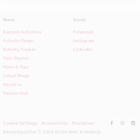
Menu
Social
Explore Activities
Facebook
Activity Finder
Instagram
Activity Tracker
LinkedIn
Your Stories
Hints & Tips
Latest Blogs
About us
Partner Hub
Cookie Settings
Accessibility
Disclaimer
#everydayactive © 2026 Active Kent & Medway