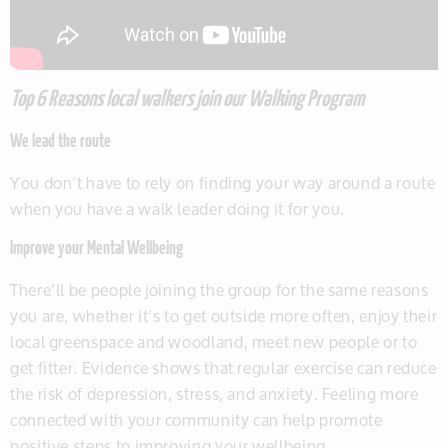
Top 6 Reasons local walkers join our Walking Program
We lead the route
You don’t have to rely on finding your way around a route
when you have a walk leader doing it for you.
Improve your Mental Wellbeing
There’ll be people joining the group for the same reasons
you are, whether it’s to get outside more often, enjoy their
local greenspace and woodland, meet new people or to
get fitter. Evidence shows that regular exercise can reduce
the risk of depression, stress, and anxiety. Feeling more
connected with your community can help promote
positive steps to improving your wellbeing.