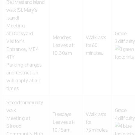
Bell Mast and Island
walk (St. Mary’s
Island)
Meeting
at Dockyard
Grade
Mondays
Walk lasts
Visitor’s
3 difficulty
Leaves at:
for 60
Entrance, ME4
10.30am
minutes.
4TY
Parking charges
and restriction
will apply at all
times
Strood community
walk
Grade
Tuesdays
Walk lasts
Meeting at
4 difficulty
Leaves at:
for
Strood
10.15am
75 minutes.
Community Hub,