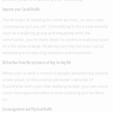
Improve your Social Health
The thought of walking for other an hour, on your own,
could easily put you off. Committing to try a new activity
such as a walking group and engaging with the
community, you’re more likely to continue walking s part
of a life style change. Walking can improve your social
wellbeing and reducing isolation and loneliness.
Distraction from the pressures of day-to-day life
When you’re with a crowd of people adventuring around
a new place, or discussing last week’s episode of
Countryfile with your new walking buddy, you can easily
cover more ground without even realising you’ve done
so.
Encouragement and Physical Health