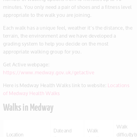
minutes. You only need a pair of shoes and a fitness level
appropriate to the walk you are joining.
Each walk has a unique feel, weather it’s the distance, the
terrain, the environment and we have developed a
grading system to help you decide on the most
appropriate walking group for you.
Get Active webpage:
https://www.medway.gov.uk/getactive
Here is Medway Health Walks link to website:
Locations
of Medway Health Walks
Walks in Medway
Walk
Date and
Walk
Location
difficulty 