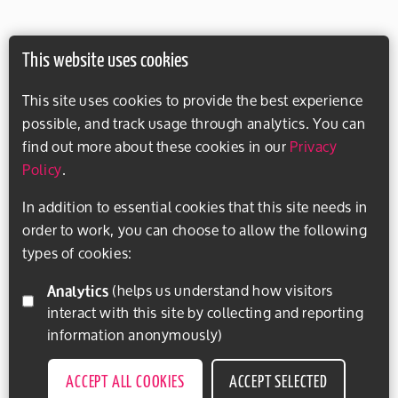
This website uses cookies
This site uses cookies to provide the best experience
possible, and track usage through analytics. You can
find out more about these cookies in our
Privacy
Policy
.
In addition to essential cookies that this site needs in
order to work, you can choose to allow the following
types of cookies:
Analytics
(helps us understand how visitors
interact with this site by collecting and reporting
information anonymously)
ACCEPT ALL COOKIES
ACCEPT SELECTED