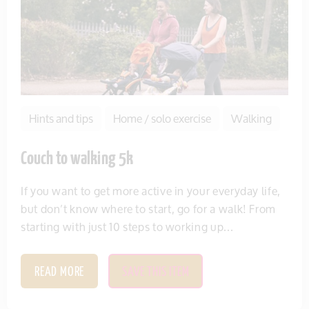
Hints and tips
Home / solo exercise
Walking
Couch to walking 5k
If you want to get more active in your everyday life,
but don’t know where to start, go for a walk! From
starting with just 10 steps to working up...
READ MORE
SAVE THIS ITEM