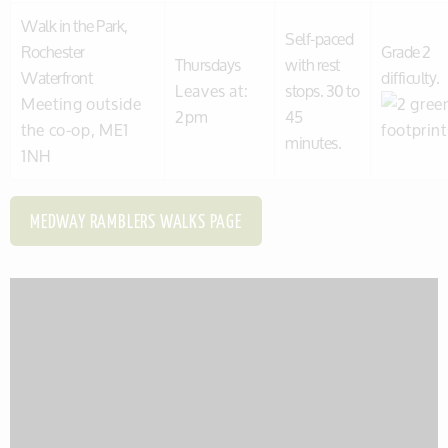
Walk in the Park,
Self-paced
Rochester
Grade 2
Thursdays
with rest
Waterfront
difficulty.
Leaves at:
stops. 30 to
Meeting outside
2pm
45
the co-op, ME1
minutes.
1NH
MEDWAY RAMBLERS WALKS PAGE