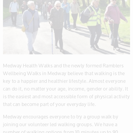
Medway Health Walks and the newly formed Ramblers
Wellbeing Walks in Medway believe that walking is the
key to a happier and healthier lifestyle. Almost everyone
can do it, no matter your age, income, gender or ability. It
is the easiest and most accessible form of physical activity
that can become part of your everyday life.
Medway encourages everyone to try a group walk by
joining our volunteer led walking groups. We have a
number of walking options from 10 minutes up to 90