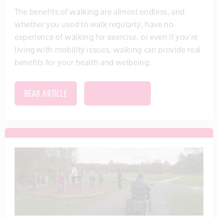
The benefits of walking are almost endless, and
whether you used to walk regularly, have no
experience of walking for exercise, or even if you're
living with mobility issues, walking can provide real
benefits for your health and welbeing.
READ ARTICLE
SAVE THIS ITEM