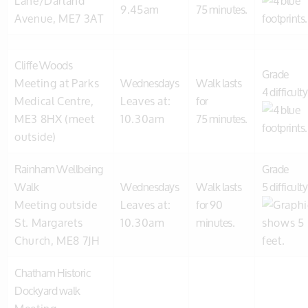
Lane/Darland
9.45am
75 minutes.
Avenue, ME7 3AT
Cliffe Woods
Grade
Meeting at Parks
Wednesdays
Walk lasts
4 difficulty
Medical Centre,
Leaves at:
for
ME3 8HX (meet
10.30am
75 minutes.
outside)
Rainham Wellbeing
Grade
Walk
Wednesdays
Walk lasts
5 difficulty
Meeting outside
Leaves at:
for 90
St. Margarets
10.30am
minutes.
Church, ME8 7JH
Chatham Historic
Dockyard walk