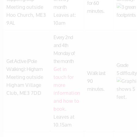
for 60
Meeting outside
month
minutes.
Hoo Church, ME3
Leaves at:
9AL
10am
Every 2nd
and 4th
Monday of
Get Active (Pole
the month
Grade
Walking): Higham
Get in
Walk last
5 difficulty
Meeting outside
touch for
90
Higham Village
more
minutes.
Club, ME3 7DD
information
and how to
book
.
Leaves at
10.15am