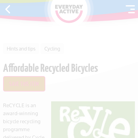
SKIP TO CONTENT
Hints and tips
Cycling
Affordable Recycled Bicycles
SAVE THIS ITEM
ReCYCLE is an
award-winning
bicycle recycling
programme
delivered by Cycle