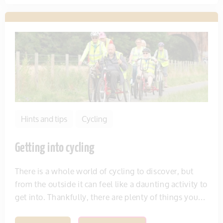
Hints and tips
Cycling
Getting into cycling
There is a whole world of cycling to discover, but
from the outside it can feel like a daunting activity to
get into. Thankfully, there are plenty of things you...