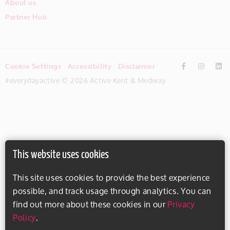
About us
Partner Hub
Cookie Settings
Accessibility
Disclaimer
#everydayactive © 2026 Active Kent & Medway
This website uses cookies
This site uses cookies to provide the best experience
possible, and track usage through analytics. You can
find out more about these cookies in our
Privacy
Policy
.