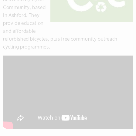
Community, based
in Ashford. They
provide education
and affordable
refurbished bicycles, plus free community outreach
cycling programmes.