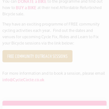
You can
DONATE a BIKE
to the programme and find out
how to
BUY a BIKE
at their next Affordable Refurbished
Bicycle sale.
They have an exciting programme of FREE community
cycling activities each year. Find out the dates and
venues for upcoming Cycle Fix, Rides and Learn to Fix
your Bicycle sessions via the link below:
FREE COMMUNITY OUTREACH SESSIONS
For more information and to book a session, please email
info@CycleCircle.co.uk