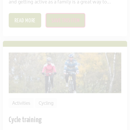
and getting active as a family is a great way to...
READ MORE
SAVE THIS ITEM
Activities
Cycling
Cycle training