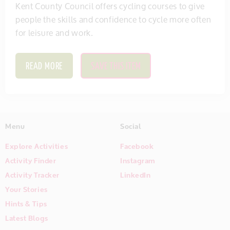
Kent County Council offers cycling courses to give
people the skills and confidence to cycle more often
for leisure and work.
READ MORE
SAVE THIS ITEM
Menu
Social
Explore Activities
Facebook
Activity Finder
Instagram
Activity Tracker
LinkedIn
Your Stories
Hints & Tips
Latest Blogs