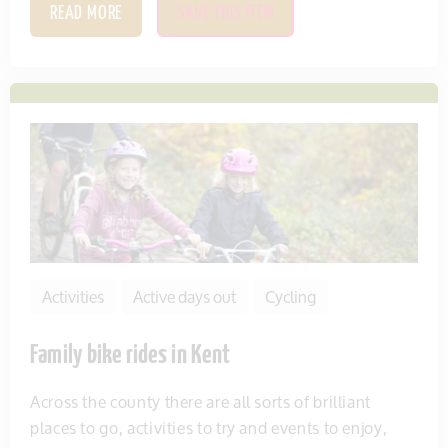
READ MORE
SAVE THIS ITEM
Activities
Active days out
Cycling
Family bike rides in Kent
Across the county there are all sorts of brilliant
places to go, activities to try and events to enjoy,