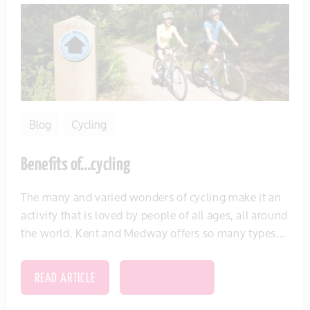
Blog
Cycling
Benefits of…cycling
The many and varied wonders of cycling make it an
activity that is loved by people of all ages, all around
the world. Kent and Medway offers so many types...
READ ARTICLE
SAVE THIS ITEM