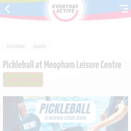
SKIP TO CONTENT
Activities
Sports
Pickleball at Meopham Leisure Centre
SAVE THIS ITEM