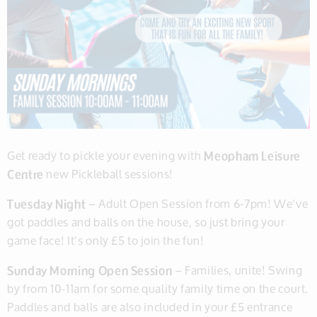
Get ready to pickle your evening with
Meopham Leisure
Centre
new Pickleball sessions!
Tuesday Night
– Adult Open Session from 6-7pm! We’ve
got paddles and balls on the house, so just bring your
game face! It’s only £5 to join the fun!
Sunday Morning Open Session
– Families, unite! Swing
by from 10-11am for some quality family time on the court.
Paddles and balls are also included in your £5 entrance