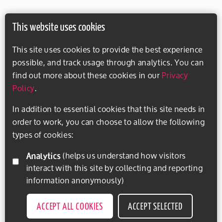
This website uses cookies
This site uses cookies to provide the best experience
possible, and track usage through analytics. You can
find out more about these cookies in our
Privacy
Policy
.
In addition to essential cookies that this site needs in
order to work, you can choose to allow the following
types of cookies:
Analytics
(helps us understand how visitors
interact with this site by collecting and reporting
information anonymously)
ACCEPT ALL COOKIES
ACCEPT SELECTED