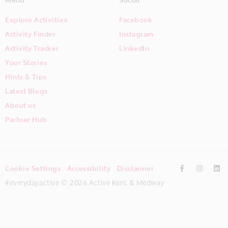
Explore Activities
Facebook
Activity Finder
Instagram
Activity Tracker
LinkedIn
Your Stories
Hints & Tips
Latest Blogs
About us
Partner Hub
Cookie Settings
Accessibility
Disclaimer
#everydayactive © 2026 Active Kent & Medway