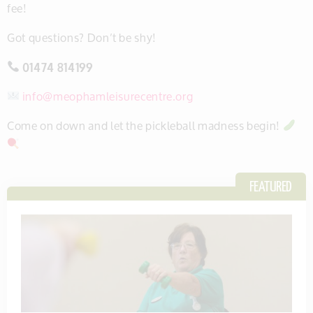
fee!
Got questions? Don’t be shy!
01474 814199
info@meophamleisurecentre.org
Come on down and let the pickleball madness begin!