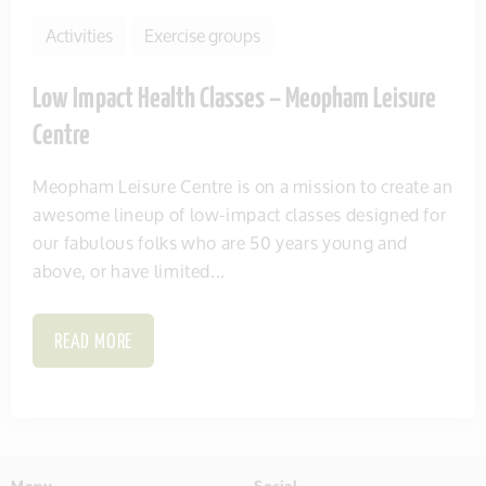
Activities
Exercise groups
Low Impact Health Classes – Meopham Leisure
Centre
Meopham Leisure Centre is on a mission to create an
awesome lineup of low-impact classes designed for
our fabulous folks who are 50 years young and
above, or have limited...
READ MORE
Menu
Social