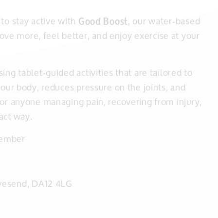
to stay active with
Good Boost
, our water‑based
e more, feel better, and enjoy exercise at your
ng tablet‑guided activities that are tailored to
your body, reduces pressure on the joints, and
for anyone managing pain, recovering from injury,
act way.
vember
avesend, DA12 4LG