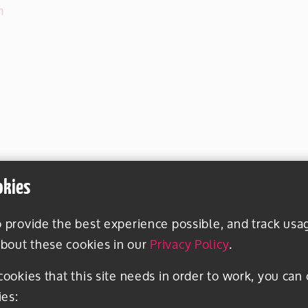
m
okies
o provide the best experience possible, and track usa
bout these cookies in our
Privacy Policy
.
 cookies that this site needs in order to work, you can
ies: