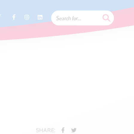
r
SHARE: