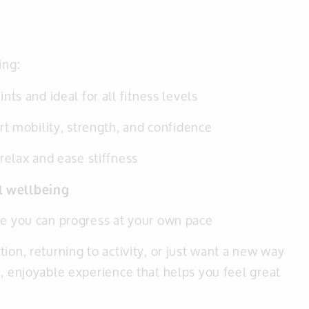
ing:
ints and ideal for all fitness levels
t mobility, strength, and confidence
 relax and ease stiffness
ll wellbeing
 you can progress at your own pace
ion, returning to activity, or just want a new way
e, enjoyable experience that helps you feel great