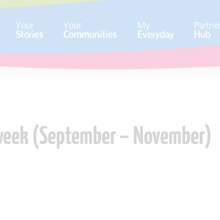
Your
Your
My
Partne
Stories
Communities
Everyday
Hub
 week (September – November)