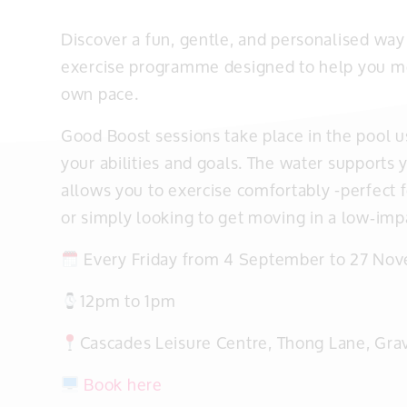
Discover a fun, gentle, and personalised way 
exercise programme designed to help you mov
own pace.
Good Boost sessions take place in the pool usi
your abilities and goals. The water supports 
allows you to exercise comfortably -perfect 
or simply looking to get moving in a low‑imp
Every Friday from 4 September to 27 No
12pm to 1pm
Cascades Leisure Centre, Thong Lane, Gr
Book here