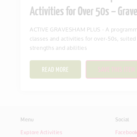
Activities for Over 50s – Gra
ACTIVE GRAVESHAM PLUS - A programme
classes and activities for over‑50s, suited
strengths and abilities
READ MORE
SAVE THIS ITEM
Menu
Social
Explore Activities
Faceboo