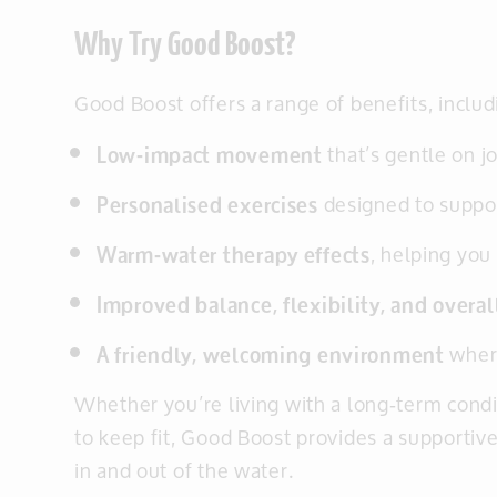
Why Try Good Boost?
Good Boost offers a range of benefits, includ
Low‑impact movement
that’s gentle on jo
Personalised exercises
designed to suppor
Warm‑water therapy effects
, helping you
Improved balance, flexibility, and overa
A friendly, welcoming environment
where
Whether you’re living with a long‑term condit
to keep fit, Good Boost provides a supportiv
in and out of the water.