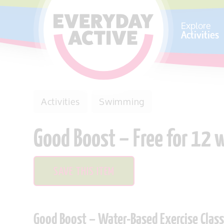
SKIP TO CONTENT
Explore
Activities
Activities
Swimming
Good Boost – Free for 12
SAVE THIS ITEM
Good Boost – Water-Based Exercise Class