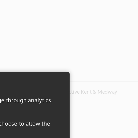
#everydayactive © 2026 Active Kent & Medway
ge through analytics.
 choose to allow the