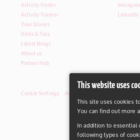
Activity Finder
Instagra
Activity Tracker
LinkedIn
Your Stories
Hints & Tips
Latest Blogs
About us
Partner Hub
This website uses co
Cookie Settings
Accessibility
Disclaimer
This site uses cookies t
You can find out more a
In addition to essential
following types of cook