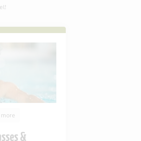
el!
1 more
asses &