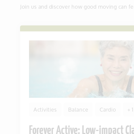
Join us and discover how good moving can fe
Activities
Balance
Cardio
+ 
Forever Active: Low-impact Cl