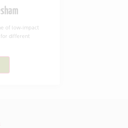
vesham
 of low‑impact
 for different
k