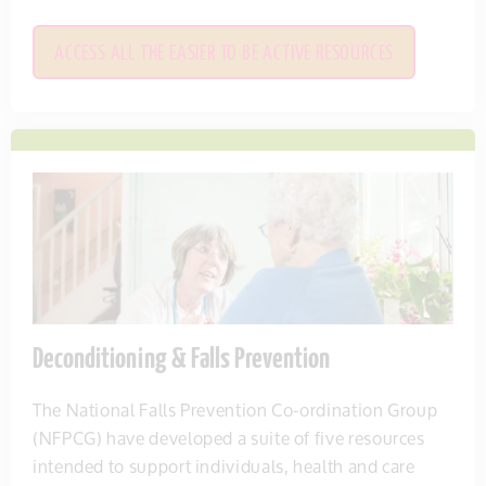
ACCESS ALL THE EASIER TO BE ACTIVE RESOURCES
Deconditioning & Falls Prevention
The National Falls Prevention Co-ordination Group
(NFPCG) have developed a suite of five resources
intended to support individuals, health and care