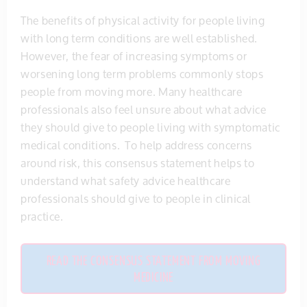
The benefits of physical activity for people living
with long term conditions are well established.
However, the fear of increasing symptoms or
worsening long term problems commonly stops
people from moving more. Many healthcare
professionals also feel unsure about what advice
they should give to people living with symptomatic
medical conditions. To help address concerns
around risk, this consensus statement helps to
understand what safety advice healthcare
professionals should give to people in clinical
practice.
READ THE CONSENSUS STATEMENT FROM MOVING
MEDICINE