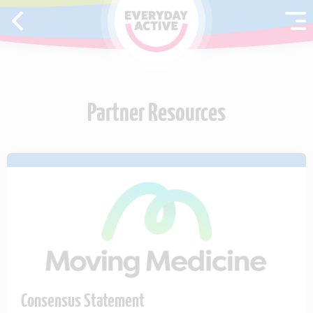
SKIP TO CONTENT
Partner Resources
Consensus Statement