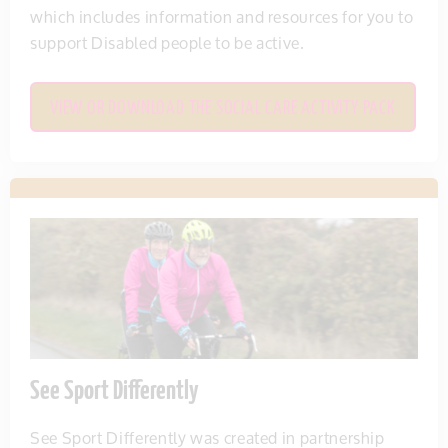
which includes information and resources for you to
support Disabled people to be active.
VIEW OR DOWNLOAD THE SOCIAL CARE ACTIVITY PACK
See Sport Differently
See Sport Differently was created in partnership