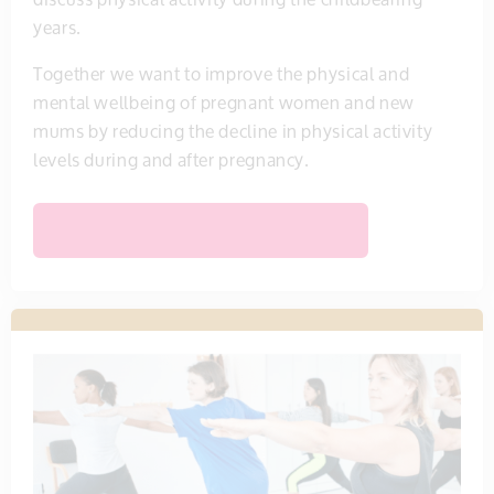
years.
Together we want to improve the physical and
mental wellbeing of pregnant women and new
mums by reducing the decline in physical activity
levels during and after pregnancy.
FIND OUT MORE ABOUT THIS MUM MOVES