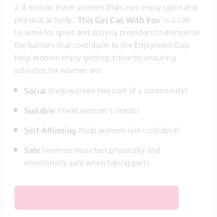
2.4 million fewer women than men enjoy sport and
physical activity.
‘This Girl Can With You’
is a call-
to-arms for sport and activity providers to dismantle
the barriers that contribute to the Enjoyment Gap.
Help women enjoy getting active by ensuring
activities for women are:
Social
(help women feel part of a community)
Suitable
(meet women’s needs)
Self-Affirming
(help women feel confident)
Safe
(women must feel physically and
emotionally safe when taking part).
ACCESS FREE RESOURCES & CAMPAIGN TOOLKIT