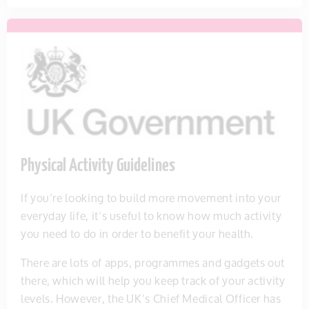
Physical Activity Guidelines
If you’re looking to build more movement into your
everyday life, it’s useful to know how much activity
you need to do in order to benefit your health.
There are lots of apps, programmes and gadgets out
there, which will help you keep track of your activity
levels. However, the UK’s Chief Medical Officer has