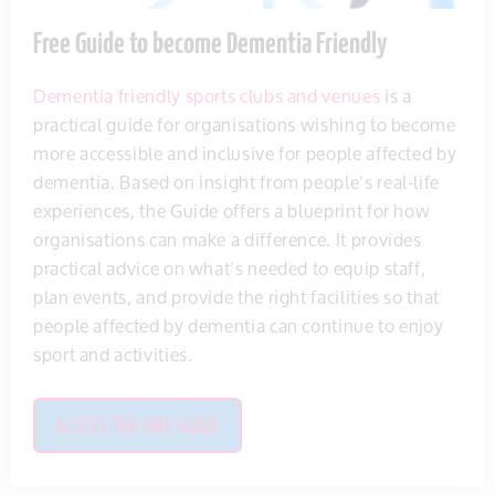
Free Guide to become Dementia Friendly
Dementia friendly sports clubs and venues
is a
practical guide for organisations wishing to become
more accessible and inclusive for people affected by
dementia. Based on insight from people’s real-life
experiences, the Guide offers a blueprint for how
organisations can make a difference. It provides
practical advice on what’s needed to equip staff,
plan events, and provide the right facilities so that
people affected by dementia can continue to enjoy
sport and activities.
ACCESS THE FREE GUIDE