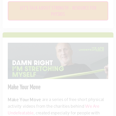
LET'S TALK ABOUT STRENGTH - RESOURCE FOR
PHYSIOS
Make Your Move
Make Your Move
are a series of free short physical
activity videos from the charities behind
We Are
Undefeatable
, created especially for people with