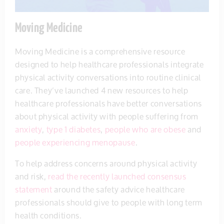
Moving Medicine
Moving Medicine is a comprehensive resource
designed to help healthcare professionals integrate
physical activity conversations into routine clinical
care. They’ve launched 4 new resources to help
healthcare professionals have better conversations
about physical activity with people suffering from
anxiety
,
type 1 diabetes
,
people who are obese
and
people experiencing menopause
.
To help address concerns around physical activity
and risk,
read the recently launched consensus
statement
around the safety advice healthcare
professionals should give to people with long term
health conditions.