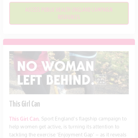
ACCESS PUBLIC HEALTH ENGLAND CAMPAIGN
RESOURCES
This Girl Can
This Girl Can
, Sport England’s flagship campaign to
help women get active, is turning its attention to
tackling the exercise ‘Enjoyment Gap’ – as it reveals