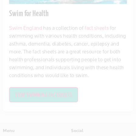
Swim for Health
Swim England
has a collection of
fact sheets
for
swimming with various health conditions, including
asthma, dementia, diabetes, cancer, epilepsy and
more. The fact sheets are a great resource for both
health professionals supporting people to get into
swimming, and individuals living with these health
conditions who would like to swim.
VIEW SWIMMING FACTSHEETS
Menu
Social