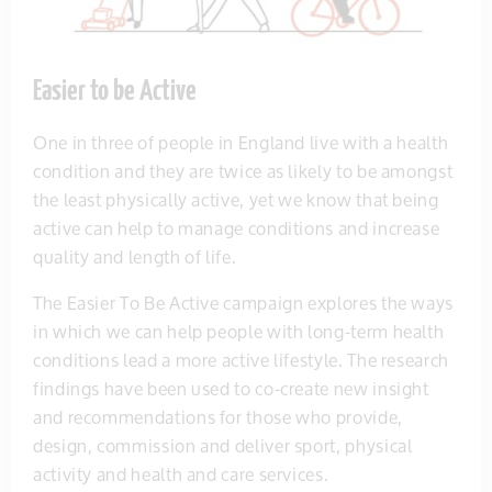
Easier to be Active
One in three of people in England live with a health
condition and they are twice as likely to be amongst
the least physically active, yet we know that being
active can help to manage conditions and increase
quality and length of life.
The Easier To Be Active campaign explores the ways
in which we can help people with long-term health
conditions lead a more active lifestyle. The research
findings have been used to co-create new insight
and recommendations for those who provide,
design, commission and deliver sport, physical
activity and health and care services.