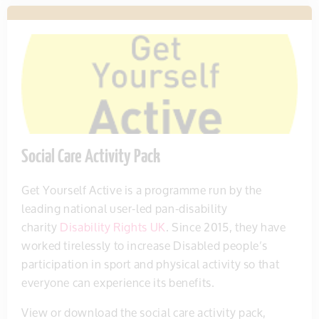
Social Care Activity Pack
Get Yourself Active is a programme run by the
leading national user-led pan-disability
charity
Disability Rights UK
. Since 2015, they have
worked tirelessly to increase Disabled people’s
participation in sport and physical activity so that
everyone can experience its benefits.
View or download the social care activity pack,