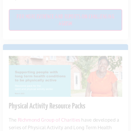
FOR MORE EVIDENCE AND REPORTS ON CHALLENGING
AGEISM
Physical Activity Resource Packs
The
Richmond Group of Charities
have
developed a
series of Physical Activity and Long Term Health