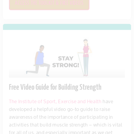
ACCESS THE TOOLKIT & FREE VIDEOS
Free Video Guide for Building Strength
The Institute of Sport, Exercise and Health
have
developed a helpful video go-to guide to raise
awareness of the importance of participating in
activities that build muscle strength – which is vital
for all of us, and especially important as we get