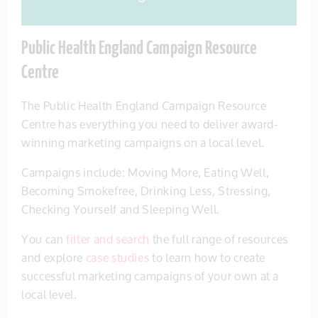
Public Health England Campaign Resource
Centre
The Public Health England Campaign Resource
Centre has everything you need to deliver award-
winning marketing campaigns on a local level.
Campaigns include: Moving More, Eating Well,
Becoming Smokefree, Drinking Less, Stressing,
Checking Yourself and Sleeping Well.
You can
filter and search
the full range of resources
and explore
case studies
to learn how to create
successful marketing campaigns of your own at a
local level.