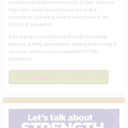
professionals and commissioners to take action to
help older adults become more active and
recondition following activity restrictions in the
COVID-19 pandemic.
Addressing re-conditioning through increasing
physical activity participation among those living in
our local communities is important for falls
prevention.
VIEW AND DOWNLOAD ALL THE RESOURCES HERE