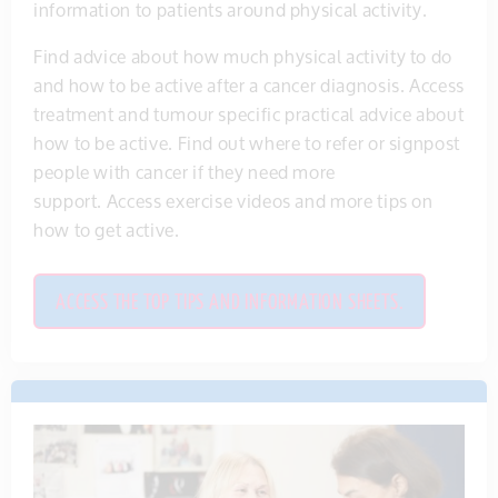
information to patients around physical activity.
Find advice about how much physical activity to do
and how to be active after a cancer diagnosis. Access
treatment and tumour specific practical advice about
how to be active. Find out where to refer or signpost
people with cancer if they need more
support. Access exercise videos and more tips on
how to get active.
ACCESS THE TOP TIPS AND INFORMATION SHEETS.