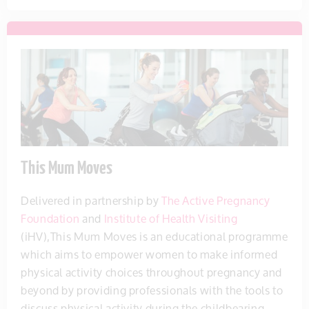
This Mum Moves
Delivered in partnership by
The Active Pregnancy
Foundation
and
Institute of Health Visiting
(iHV),This Mum Moves is an educational programme
which aims to empower women to make informed
physical activity choices throughout pregnancy and
beyond by providing professionals with the tools to
discuss physical activity during the childbearing