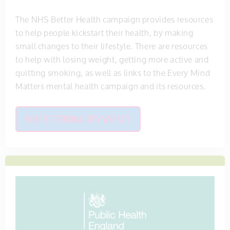
The NHS Better Health campaign provides resources
to help people kickstart their health, by making
small changes to their lifestyle. There are resources
to help with losing weight, getting more active and
quitting smoking, as well as links to the Every Mind
Matters mental health campaign and its resources.
VISIT BETTER HEALTH'S WEBSITE