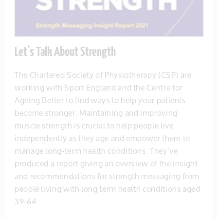
Let’s Talk About Strength
The Chartered Society of Physiotherapy (CSP) are
working with Sport England and the Centre for
Ageing Better to find ways to help your patients
become stronger. Maintaining and improving
muscle strength is crucial to help people live
independently as they age and empower them to
manage long-term health conditions. They’ve
produced a report giving an overview of the insight
and recommendations for strength messaging from
people living with long term health conditions aged
39-64