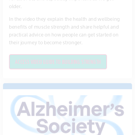
older.
In the video they explain the health and wellbeing
benefits of muscle strength and share helpful and
practical advice on how people can get started on
their journey to become stronger.
ACCESS VIDEO GUIDE TO BUILDING STRENGTH