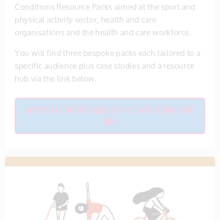
Conditions Resource Packs aimed at the sport and
physical activity sector, health and care
organisations and the health and care workforce.
You will find three bespoke packs each tailored to a
specific audience plus case studies and a resource
hub via the link below.
ACCESS ALL THE RESOURCE PACKS, CASE STUDIES AND
HUB