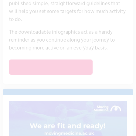
published simple, straightforward guidelines that
will help you set some targets for how much activity
to do.
The downloadable infographics act as a handy
reminder as you continue along your journey to
becoming more active on an everyday basis.
VIEW PHYSICAL ACTIVITY GUIDELINES