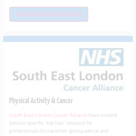
VISIT MOVING MEDICINE'S WEBSITE
Physical Activity & Cancer
South East London Cancer Alliance
have created
tumour specific ‘top tips’ resource for
professionals to use when giving advice and