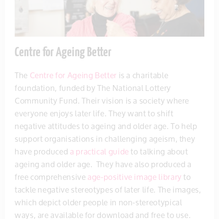
Centre for Ageing Better
The
Centre for Ageing Better
is a charitable
foundation, funded by The National Lottery
Community Fund. Their vision is a society where
everyone enjoys later life. They want to shift
negative attitudes to ageing and older age. To help
support organisations in challenging ageism, they
have produced
a practical guide
to talking about
ageing and older age. They have also produced a
free comprehensive
age-positive image library
to
tackle negative stereotypes of later life. The images,
which depict older people in non-stereotypical
ways, are available for download and free to use.