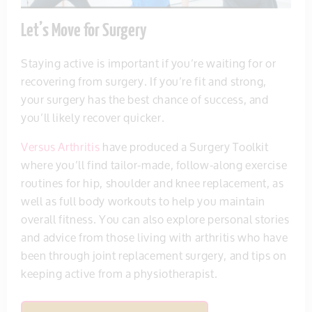
Let’s Move for Surgery
Staying active is important if you’re waiting for or
recovering from surgery. If you’re fit and strong,
your surgery has the best chance of success, and
you’ll likely recover quicker.
Versus Arthritis
have produced a Surgery Toolkit
where you’ll find tailor-made, follow-along exercise
routines for hip, shoulder and knee replacement, as
well as full body workouts to help you maintain
overall fitness. You can also explore personal stories
and advice from those living with arthritis who have
been through joint replacement surgery, and tips on
keeping active from a physiotherapist.