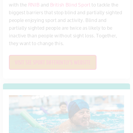
with the
RNIB
and
British Blind Sport
to tackle the
biggest barriers that stop blind and partially sighted
people enjoying sport and activity. Blind and
partially sighted people are twice as likely to be
inactive than people without sight loss. Together,
they want to change this.
VISIT SEE SPORT DIFFERENTLY'S WEBSITE