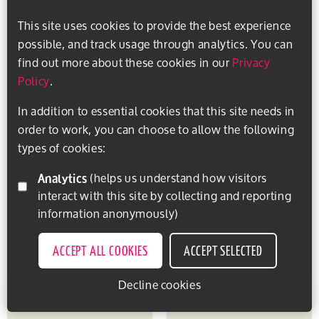
This site uses cookies to provide the best experience
possible, and track usage through analytics. You can
find out more about these cookies in our
Privacy
Policy
.
In addition to essential cookies that this site needs in
order to work, you can choose to allow the following
types of cookies:
Analytics
(helps us understand how visitors
interact with this site by collecting and reporting
information anonymously)
ACCEPT ALL COOKIES
ACCEPT SELECTED
Decline cookies
EXPLORE ACTIVITIES
PERSONALISE CONTENT