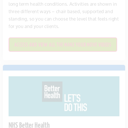
long term health conditions. Activities are shown in
three different ways – chair based, supported and
standing, so you can choose the level that feels right
for you and your clients.
ACCESS AND VIEW ALL THE MAKE YOUR MOVE VIDEOS
NHS Better Health