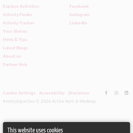
Explore Activities
Facebook
Activity Finder
Instagram
Activity Tracker
LinkedIn
Your Stories
Hints & Tips
Latest Blogs
About us
Partner Hub
Cookie Settings
Accessibility
Disclaimer
#everydayactive © 2026 Active Kent & Medway
This website uses cookies