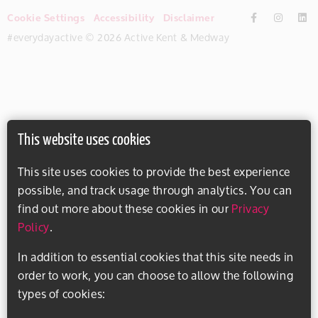
Cookie Settings
Accessibility
Disclaimer
#everydayactive © 2026 Active Kent & Medway
This website uses cookies
This site uses cookies to provide the best experience
possible, and track usage through analytics. You can
find out more about these cookies in our
Privacy
Policy
.
In addition to essential cookies that this site needs in
order to work, you can choose to allow the following
types of cookies: