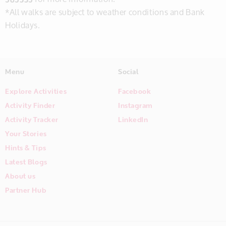
*All walks are subject to weather conditions and Bank
Holidays.
Menu
Social
Explore Activities
Facebook
Activity Finder
Instagram
Activity Tracker
LinkedIn
Your Stories
Hints & Tips
Latest Blogs
About us
Partner Hub