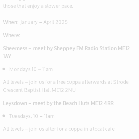
those that enjoy a slower pace.
When:
January – April 2025
Where:
Sheerness – meet by Sheppey FM Radio Station ME12
1AY
Mondays 10 – 11am
All levels – join us for a free cuppa afterwards at Strode
Crescent Baptist Hall ME12 2NU
Leysdown – meet by the Beach Huts ME12 4RR
Tuesdays, 10 – 11am
All levels – join us after for a cuppa in a local cafe