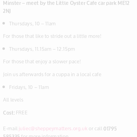
Minster – meet by the Little Oyster Cafe car park ME12
2NJ
Thursdays, 10 – 11am
For those that like to stride out a little more!
Thursdays, 11.15am – 12.15pm
For those that enjoy a slower pace!
Join us afterwards for a cuppa in a local cafe
Fridays, 10 – 11am
All levels
Cost:
FREE
E-mail
juliec@sheppeymatters.org.uk
or call
01795
585335
for more information.