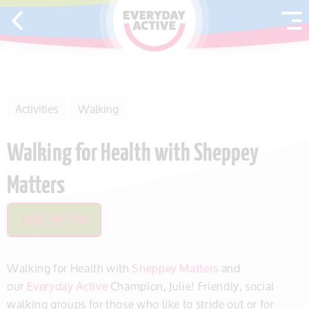
SKIP TO CONTENT
Activities
Walking
Walking for Health with Sheppey
Matters
SAVE THIS ITEM
Walking for Health with
Sheppey Matters
and
our
Everyday Active
Champion, Julie! Friendly, social
walking groups for those who like to stride out or for