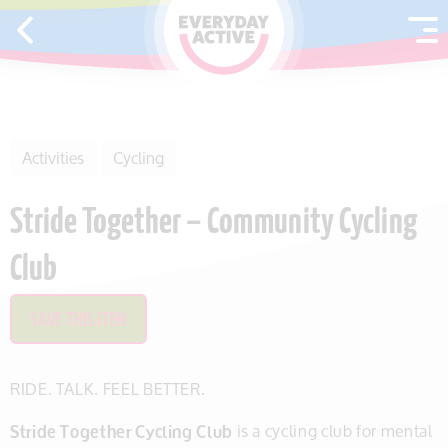
SKIP TO CONTENT
Activities
Cycling
Stride Together – Community Cycling
Club
SAVE THIS ITEM
RIDE. TALK. FEEL BETTER.
Stride Together Cycling Club
is a cycling club for mental