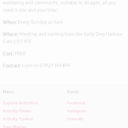
wellbeing and community, suitable to all ages, all you
need is you and your bike!
When:
Every Sunday at 11am
Where:
Meeting and starting from the Salty Dog Harbour
Cafe CT17 9TF
Cost:
FREE
Contact:
Liam on 07927 144499
Menu
Social
Explore Activities
Facebook
Activity Finder
Instagram
Activity Tracker
LinkedIn
Your Stories