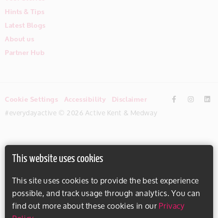
Hints & Tips
Latest Blogs
About us
Partner Hub
Cookie Settings
Accessibility
Disclaimer
#everydayactive © 2026 Active Kent & Medway
This website uses cookies
This site uses cookies to provide the best experience
possible, and track usage through analytics. You can
find out more about these cookies in our
Privacy