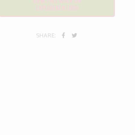
VIEW THIS WALK ON
EXPLOREKENT.ORG
SHARE: