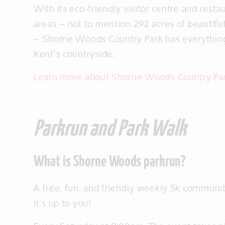
With its eco-friendly visitor centre and restau
areas – not to mention 292 acres of beautif
– Shorne Woods Country Park has everything
Kent’s countryside.
Learn more about Shorne Woods Country Pa
Parkrun and Park Walk
What is Shorne Woods parkrun?
A free, fun, and friendly weekly 5k community
it’s up to you!