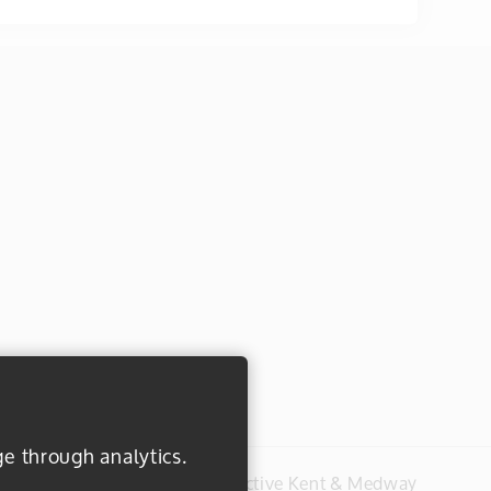
ge through analytics.
#everydayactive © 2026 Active Kent & Medway