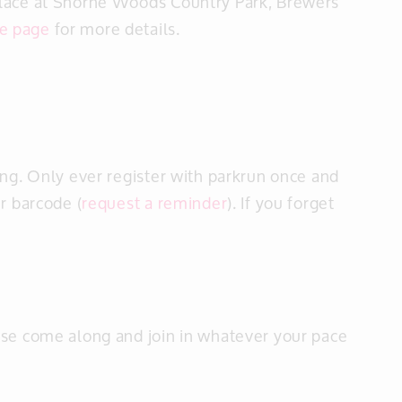
place at Shorne Woods Country Park, Brewers
e page
for more details.
ng. Only ever register with parkrun once and
r barcode (
request a reminder
). If you forget
ase come along and join in whatever your pace