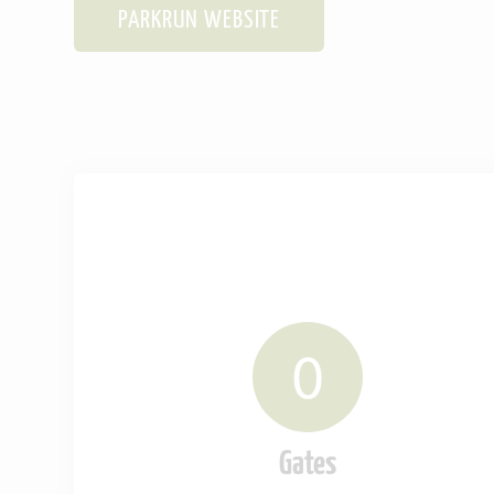
PARKRUN WEBSITE
0
Gates