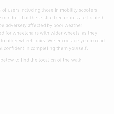
e of users including those in mobility scooters
 mindful that these stile free routes are located
 be adversely affected by poor weather
ted for wheelchairs with wider wheels, as they
 to other wheelchairs. We encourage you to read
eel confident in completing them yourself.
below to find the location of the walk.