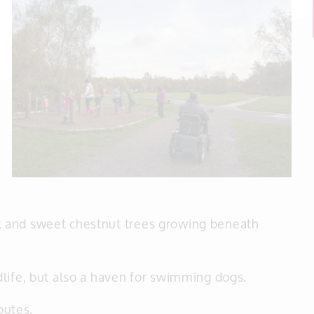
 and sweet chestnut trees growing beneath
life, but also a haven for swimming dogs.
outes.