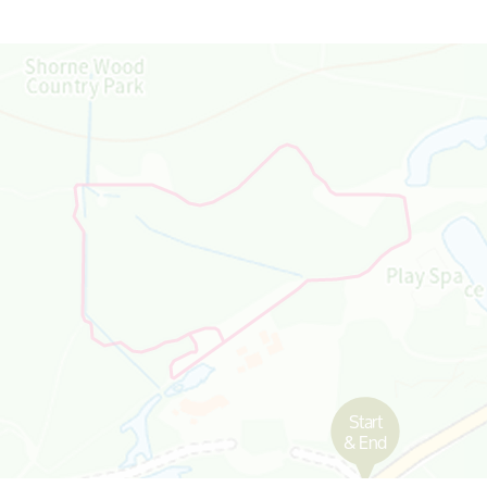
Map is loading...
Start
& End