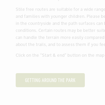
Stile free routes are suitable for a wide rang
and families with younger children. Please be
in the countryside and the path surfaces can
conditions. Certain routes may be better sui
can handle the terrain more easily compared
about the trails, and to assess them if you f
Click on the “Start & end” button on the map 
GETTING AROUND THE PARK