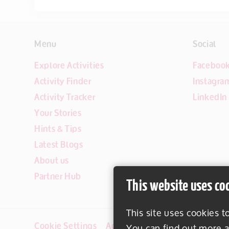
Menu
Social
Explore Activities
Faceboo
Activity Finder
Instagra
Activity Tracker
LinkedIn
Your Stories
Hints & Tips
Latest Blogs
About us
Partner Hub
This website uses co
This site uses cookies t
Cookie Settings
Accessibility
Disclaimer
You can find out more a