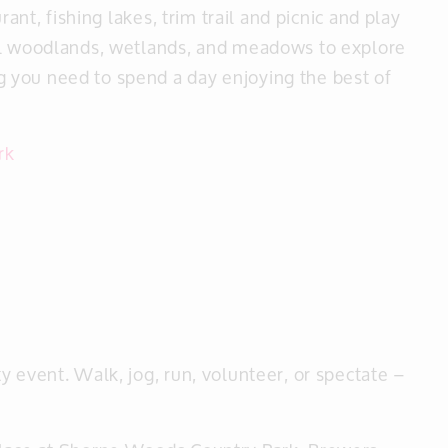
rant, fishing lakes, trim trail and picnic and play
ul woodlands, wetlands, and meadows to explore
 you need to spend a day enjoying the best of
rk
 event. Walk, jog, run, volunteer, or spectate –