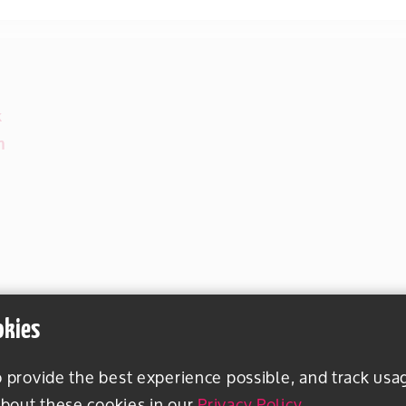
k
m
okies
o provide the best experience possible, and track usa
bout these cookies in our
Privacy Policy
.