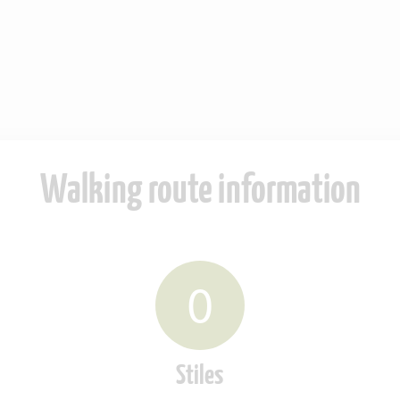
Walking route information
0
Stiles