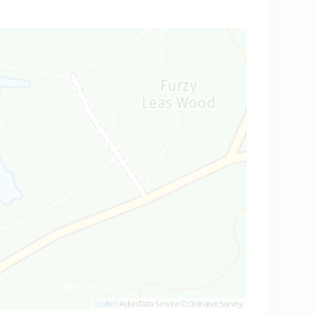
Leaflet
| Astun Data Service © Ordnance Survey.