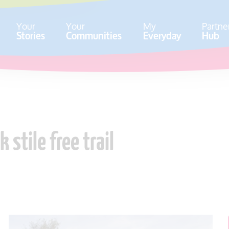
Your
Your
My
Partne
Stories
Communities
Everyday
Hub
stile free trail