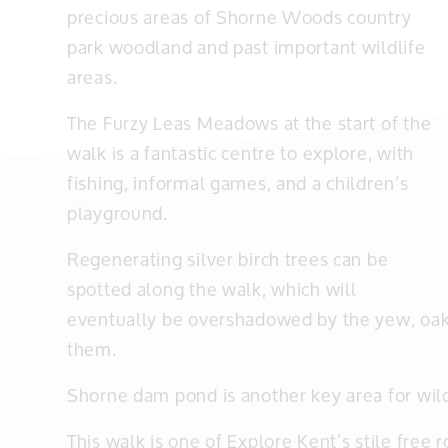
precious areas of Shorne Woods country
park woodland and past important wildlife
areas.
The Furzy Leas Meadows at the start of the
walk is a fantastic centre to explore, with
fishing, informal games, and a children’s
playground.
Regenerating silver birch trees can be
spotted along the walk, which will
eventually be overshadowed by the yew, oak
them.
Shorne dam pond is another key area for wild
This walk is one of Explore Kent’s stile free r