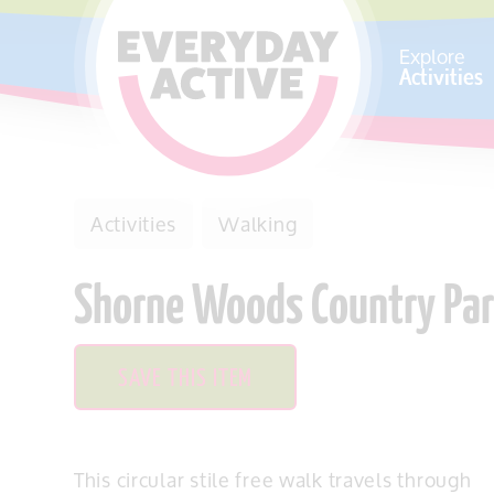
SKIP TO CONTENT
Explore
Activities
Activities
Walking
Shorne Woods Country Park 
SAVE THIS ITEM
This circular stile free walk travels through