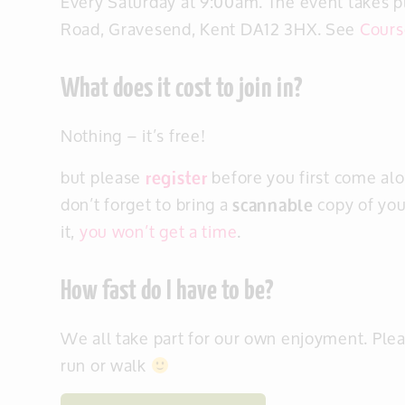
Every Saturday at 9:00am. The event takes 
Road, Gravesend, Kent DA12 3HX. See
Cours
What does it cost to join in?
Nothing – it’s free!
but please
register
before you first come alo
don’t forget to bring a
scannable
copy of you
it,
you won’t get a time
.
How fast do I have to be?
We all take part for our own enjoyment. Ple
run or walk