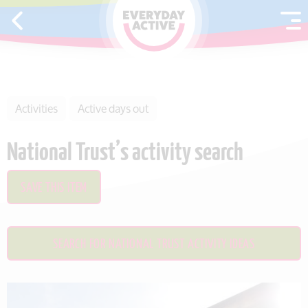
SKIP TO CONTENT
Activities
Active days out
National Trust’s activity search
SAVE THIS ITEM
SEARCH FOR NATIONAL TRUST ACTIVITY IDEAS