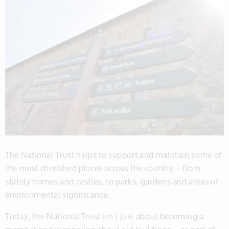
The National Trust helps to support and maintain some of
the most cherished places across the country – from
stately homes and castles, to parks, gardens and areas of
environmental significance.
Today, the National Trust isn’t just about becoming a