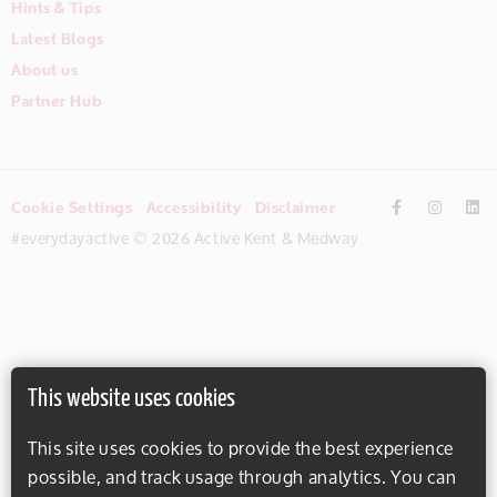
Hints & Tips
Latest Blogs
About us
Partner Hub
Cookie Settings
Accessibility
Disclaimer
#everydayactive © 2026 Active Kent & Medway
This website uses cookies
This site uses cookies to provide the best experience
possible, and track usage through analytics. You can