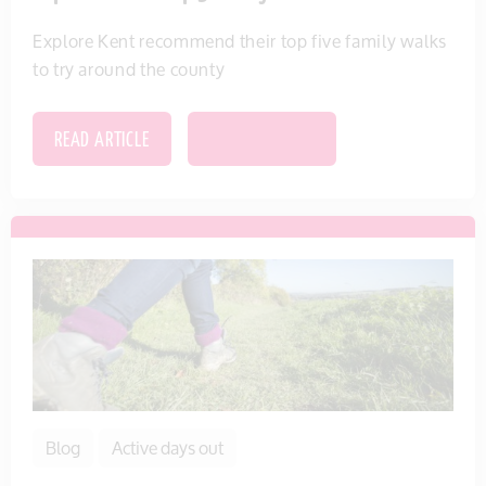
Explore Kent recommend their top five family walks
to try around the county
READ ARTICLE
SAVE THIS ITEM
Blog
Active days out