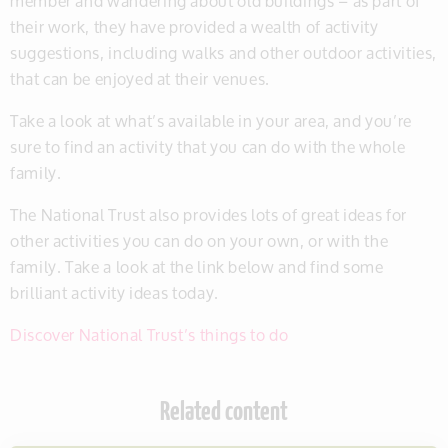
member and wandering about old buildings – as part of
their work, they have provided a wealth of activity
suggestions, including walks and other outdoor activities,
that can be enjoyed at their venues.
Take a look at what’s available in your area, and you’re
sure to find an activity that you can do with the whole
family.
The National Trust also provides lots of great ideas for
other activities you can do on your own, or with the
family. Take a look at the link below and find some
brilliant activity ideas today.
Discover National Trust’s things to do
Related content