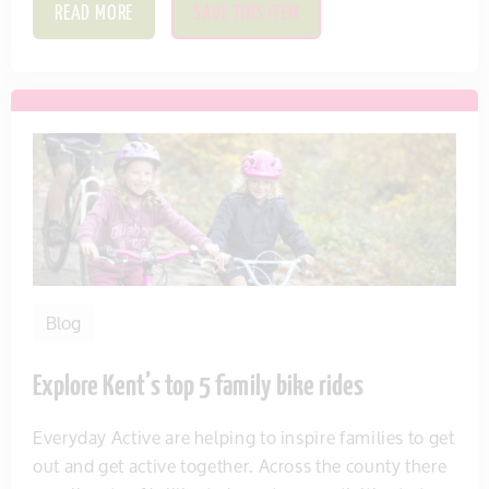
READ MORE
SAVE THIS ITEM
Blog
Explore Kent’s top 5 family bike rides
Everyday Active are helping to inspire families to get
out and get active together. Across the county there