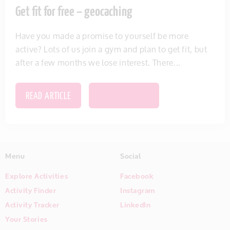
Get fit for free – geocaching
Have you made a promise to yourself be more
active? Lots of us join a gym and plan to get fit, but
after a few months we lose interest. There...
READ ARTICLE
SAVE THIS ITEM
Menu
Social
Explore Activities
Facebook
Activity Finder
Instagram
Activity Tracker
LinkedIn
Your Stories