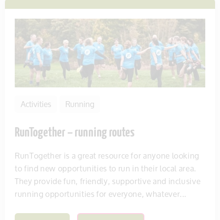
Activities
Running
RunTogether – running routes
RunTogether is a great resource for anyone looking
to find new opportunities to run in their local area.
They provide fun, friendly, supportive and inclusive
running opportunities for everyone, whatever...