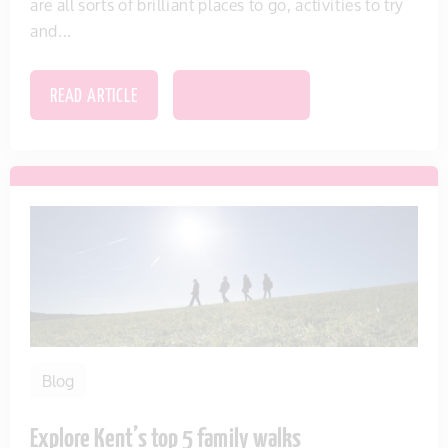
are all sorts of brilliant places to go, activities to try
and...
READ ARTICLE
SAVE THIS ITEM
Blog
Explore Kent’s top 5 family walks