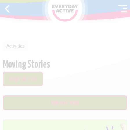
SKIP TO CONTENT
Activities
Moving Stories
SAVE THIS ITEM
FIND OUT MORE