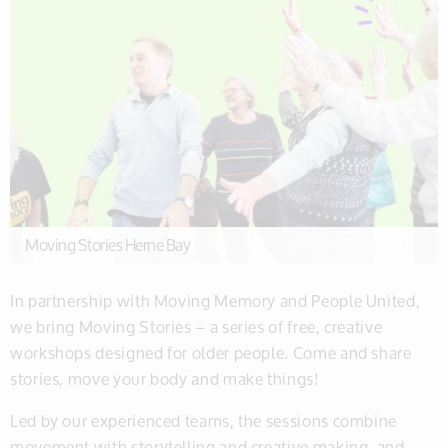
Moving Stories Herne Bay
In partnership with Moving Memory and People United,
we bring Moving Stories – a series of free, creative
workshops designed for older people. Come and share
stories, move your body and make things!
Led by our experienced teams, the sessions combine
movement with storytelling and creative making, and