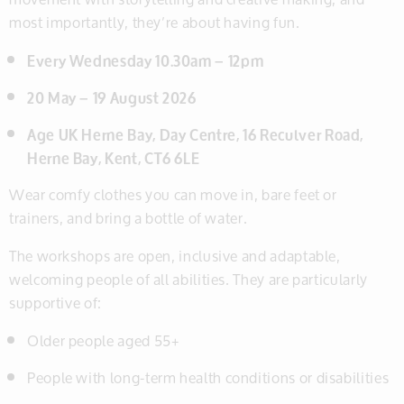
most importantly, they’re about having fun.
Every Wednesday 10.30am – 12pm
20 May – 19 August 2026
Age UK Herne Bay, Day Centre, 16 Reculver Road,
Herne Bay, Kent, CT6 6LE
Wear comfy clothes you can move in, bare feet or
trainers, and bring a bottle of water.
The workshops are open, inclusive and adaptable,
welcoming people of all abilities. They are particularly
supportive of:
Older people aged 55+
People with long-term health conditions or disabilities