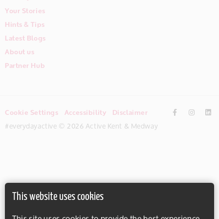
Your Stories
Hints & Tips
Latest Blogs
About us
Partner Hub
Cookie Settings
Accessibility
Disclaimer
#everydayactive © 2026 Active Kent & Medway
This website uses cookies
This site uses cookies to provide the best experience