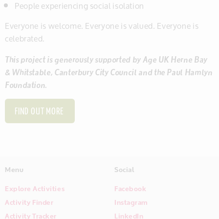
People experiencing social isolation
Everyone is welcome. Everyone is valued. Everyone is
celebrated.
This project is generously supported by Age UK Herne Bay
& Whitstable, Canterbury City Council and the Paul Hamlyn
Foundation.
FIND OUT MORE
Menu
Social
Explore Activities
Facebook
Activity Finder
Instagram
Activity Tracker
LinkedIn