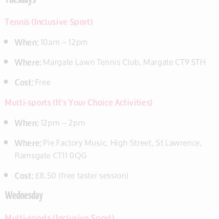
Tuesdays
Tennis (Inclusive Sport)
When:
10am – 12pm
Where:
Margate Lawn Tennis Club, Margate CT9 5TH
Cost:
Free
Multi-sports (It’s Your Choice Activities)
When:
12pm – 2pm
Where:
Pie Factory Music, High Street, St Lawrence,
Ramsgate CT11 0QG
Cost:
£8.50 (free taster session)
Wednesday
Multi-sports (Inclusive Sport)