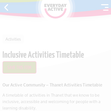
SKIP TO CONTENT
Activities
Inclusive Activities Timetable
SAVE THIS ITEM
Our Active Community – Thanet Activities Timetable
A timetable of activities in Thanet that we know to be
inclusive, accessible and welcoming for people with a
learning disability.