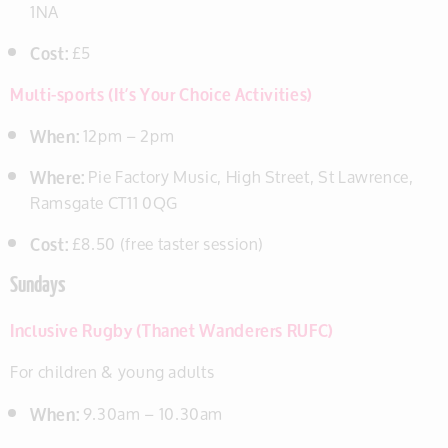
1NA
Cost:
£5
Multi-sports (It’s Your Choice Activities)
When:
12pm – 2pm
Where:
Pie Factory Music, High Street, St Lawrence,
Ramsgate CT11 0QG
Cost:
£8.50 (free taster session)
Sundays
Inclusive Rugby (Thanet Wanderers RUFC)
For children & young adults
When:
9.30am – 10.30am