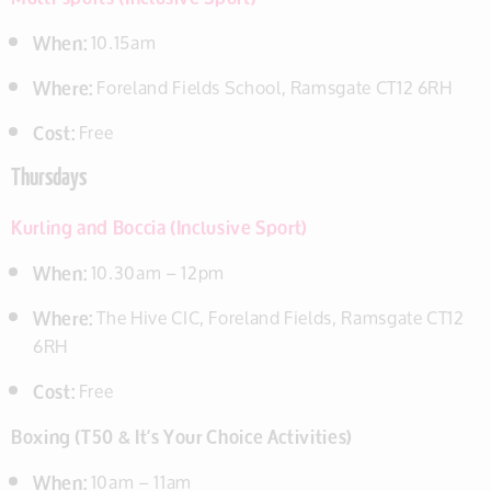
When:
10.15am
Where:
Foreland Fields School, Ramsgate CT12 6RH
Cost:
Free
Thursdays
Kurling and Boccia (Inclusive Sport)
When:
10.30am – 12pm
Where:
The Hive CIC, Foreland Fields, Ramsgate CT12
6RH
Cost:
Free
Boxing (T50 & It’s Your Choice Activities)
When:
10am – 11am