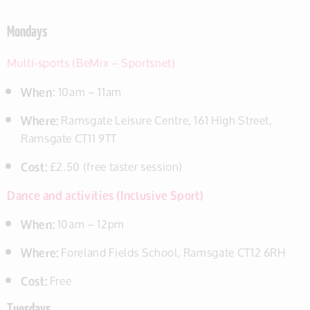
Mondays
Multi-sports (BeMix – Sportsnet)
When
: 10am – 11am
Where:
Ramsgate Leisure Centre, 161 High Street,
Ramsgate CT11 9TT
Cost:
£2.50 (free taster session)
Dance and activities (Inclusive Sport)
When:
10am – 12pm
Where:
Foreland Fields School, Ramsgate CT12 6RH
Cost:
Free