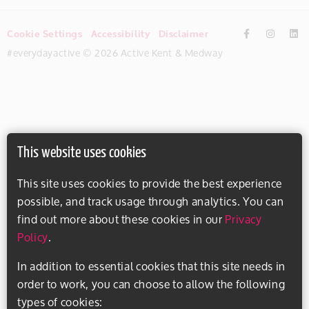
Cookie Settings
Accessibility
Disclaimer
#everydayactive © 2026 Active Kent & Medway
This website uses cookies
This site uses cookies to provide the best experience
possible, and track usage through analytics. You can
find out more about these cookies in our
Privacy
Policy
.
In addition to essential cookies that this site needs in
order to work, you can choose to allow the following
types of cookies: