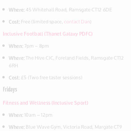
Where:
45 Whitehall Road, Ramsgate CT12 6DE
Cost:
Free (limited space,
contact Dan
)
Inclusive Football (Thanet Galaxy PDFC)
When:
7pm – 8pm
Where:
The Hive CIC, Foreland Fields, Ramsgate CT12
6RH
Cost:
£5 (Two free taster sessions)
Fridays
Fitness and Wellness (Inclusive Sport)
When:
10am – 12pm
Where:
Blue Wave Gym, Victoria Road, Margate CT9