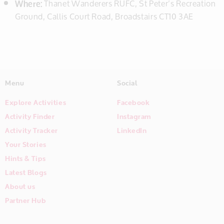
Where:
Thanet Wanderers RUFC, St Peter’s Recreation
Ground, Callis Court Road, Broadstairs CT10 3AE
Menu
Social
Explore Activities
Facebook
Activity Finder
Instagram
Activity Tracker
LinkedIn
Your Stories
Hints & Tips
Latest Blogs
About us
Partner Hub