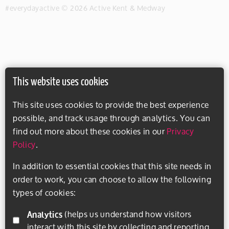
#everydayactive © 2026 Active Kent & Medway
This website uses cookies
This site uses cookies to provide the best experience
possible, and track usage through analytics. You can
find out more about these cookies in our
Privacy
Policy
.
In addition to essential cookies that this site needs in
order to work, you can choose to allow the following
types of cookies:
Analytics
(helps us understand how visitors
interact with this site by collecting and reporting