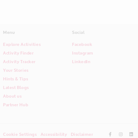
Menu
Social
Explore Activities
Facebook
Activity Finder
Instagram
Activity Tracker
LinkedIn
Your Stories
Hints & Tips
Latest Blogs
About us
Partner Hub
Cookie Settings
Accessibility
Disclaimer