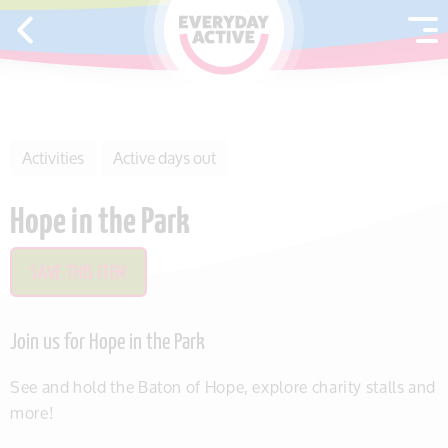
SKIP TO CONTENT
Activities
Active days out
Hope in the Park
SAVE THIS ITEM
Join us for Hope in the Park
See and hold the Baton of Hope, explore charity stalls and
more!