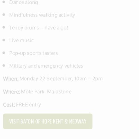
Dance along
Mindfulness walking activity
Tenby drums – have a go!
Live music
Pop-up sports tasters
Military and emergency vehicles
When:
Monday 22 September, 10am – 2pm
Where:
Mote Park, Maidstone
Cost:
FREE entry
VISIT BATON OF HOPE KENT & MEDWAY