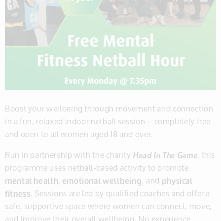
Boost your wellbeing through movement and connection
in a fun, relaxed indoor netball session – completely free
and open to all women aged 18 and over.
Run in partnership with the charity
Head In The Game
, this
programme uses netball-based activity to promote
mental health, emotional wellbeing
, and
physical
fitness
. Sessions are led by qualified coaches and offer a
safe, supportive space where women can connect, move,
and improve their overall wellbeing. No experience