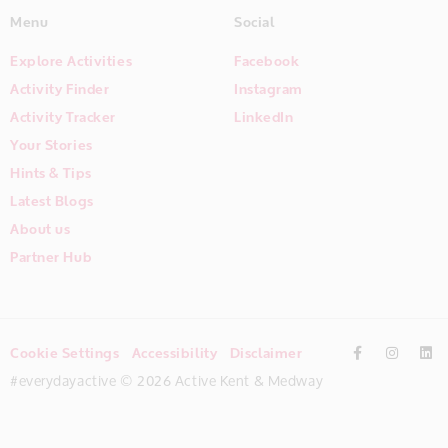
Menu
Social
Explore Activities
Facebook
Activity Finder
Instagram
Activity Tracker
LinkedIn
Your Stories
Hints & Tips
Latest Blogs
About us
Partner Hub
Cookie Settings
Accessibility
Disclaimer
#everydayactive © 2026 Active Kent & Medway