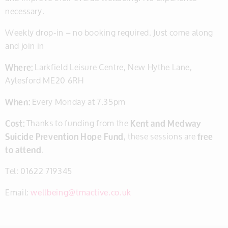
necessary.
Weekly drop-in – no booking required. Just come along
and join in
Where:
Larkfield Leisure Centre, New Hythe Lane,
Aylesford ME20 6RH
When:
Every Monday at 7.35pm
Cost:
Thanks to funding from the
Kent and Medway
Suicide Prevention Hope Fund
, these sessions are
free
to attend
.
Tel: 01622 719345
Email:
wellbeing@tmactive.co.uk