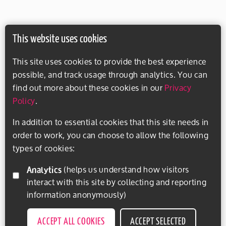
This website uses cookies
This site uses cookies to provide the best experience
possible, and track usage through analytics. You can
find out more about these cookies in our
Privacy
Policy
.
In addition to essential cookies that this site needs in
order to work, you can choose to allow the following
types of cookies:
Analytics
(helps us understand how visitors
interact with this site by collecting and reporting
information anonymously)
ACCEPT ALL COOKIES
ACCEPT SELECTED