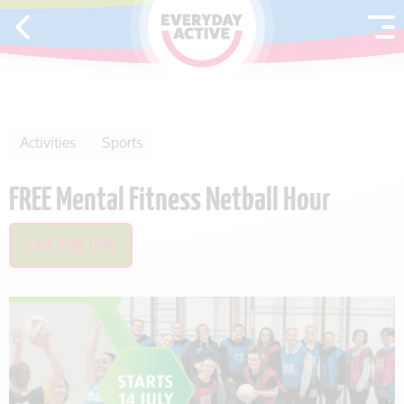
SKIP TO CONTENT
Activities
Sports
FREE Mental Fitness Netball Hour
SAVE THIS ITEM