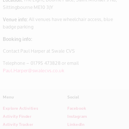
Sittingbourne ME10 3JY
Venue info:
All venues have wheelchair access, blue
badge parking
Booking info:
Contact Paul Harper at Swale CVS
Telephone – 01795 473828 or email
Paul.Harper@swalecvs.co.uk
Menu
Social
Explore Activities
Facebook
Activity Finder
Instagram
Activity Tracker
LinkedIn