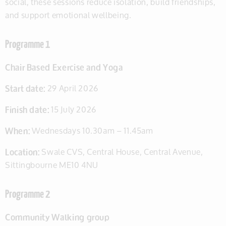
social, these sessions reduce isolation, build friendships,
and support emotional wellbeing.
Programme 1
Chair Based Exercise and Yoga
Start date:
29 April 2026
Finish date:
15 July 2026
When:
Wednesdays 10.30am – 11.45am
Location:
Swale CVS, Central House, Central Avenue,
Sittingbourne ME10 4NU
Programme 2
Community Walking group