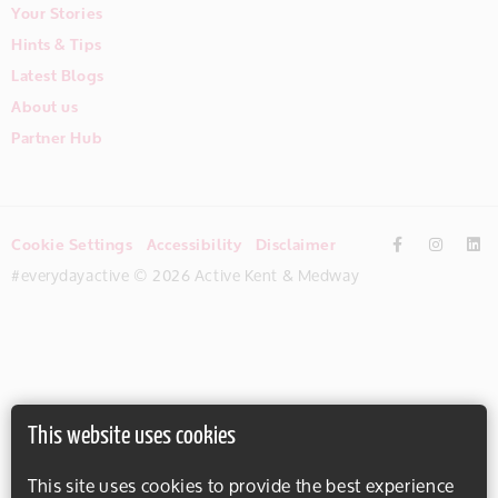
Your Stories
Hints & Tips
Latest Blogs
About us
Partner Hub
Cookie Settings
Accessibility
Disclaimer
#everydayactive © 2026 Active Kent & Medway
This website uses cookies
This site uses cookies to provide the best experience