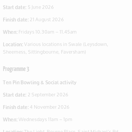
Start date:
5 June 2026
Finish date:
21 August 2026
When:
Fridays 10.30am – 11.45am
Location:
Various locations in Swale (Leysdown,
Sheerness, Sittingbourne, Faversham)
Programme 3
Ten Pin Bowling & Social activity
Start date:
2 September 2026
Finish date:
4 November 2026
When:
Wednesdays 11am – 1pm
Location:
The Light, Bourne Place, Saint Michael’s Rd,