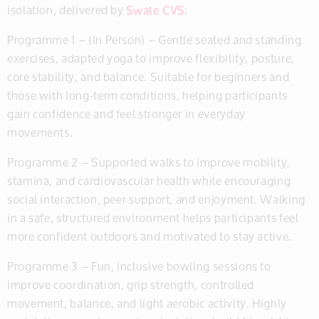
isolation, delivered by
Swale CVS
:
Programme 1 – (In Person) – Gentle seated and standing
exercises, adapted yoga to improve flexibility, posture,
core stability, and balance. Suitable for beginners and
those with long-term conditions, helping participants
gain confidence and feel stronger in everyday
movements.
Programme 2 – Supported walks to improve mobility,
stamina, and cardiovascular health while encouraging
social interaction, peer support, and enjoyment. Walking
in a safe, structured environment helps participants feel
more confident outdoors and motivated to stay active.
Programme 3 – Fun, inclusive bowling sessions to
improve coordination, grip strength, controlled
movement, balance, and light aerobic activity. Highly