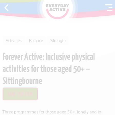
SKIP TO CONTENT
Activities
Balance
Strength
Forever Active: Inclusive physical
activities for those aged 50+ –
Sittingbourne
SAVE THIS ITEM
Three programmes for those aged 50+, lonely and in