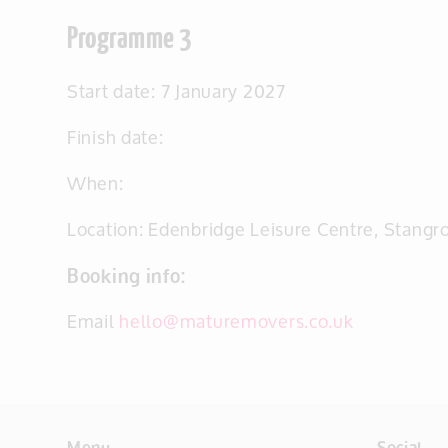
Programme 3
Start date: 7 January 2027
Finish date:
When:
Location: Edenbridge Leisure Centre, Stang
Booking info:
Email
hello@maturemovers.co.uk
Menu
Social