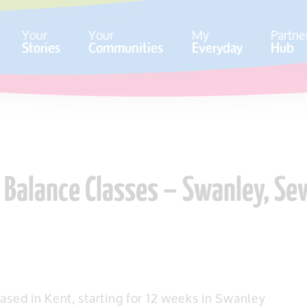
Your
Your
My
Partne
Stories
Communities
Everyday
Hub
& Balance Classes – Swanley, S
ased in Kent, starting for 12 weeks in Swanley