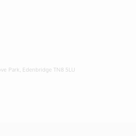
rove Park, Edenbridge TN8 5LU