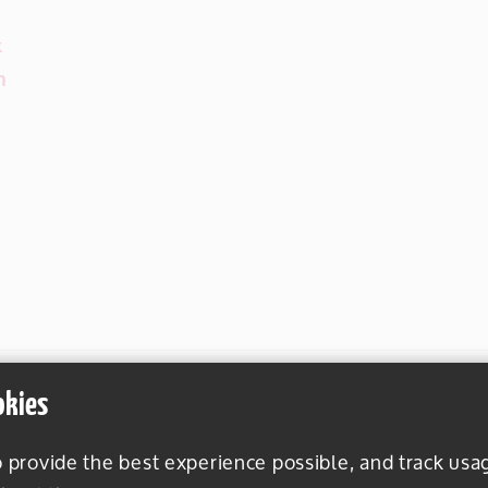
k
m
okies
o provide the best experience possible, and track usa