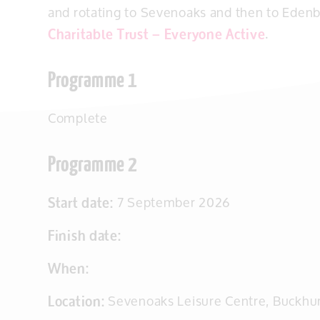
and rotating to Sevenoaks and then to Edenb
Charitable Trust – Everyone Active
.
Programme 1
Complete
Programme 2
Start date:
7 September 2026
Finish date:
When:
Location:
Sevenoaks Leisure Centre, Buckhu