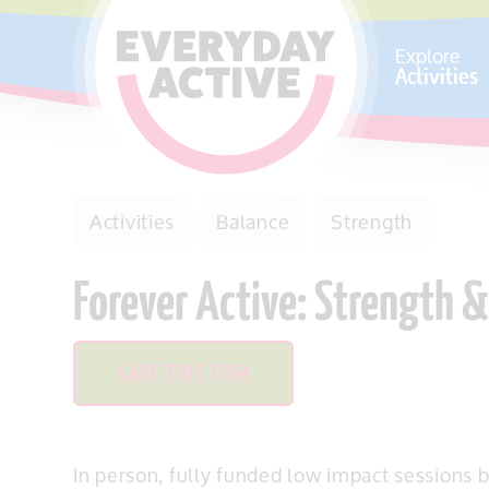
SKIP TO CONTENT
Explore
Activities
Activities
Balance
Strength
Forever Active: Strength 
SAVE THIS ITEM
In person, fully funded low impact sessions b