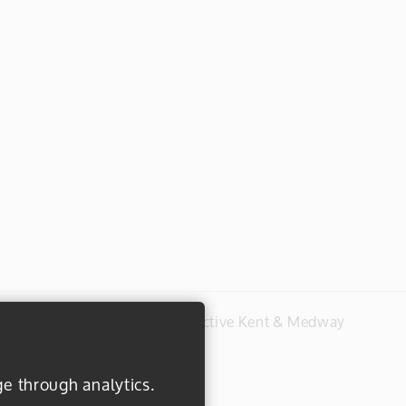
#everydayactive © 2026 Active Kent & Medway
ge through analytics.