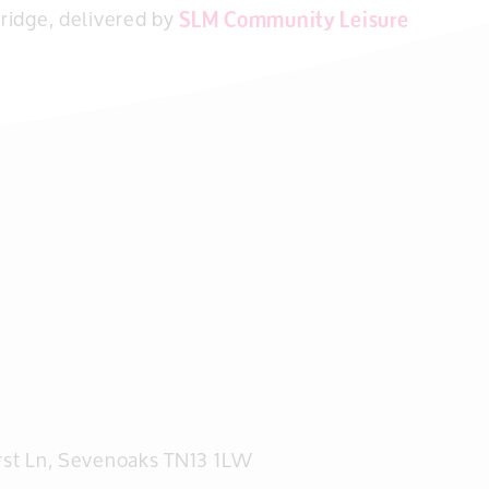
ridge, delivered by
SLM Community Leisure
rst Ln, Sevenoaks TN13 1LW