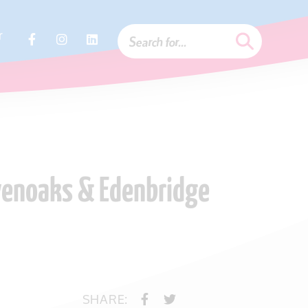
r
evenoaks & Edenbridge
SHARE: