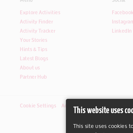
Explore Activities
Faceboo
Activity Finder
Instagra
Activity Tracker
LinkedIn
Your Stories
Hints & Tips
Latest Blogs
About us
Partner Hub
Cookie Settings
Accessibility
Disclaimer
This website uses co
This site uses cookies t