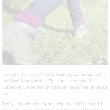
Fordwich was once a busy port serving Canterbury, when
the River Stour was tidal. The stone used to build
Canterbury Cathedral from Caen, in France, was unloaded
here.
Today, it is said to be the smallest town in Britain and the