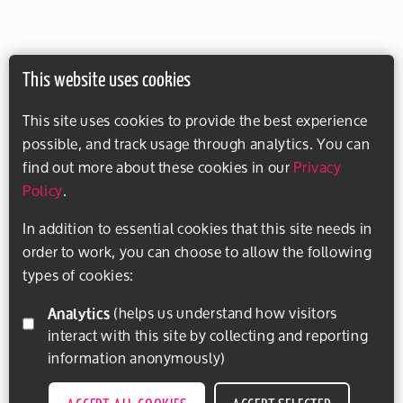
This website uses cookies
This site uses cookies to provide the best experience
possible, and track usage through analytics. You can
find out more about these cookies in our
Privacy
Policy
.
In addition to essential cookies that this site needs in
order to work, you can choose to allow the following
types of cookies:
Analytics
(helps us understand how visitors
interact with this site by collecting and reporting
information anonymously)