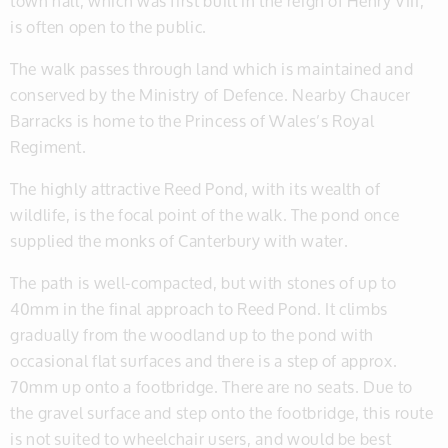
town hall, which was first built in the reign of Henry VIII,
is often open to the public.
The walk passes through land which is maintained and
conserved by the Ministry of Defence. Nearby Chaucer
Barracks is home to the Princess of Wales’s Royal
Regiment.
The highly attractive Reed Pond, with its wealth of
wildlife, is the focal point of the walk. The pond once
supplied the monks of Canterbury with water.
The path is well-compacted, but with stones of up to
40mm in the final approach to Reed Pond. It climbs
gradually from the woodland up to the pond with
occasional flat surfaces and there is a step of approx.
70mm up onto a footbridge. There are no seats. Due to
the gravel surface and step onto the footbridge, this route
is not suited to wheelchair users, and would be best