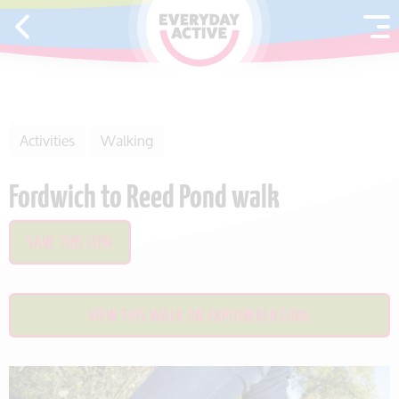
SKIP TO CONTENT
Activities
Walking
Fordwich to Reed Pond walk
SAVE THIS ITEM
VIEW THIS WALK ON EXPLOREKENT.ORG