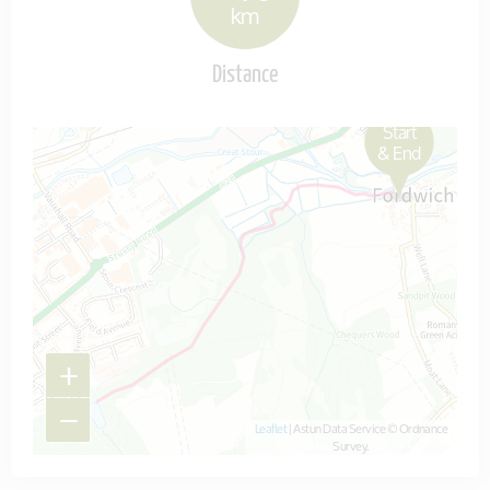
km
Distance
Start
Map is loading...
& End
+
−
Leaflet
| Astun Data Service © Ordnance
Survey.