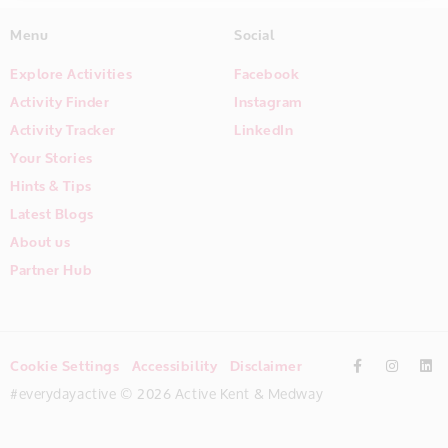
Menu
Social
Explore Activities
Facebook
Activity Finder
Instagram
Activity Tracker
LinkedIn
Your Stories
Hints & Tips
Latest Blogs
About us
Partner Hub
Cookie Settings
Accessibility
Disclaimer
#everydayactive © 2026 Active Kent & Medway