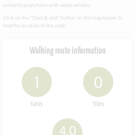
suited to pushchairs with wider wheels.
Click on the “Start & end” button on the map below to
find the location of the walk.
Walking route information
1
0
Gates
Stiles
4.0