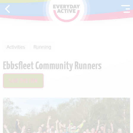
SKIP TO CONTENT
Activities
Running
Ebbsfleet Community Runners
SAVE THIS ITEM