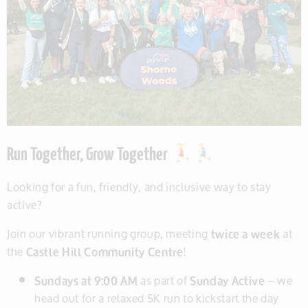
Run Together, Grow Together
Looking for a fun, friendly, and inclusive way to stay
active?
Join our vibrant running group, meeting
twice a week
at
the
Castle Hill Community Centre
!
Sundays at 9:00 AM
as part of
Sunday Active
– we
head out for a relaxed 5K run to kickstart the day