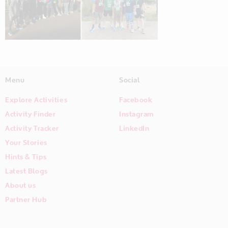
Menu
Social
Explore Activities
Facebook
Activity Finder
Instagram
Activity Tracker
LinkedIn
Your Stories
Hints & Tips
Latest Blogs
About us
Partner Hub