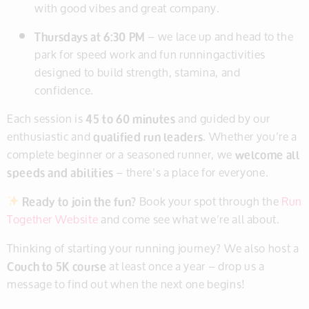
with good vibes and great company.
Thursdays at 6:30 PM
– we lace up and head to the
park for speed work and fun runningactivities
designed to build strength, stamina, and
confidence.
Each session is
45 to 60 minutes
and guided by our
enthusiastic and
qualified run leaders
. Whether you’re a
complete beginner or a seasoned runner, we
welcome all
speeds and abilities
– there’s a place for everyone.
Ready to join the fun?
Book your spot through the
Run
Together Website
and come see what we’re all about.
Thinking of starting your running journey? We also host a
Couch to 5K course
at least once a year – drop us a
message to find out when the next one begins!