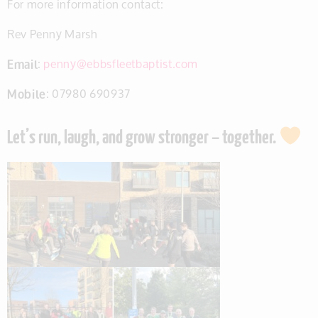
For more information contact:
Rev Penny Marsh
Email
:
penny@ebbsfleetbaptist.com
Mobile
: 07980 690937
Let’s run, laugh, and grow stronger – together.