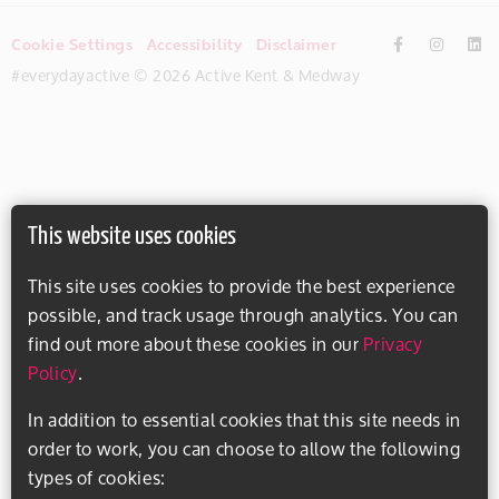
Cookie Settings
Accessibility
Disclaimer
#everydayactive © 2026 Active Kent & Medway
This website uses cookies
This site uses cookies to provide the best experience
possible, and track usage through analytics. You can
find out more about these cookies in our
Privacy
Policy
.
In addition to essential cookies that this site needs in
order to work, you can choose to allow the following
types of cookies: