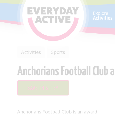
SKIP TO CONTENT
Explore
Activities
Activities
Sports
Anchorians Football Club
SAVE THIS ITEM
Anchorians Football Club is an award