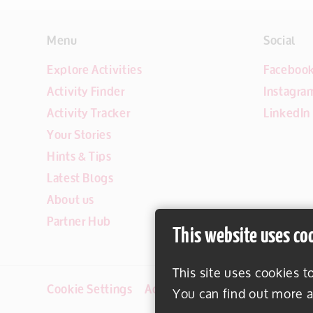
Menu
Social
Explore Activities
Faceboo
Activity Finder
Instagra
Activity Tracker
LinkedIn
Your Stories
Hints & Tips
Latest Blogs
About us
Partner Hub
This website uses co
This site uses cookies t
Cookie Settings
Accessibility
Disclaimer
You can find out more a