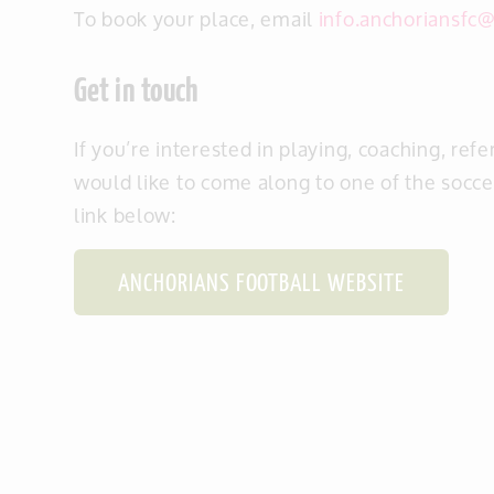
To book your place, email
info.anchoriansfc
Get in touch
If you’re interested
in playing, coaching, refe
would like to come along to one of the soccer
link below:
ANCHORIANS FOOTBALL WEBSITE