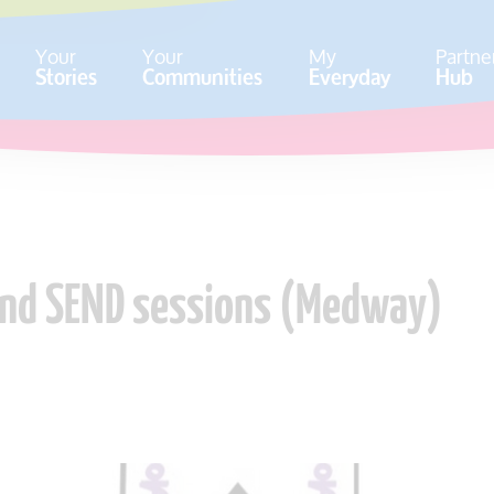
Your
Your
My
Partne
Stories
Communities
Everyday
Hub
 and SEND sessions (Medway)