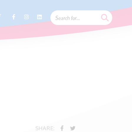
r
SHARE: