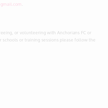
@gmail.com
.
reeing, or volunteering with Anchorians FC or
 schools or training sessions please follow the