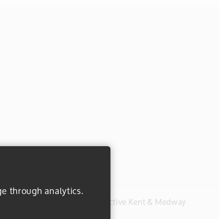
ge through analytics.
#everydayactive © 2026 Active Kent & Medway