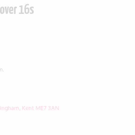
 over 16s
m.
llingham, Kent ME7 3AN