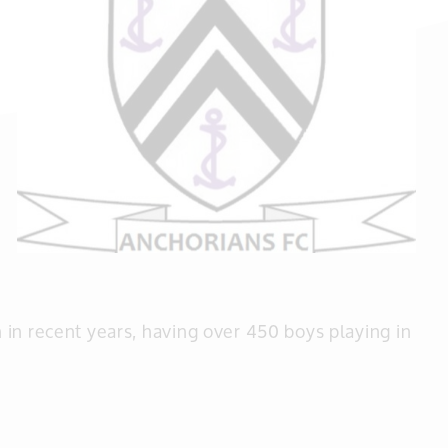
in recent years, having over 450 boys playing in