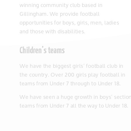
winning community club based in
Gillingham. We provide football
opportunities for boys, girls, men, ladies
and those with disabilities.
Children’s teams
We have the biggest girls’ football club in
the country. Over 200 girls play football in
teams from Under 7 through to Under 18.
We have seen a huge growth in boys’ section 
teams from Under 7 all the way to Under 18.