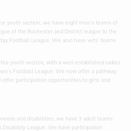
the youth section, we have eight men’s teams of
ague of the Rochester and District league to the
day Football League. We also have vets’ teams
 the youth section, with a well-established ladies
men’s Football League. We now offer a pathway
 offer participation opportunities to girls and
 needs and disabilities, we have 3 adult teams
Disability League. We have participation