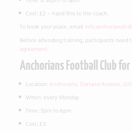
Time: 6.30pm to 8pm
Cost: £2 – hand this to the coach.
To book your place, email
info.anchoriansfc
Before attending training, participants need 
agreement
.
Anchorians Football Club for 
Location:
Anchorians, Darland Avenue, Gi
When: every Monday
Time: 5pm to 6pm
Cost: £3.