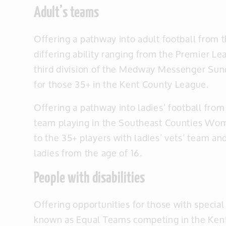
Adult’s teams
Offering a pathway into adult football from 
differing ability ranging from the Premier Le
third division of the Medway Messenger Sun
for those 35+ in the Kent County League.
Offering a pathway into ladies’ football from
team playing in the Southeast Counties Wo
to the 35+ players with ladies’ vets’ team and
ladies from the age of 16.
People with disabilities
Offering opportunities for those with special
known as Equal Teams competing in the Kent 