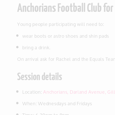
Anchorians Football Club for
Young people participating will need to:
wear boots or astro shoes and shin pads
bring a drink.
On arrival ask for Rachel and the Equals Tea
Session details
Location:
Anchorians, Darland Avenue, Gi
When: Wednesdays and Fridays