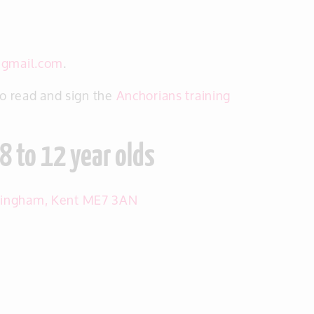
@gmail.com
.
to read and sign the
Anchorians training
8 to 12 year olds
llingham, Kent ME7 3AN