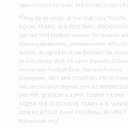
opportunities for male and female players fr