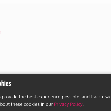
k
m
okies
o provide the best experience possible, and track usa
bout these cookies in our
Privacy Policy
.