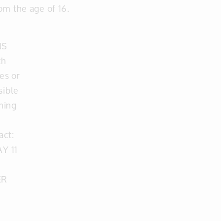
om the age of 16.