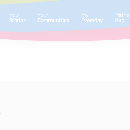
Your
Your
My
Partne
Stories
Communities
Everyday
Hub
k
m