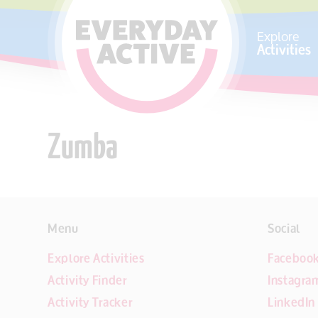
SKIP TO CONTENT
Explore
Activities
Zumba
Menu
Social
Explore Activities
Faceboo
Activity Finder
Instagra
Activity Tracker
LinkedIn