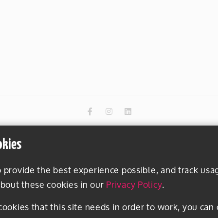
okies
o provide the best experience possible, and track usa
bout these cookies in our
Privacy Policy
.
 cookies that this site needs in order to work, you can