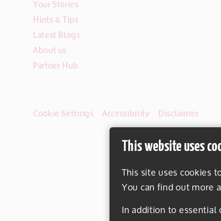
Your Stories
Hints & Tips
Latest Blogs
About us
Partner Hub
Cookie Settings
Accessibility
Disclaimer
This website uses co
This site uses cookies t
You can find out more a
In addition to essential