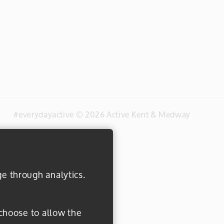
#everydayactive © 2026 Active Kent & Medway
ge through analytics.
 choose to allow the