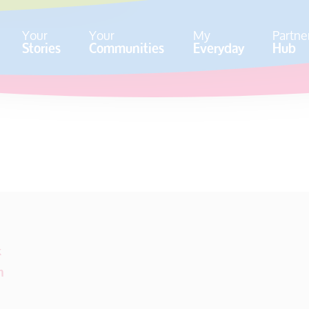
Your
Your
My
Partne
Stories
Communities
Everyday
Hub
k
m