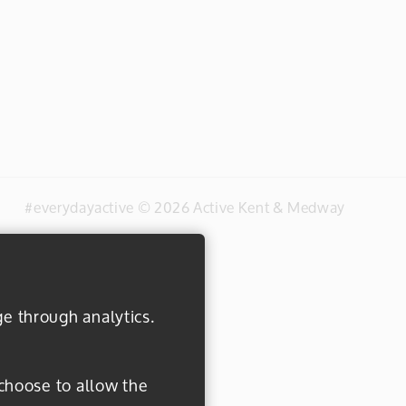
#everydayactive © 2026 Active Kent & Medway
ge through analytics.
 choose to allow the