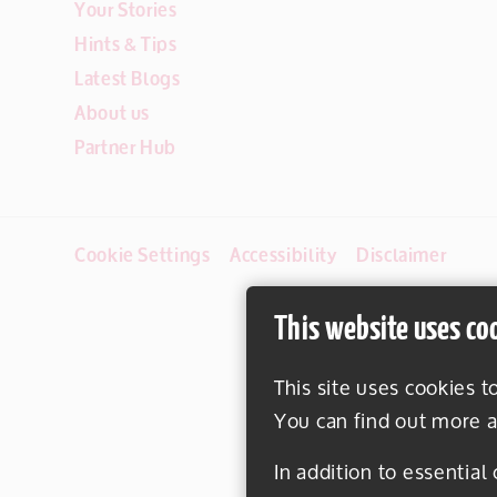
Your Stories
Hints & Tips
Latest Blogs
About us
Partner Hub
Cookie Settings
Accessibility
Disclaimer
This website uses co
This site uses cookies t
You can find out more a
In addition to essential