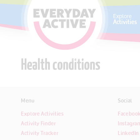
SKIP TO CONTENT
Explore
Activities
Health conditions
Menu
Social
Explore Activities
Faceboo
Activity Finder
Instagra
Activity Tracker
LinkedIn