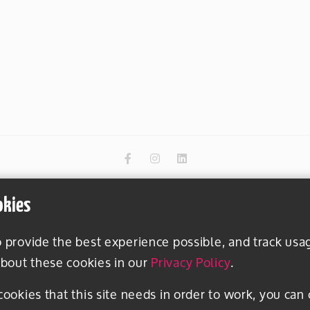
okies
o provide the best experience possible, and track usa
bout these cookies in our
Privacy Policy
.
 cookies that this site needs in order to work, you can