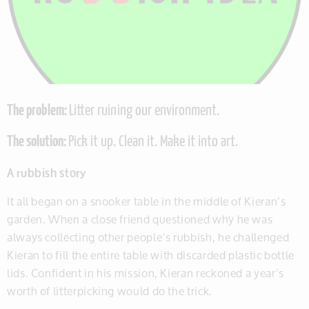
The problem:
Litter ruining our environment.
The solution:
Pick it up. Clean it. Make it into art.
A rubbish story
It all began on a snooker table in the middle of Kieran’s
garden. When a close friend questioned why he was
always collecting other people’s rubbish, he challenged
Kieran to fill the entire table with discarded plastic bottle
lids. Confident in his mission, Kieran reckoned a year’s
worth of litterpicking would do the trick.