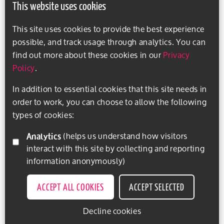
This website uses cookies
This site uses cookies to provide the best experience
possible, and track usage through analytics. You can
find out more about these cookies in our
Privacy
Policy
.
In addition to essential cookies that this site needs in
order to work, you can choose to allow the following
types of cookies:
Analytics
(helps us understand how visitors
interact with this site by collecting and reporting
information anonymously)
ACCEPT ALL COOKIES
ACCEPT SELECTED
Decline cookies
EXPLORE ACTIVITIES