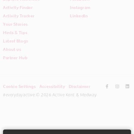
Activity Finder
Instagram
Activity Tracker
LinkedIn
Your Stories
Hints & Tips
Latest Blogs
About us
Partner Hub
Cookie Settings
Accessibility
Disclaimer
#everydayactive © 2026 Active Kent & Medway