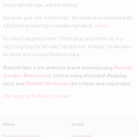
Deary dumplings, was he wrong!
Because, just one month later, the table was covered with
1,603 lids producing a mosaic myriad of
colour
.
So what happened next? Did Kieran pop them all in a
recycling bag for bin day? He did not. Instead, he became
an artist and created Rubbish Idea.
Rubbish Idea is the umbrella brand encompassing
Rubbish
Snooker
,
Rubbish Lists
(stories using discarded shopping
lists), and
Rubbish Workshops
(for schools and corporates).
The Story of Rubbish Snooker
Menu
Social
Explore Activities
Facebook