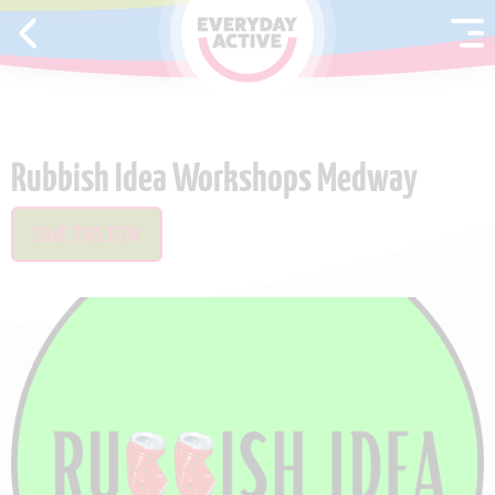
SKIP TO CONTENT
Rubbish Idea Workshops Medway
SAVE THIS ITEM