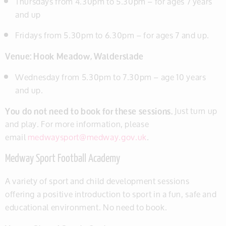
Thursdays from 4.30pm to 5.30pm – for ages 7 years
and up
Fridays from 5.30pm to 6.30pm – for ages 7 and up.
Venue: Hook Meadow, Walderslade
Wednesday from 5.30pm to 7.30pm – age 10 years
and up.
You do not need to book for these sessions.
Just turn up
and play. For more information, please
email
medwaysport@medway.gov.uk
.
Medway Sport Football Academy
A variety of sport and child development sessions
offering a positive introduction to sport in a fun, safe and
educational environment. No need to book.