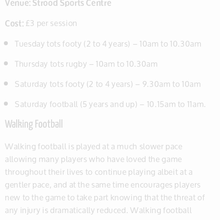
Venue:
Strood Sports Centre
Cost:
£3 per session
Tuesday tots footy (2 to 4 years) – 10am to 10.30am
Thursday tots rugby – 10am to 10.30am
Saturday tots footy (2 to 4 years) – 9.30am to 10am
Saturday football (5 years and up) – 10.15am to 11am.
Walking Football
Walking football is played at a much slower pace
allowing many players who have loved the game
throughout their lives to continue playing albeit at a
gentler pace, and at the same time encourages players
new to the game to take part knowing that the threat of
any injury is dramatically reduced. Walking football