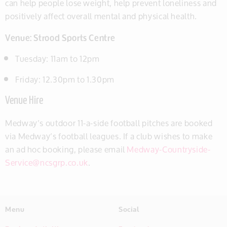
can help people lose weight, help prevent loneliness and
positively affect overall mental and physical health.
Venue: Strood Sports Centre
Tuesday: 11am to 12pm
Friday: 12.30pm to 1.30pm
Venue Hire
Medway’s outdoor 11-a-side football pitches are booked
via Medway’s football leagues. If a club wishes to make
an ad hoc booking, please email
Medway-Countryside-
Service@ncsgrp.co.uk
.
Menu
Social