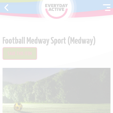
SKIP TO CONTENT
Football Medway Sport (Medway)
SAVE THIS ITEM