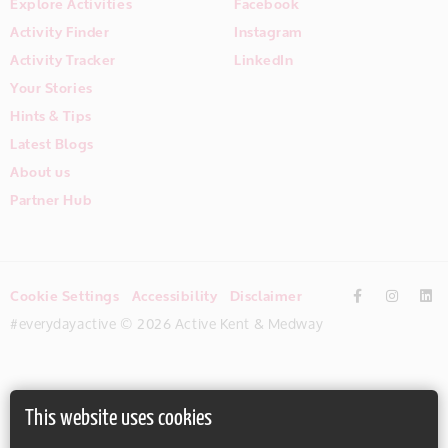
Explore Activities
Facebook
Activity Finder
Instagram
Activity Tracker
LinkedIn
Your Stories
Hints & Tips
Latest Blogs
About us
Partner Hub
Cookie Settings
Accessibility
Disclaimer
#everydayactive © 2026 Active Kent & Medway
This website uses cookies