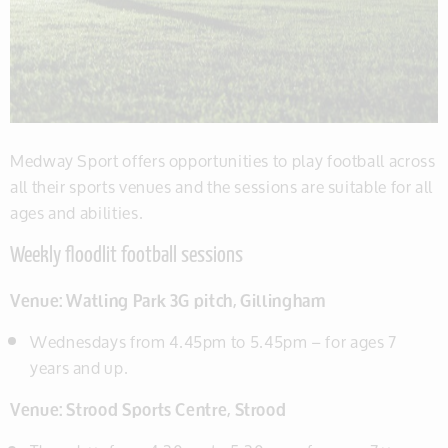
Medway Sport offers opportunities to play football across
all their sports venues and the sessions are suitable for all
ages and abilities.
Weekly floodlit football sessions
Venue:
Watling Park 3G pitch, Gillingham
Wednesdays from 4.45pm to 5.45pm – for ages 7
years and up.
Venue: Strood Sports Centre, Strood