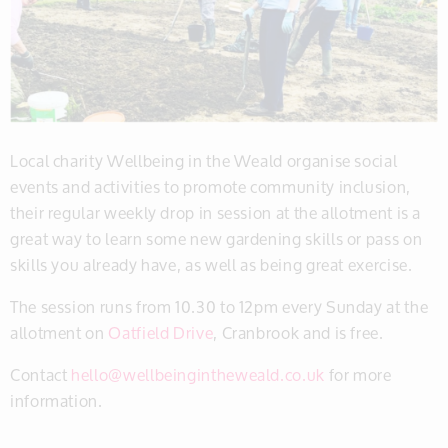
Local charity Wellbeing in the Weald organise social
events and activities to promote community inclusion,
their regular weekly drop in session at the allotment is a
great way to learn some new gardening skills or pass on
skills you already have, as well as being great exercise.
The session runs from 10.30 to 12pm every Sunday at the
allotment on
Oatfield Drive
, Cranbrook and is free.
Contact
hello@wellbeingintheweald.co.uk
for more
information.