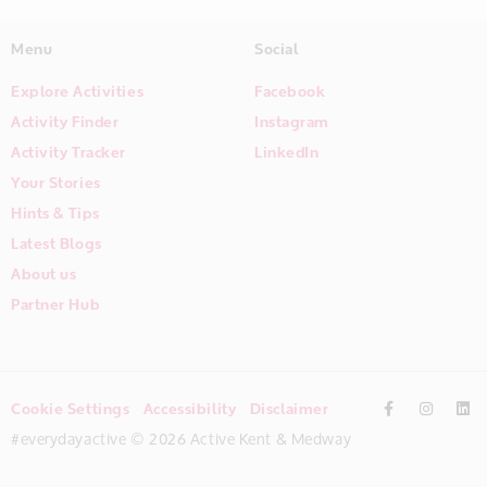
Menu
Social
Explore Activities
Facebook
Activity Finder
Instagram
Activity Tracker
LinkedIn
Your Stories
Hints & Tips
Latest Blogs
About us
Partner Hub
Cookie Settings
Accessibility
Disclaimer
#everydayactive © 2026 Active Kent & Medway