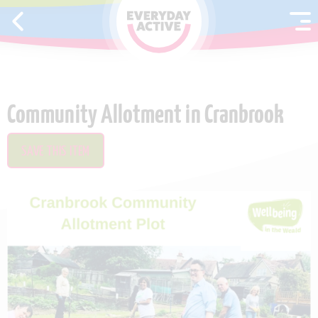
SKIP TO CONTENT
Community Allotment in Cranbrook
SAVE THIS ITEM