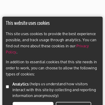
This website uses cookies
This site uses cookies to provide the best experience
possible, and track usage through analytics. You can
find out more about these cookies in our
Privacy
Policy
.
In addition to essential cookies that this site needs in
order to work, you can choose to allow the following
types of cookies:
Analytics
(helps us understand how visitors
interact with this site by collecting and reporting
information anonymously)